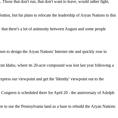
 Those that don't run, that don't want to leave, would rather fight,
ton, but his plans to relocate the leadership of Aryan Nations to this
that there's a lot of animosity between August and some people
en to design the Aryan Nations' Internet site and quickly rose to
from Idaho, where its 20-acre compound was lost last year following a
press our viewpoint and get the 'Identity' viewpoint out to the
 Congress is scheduled there for April 20 - the anniversary of Adolph
pe to use the Pennsylvania land as a base to rebuild the Aryan Nations