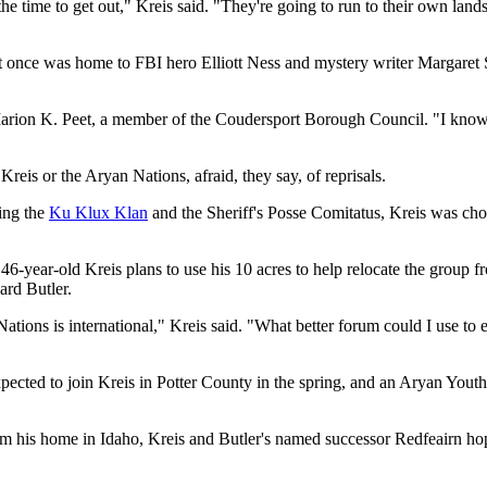
 time to get out," Kreis said. "They're going to run to their own lands.
t once was home to FBI hero Elliott Ness and mystery writer Margaret Sut
Marion K. Peet, a member of the Coudersport Borough Council. "I know 
reis or the Aryan Nations, afraid, they say, of reprisals.
ing the
Ku Klux Klan
and the Sheriff's Posse Comitatus, Kreis was chos
6-year-old Kreis plans to use his 10 acres to help relocate the group 
ard Butler.
ons is international," Kreis said. "What better forum could I use to ex
ected to join Kreis in Potter County in the spring, and an Aryan Youth
rom his home in Idaho, Kreis and Butler's named successor Redfeairn ho