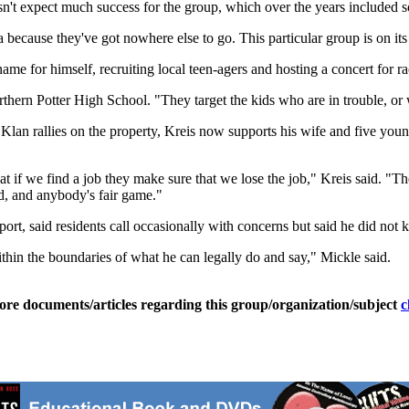
't expect much success for the group, which over the years included som
 because they've got nowhere else to go. This particular group is on it
e for himself, recruiting local teen-agers and hosting a concert for ra
hern Potter High School. "They target the kids who are in trouble, or w
lan rallies on the property, Kreis now supports his wife and five you
at if we find a job they make sure that we lose the job," Kreis said. 
d, and anybody's fair game."
rt, said residents call occasionally with concerns but said he did not 
thin the boundaries of what he can legally do and say," Mickle said.
ore documents/articles regarding this group/organization/subject
c