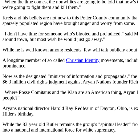
"When the time comes, the nonwhites are going to be told that now's the
we're going to fight them and kill them."
Kreis and his beliefs are not new to this Potter County community tha
sparsely populated region have brought anger and worry from some.
"I don't have time for someone who's bigoted and prejudiced," said 
around town, but most wish he would just go away."
While he is well known among residents, few will talk publicly about K
A longtime member of so-called
Christian Identity
movements, includ
prominence.
Now as the designated "minister of information and propaganda," the 4
$6.3 million civil rights judgment against Aryan Nations founder Rich
"Where Posse Comitatus and the Klan are an American thing, Aryan Nati
people?"
Aryans national director Harold Ray Redfeairn of Dayton, Ohio, is exp
Hitler's birthday.
While the 83-year-old Butler remains the group's "spiritual leader" f
into a national and international force for white supremacy.