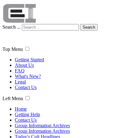
Search ...
Search
Top Menu
Getting Started
About Us
FAQ
What's New?
Legal
Contact Us
Left Menu
Home
Getting Help
Contact Us
Group Information Archives
Group Information Archives
Today's Cult Headlines