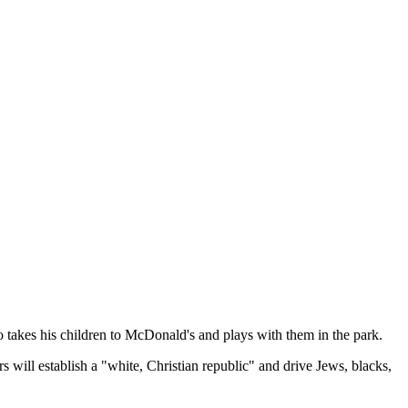
o takes his children to McDonald's and plays with them in the park.
 will establish a "white, Christian republic" and drive Jews, blacks,