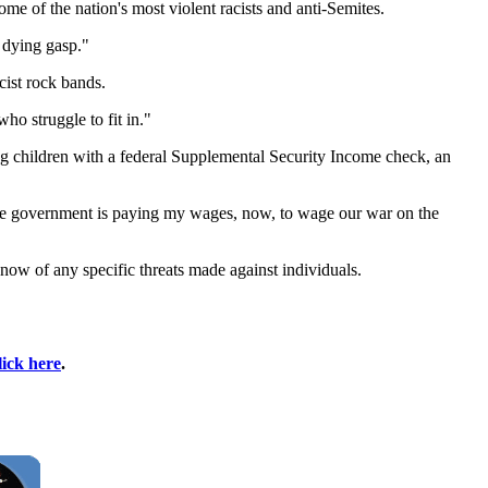
e of the nation's most violent racists and anti-Semites.
s dying gasp."
cist rock bands.
ho struggle to fit in."
ng children with a federal Supplemental Security Income check, an
"The government is paying my wages, now, to wage our war on the
know of any specific threats made against individuals.
lick here
.