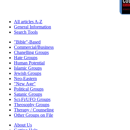
All articles A-Z
General Information
Search Tools
"Bible"-Based
Commercial/Business
Chanelling Groups
Hate Groups
Human Potential
Islamic Groups
Jewish Groups
Neo-Eastern
"New Age"
Political Groups
Satanic Groups
Sci-Fi/UFO Groups
Theosophy Groups
Therapy / Counseling
Other Groups on File
About Us