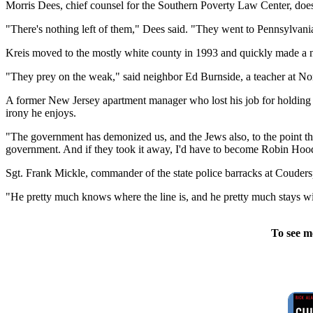
Morris Dees, chief counsel for the Southern Poverty Law Center, doesn
"There's nothing left of them," Dees said. "They went to Pennsylvania
Kreis moved to the mostly white county in 1993 and quickly made a nam
"They prey on the weak," said neighbor Ed Burnside, a teacher at Nort
A former New Jersey apartment manager who lost his job for holding K
irony he enjoys.
"The government has demonized us, and the Jews also, to the point th
government. And if they took it away, I'd have to become Robin Hoo
Sgt. Frank Mickle, commander of the state police barracks at Couderspo
"He pretty much knows where the line is, and he pretty much stays wi
To see m