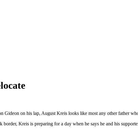
locate
 son Gideon on his lap, August Kreis looks like most any other father wh
 border, Kreis is preparing for a day when he says he and his supporters