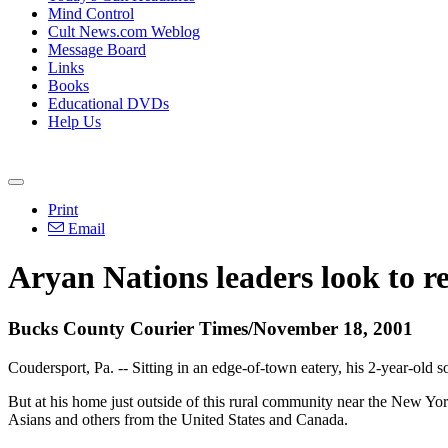
Mind Control
Cult News.com Weblog
Message Board
Links
Books
Educational DVDs
Help Us
Print
Email
Aryan Nations leaders look to re
Bucks County Courier Times/November 18, 2001
Coudersport, Pa. -- Sitting in an edge-of-town eatery, his 2-year-old
But at his home just outside of this rural community near the New York
Asians and others from the United States and Canada.