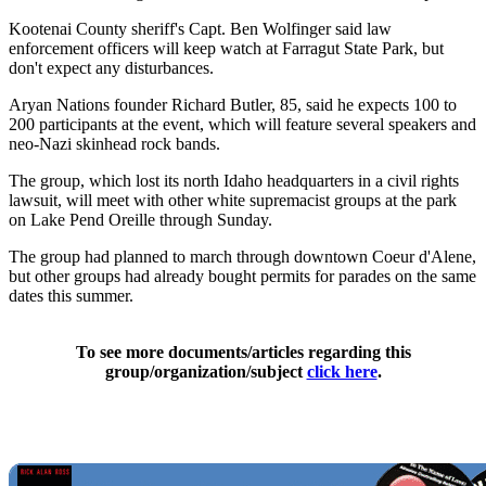
Kootenai County sheriff's Capt. Ben Wolfinger said law
enforcement officers will keep watch at Farragut State Park, but
don't expect any disturbances.
Aryan Nations founder Richard Butler, 85, said he expects 100 to
200 participants at the event, which will feature several speakers and
neo-Nazi skinhead rock bands.
The group, which lost its north Idaho headquarters in a civil rights
lawsuit, will meet with other white supremacist groups at the park
on Lake Pend Oreille through Sunday.
The group had planned to march through downtown Coeur d'Alene,
but other groups had already bought permits for parades on the same
dates this summer.
To see more documents/articles regarding this
group/organization/subject
click here
.