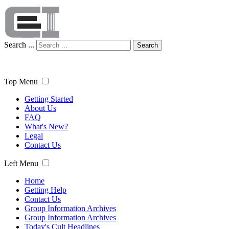
Search ...
Search
Top Menu
Getting Started
About Us
FAQ
What's New?
Legal
Contact Us
Left Menu
Home
Getting Help
Contact Us
Group Information Archives
Group Information Archives
Today's Cult Headlines