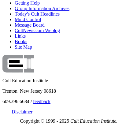
Getting Help
Group Information Archives
Today's Cult Headlines
Mind Control
Message Board
CultNews.com Weblog
Links
Books
Site Map
Cult Education Institute
Trenton, New Jersey 08618
609.396.6684 /
feedback
Disclaimer
Copyright © 1999 - 2025
Cult Education Institute.