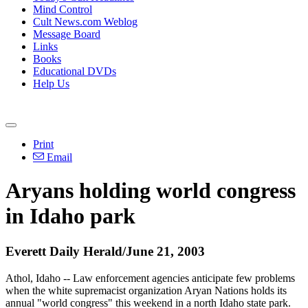
Mind Control
Cult News.com Weblog
Message Board
Links
Books
Educational DVDs
Help Us
Print
Email
Aryans holding world congress
in Idaho park
Everett Daily Herald/June 21, 2003
Athol, Idaho -- Law enforcement agencies anticipate few problems
when the white supremacist organization Aryan Nations holds its
annual "world congress" this weekend in a north Idaho state park.