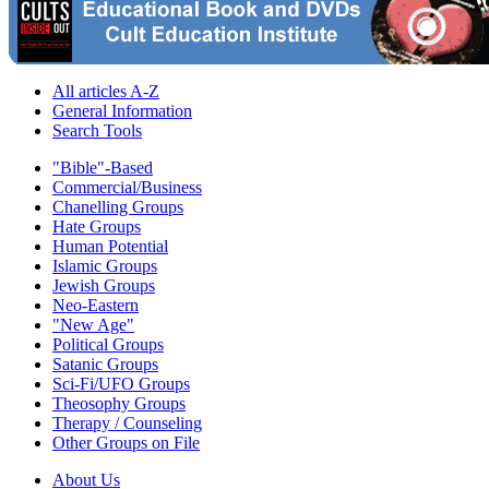
All articles A-Z
General Information
Search Tools
"Bible"-Based
Commercial/Business
Chanelling Groups
Hate Groups
Human Potential
Islamic Groups
Jewish Groups
Neo-Eastern
"New Age"
Political Groups
Satanic Groups
Sci-Fi/UFO Groups
Theosophy Groups
Therapy / Counseling
Other Groups on File
About Us