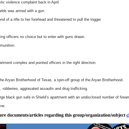
ic violence complaint back in April.
ields was armed with a gun.
d of a rifle to her forehead and threatened to pull the trigger.
ing officers no choice but to enter with guns drawn.
munition.
tment complex and pointed officers in the right direction.
the Aryan Brotherhood of Texas, a spin-off group of the Aryan Brotherhood.
 robberies, aggravated assaults and drug trafficking.
large black gun safe in Shield’s apartment with an undisclosed number of firea
ine.
ore documents/articles regarding this group/organization/subject
c