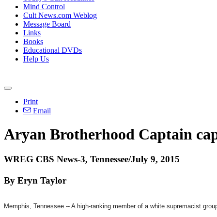
Mind Control
Cult News.com Weblog
Message Board
Links
Books
Educational DVDs
Help Us
Print
Email
Aryan Brotherhood Captain ca
WREG CBS News-3, Tennessee/July 9, 2015
By Eryn Taylor
Memphis, Tennessee -- A high-ranking member of a white supremacist gro