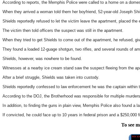
According to reports, the Memphis Police were called to a home on a domest
When they arrived a woman told them her boyfriend, 52-year-old Joseph Sh
Shields reportedly refused to let the victim leave the apartment, placed the en
The victim then told officers the suspect was still in the apartment.
When they tried to get Shields to come out of the apartment, he refused, giv
They found a loaded 12-guage shotgun, two rifles, and several rounds of am
Shields, however, was nowhere to be found.
Witnesses at a nearby ice cream stand saw the suspect fleeing from the apar
After a brief struggle, Shields was taken into custody.
Shields reportedly confessed to law enforcement he was the captain within 
According to the DOJ, the Brotherhood was responsible for multiple murders,
In addition, to finding the guns in plain view, Memphis Police also found a 
If convicted, he could face up to 10 years in federal prison and a $250,000 f
To see m