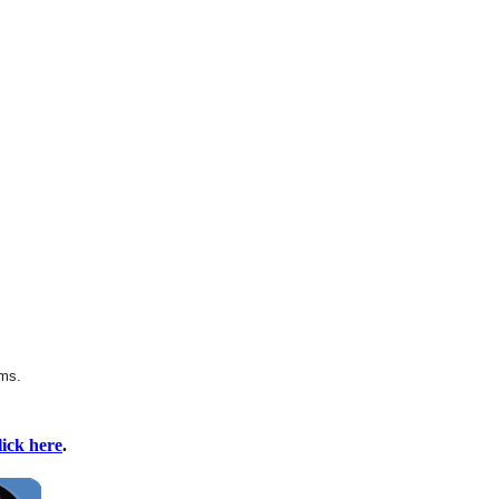
rms.
lick here
.