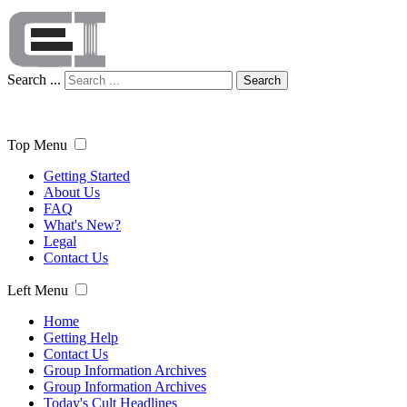
Search ...
Search
Top Menu
Getting Started
About Us
FAQ
What's New?
Legal
Contact Us
Left Menu
Home
Getting Help
Contact Us
Group Information Archives
Group Information Archives
Today's Cult Headlines