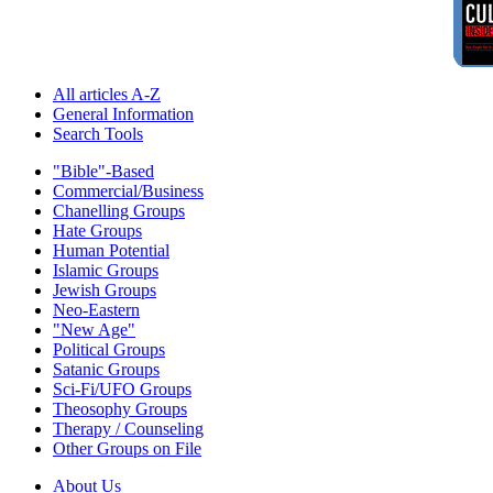
All articles A-Z
General Information
Search Tools
"Bible"-Based
Commercial/Business
Chanelling Groups
Hate Groups
Human Potential
Islamic Groups
Jewish Groups
Neo-Eastern
"New Age"
Political Groups
Satanic Groups
Sci-Fi/UFO Groups
Theosophy Groups
Therapy / Counseling
Other Groups on File
About Us