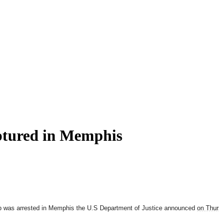
ptured in Memphis
up was arrested in Memphis the U.S Department of Justice announced
on Thu