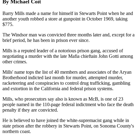
By Michael Coit
Barry Mills made a name for himself in Stewarts Point when he and
another youth robbed a store at gunpoint in October 1969, taking
$775.
The Windsor man was convicted three months later and, except for a
brief period, he has been in prison ever since.
Mills is a reputed leader of a notorious prison gang, accused of
negotiating a murder with the late Mafia chieftain John Gotti among
other crimes.
Mills' name tops the list of 40 members and associates of the Aryan
Brotherhood indicted last month for murder, attempted murder,
racketeering and conspiracies to control drug trafficking, gambling
and extortion in the California and federal prison systems.
Mills, who prosecutors say also is known as McB, is one of 23
people named in the 110-page federal indictment who face the death
penalty if they are convicted.
He is believed to have joined the white-supremacist gang while in
state prison after the robbery in Stewarts Point, on Sonoma County's
northern coast.