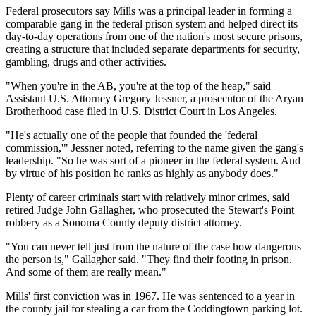
Federal prosecutors say Mills was a principal leader in forming a
comparable gang in the federal prison system and helped direct its
day-to-day operations from one of the nation's most secure prisons,
creating a structure that included separate departments for security,
gambling, drugs and other activities.
"When you're in the AB, you're at the top of the heap," said
Assistant U.S. Attorney Gregory Jessner, a prosecutor of the Aryan
Brotherhood case filed in U.S. District Court in Los Angeles.
"He's actually one of the people that founded the 'federal
commission,'" Jessner noted, referring to the name given the gang's
leadership. "So he was sort of a pioneer in the federal system. And
by virtue of his position he ranks as highly as anybody does."
Plenty of career criminals start with relatively minor crimes, said
retired Judge John Gallagher, who prosecuted the Stewart's Point
robbery as a Sonoma County deputy district attorney.
"You can never tell just from the nature of the case how dangerous
the person is," Gallagher said. "They find their footing in prison.
And some of them are really mean."
Mills' first conviction was in 1967. He was sentenced to a year in
the county jail for stealing a car from the Coddingtown parking lot.