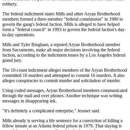
robbery.
The federal indictment states Mills and other Aryan Brotherhood
members formed a three-member "federal commission" in 1980 to
govern the gang's federal faction. Mills is alleged to have helped
form a "federal council" in 1993 to govern the federal faction's day-
to-day operations.
Mills and Tyler Bingham, a reputed Aryan Brotherhood member
from Sacramento, make all major decisions involving the federal
faction, according to the indictment issues by a Los Angeles federal
grand jury.
The 10-count indictment alleges members of the Aryan Brotherhood
committed 16 murders and attempted to commit 16 murders. It also
alleges conspiracies to commit murder and solicitation of murder.
Using coded messages, Aryan Brotherhood members communicated
through the mail and over phones. Another technique was writing
messages in disappearing ink.
"It's definitely a complicated enterprise," Jessner said.
Mills already is serving a life sentence for a conviction of killing a
fellow inmate at an Atlanta federal prison in 1979. That slaying is