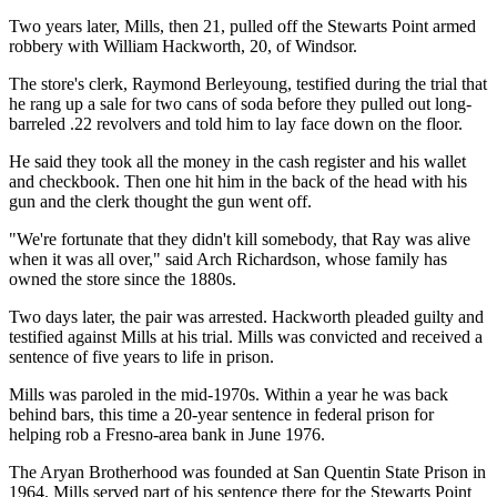
Two years later, Mills, then 21, pulled off the Stewarts Point armed
robbery with William Hackworth, 20, of Windsor.
The store's clerk, Raymond Berleyoung, testified during the trial that
he rang up a sale for two cans of soda before they pulled out long-
barreled .22 revolvers and told him to lay face down on the floor.
He said they took all the money in the cash register and his wallet
and checkbook. Then one hit him in the back of the head with his
gun and the clerk thought the gun went off.
"We're fortunate that they didn't kill somebody, that Ray was alive
when it was all over," said Arch Richardson, whose family has
owned the store since the 1880s.
Two days later, the pair was arrested. Hackworth pleaded guilty and
testified against Mills at his trial. Mills was convicted and received a
sentence of five years to life in prison.
Mills was paroled in the mid-1970s. Within a year he was back
behind bars, this time a 20-year sentence in federal prison for
helping rob a Fresno-area bank in June 1976.
The Aryan Brotherhood was founded at San Quentin State Prison in
1964. Mills served part of his sentence there for the Stewarts Point