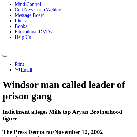
Mind Control
Cult News.com Weblog
Message Board
Links
Books
Educational DVDs
Help Us
Print
Email
Windsor man called leader of
prison gang
Indictment alleges Mills top Aryan Brotherhood
figure
The Press Democrat/November 12, 2002