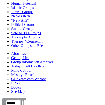
Human Potential
Islamic Groups
Jewish Groups
Neo-Eastern
"New Age"
Political Groups
Satanic Groups
Sci-Fi/UFO Groups
Theosophy Groups
Therapy / Counseling
Other Groups on File
About Us
Getting Help
Group Information Archives
Today's Cult Headlines
Mind Control
Message Board
CultNews.com Weblog
Links
Books
Site Map