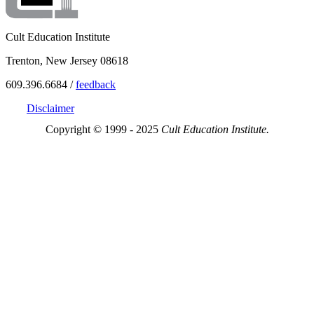
Cult Education Institute
Trenton, New Jersey 08618
609.396.6684 /
feedback
Disclaimer
Copyright © 1999 - 2025
Cult Education Institute.