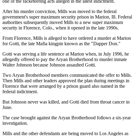
one of the racketeering acts alleged in the latest indictment.
After his murder conviction, Mills was moved to the federal
government's super maximum security prison in Marion, Ill. Federal
authorities subsequently moved Mills to a new super maximum
security in Florence, Colo., when it opened in the late 1990s.
From Florence, Mills is alleged to have ordered a murder at Marion
for Gotti, the late Mafia kingpin known as the "Dapper Don."
Gotti was serving a life sentence at Marion when, in July 1996, he
allegedly offered to pay the Aryan Brotherhood to murder inmate
Walter Johnson because Johnson assaulted Gotti.
Two Aryan Brotherhood members communicated the offer to Mills.
Then Mills and other leaders approved the plan during meetings in
Florence that were arranged by a prison guard also named in the
federal indictment.
But Johnson never was killed, and Gotti died from throat cancer in
June.
The case brought against the Aryan Brotherhood follows a six-year
investigation.
Mills and the other defendants are being moved to Los Angeles as