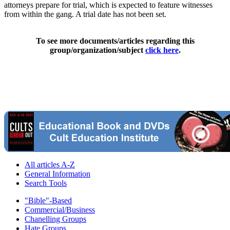
attorneys prepare for trial, which is expected to feature witnesses
from within the gang. A trial date has not been set.
To see more documents/articles regarding this
group/organization/subject
click here
.
All articles A-Z
General Information
Search Tools
"Bible"-Based
Commercial/Business
Chanelling Groups
Hate Groups