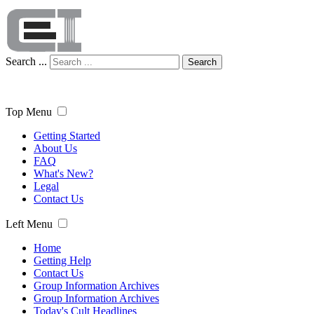
Search ...
Search
Top Menu
Getting Started
About Us
FAQ
What's New?
Legal
Contact Us
Left Menu
Home
Getting Help
Contact Us
Group Information Archives
Group Information Archives
Today's Cult Headlines