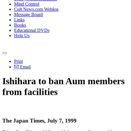
Mind Control
Cult News.com Weblog
Message Board
Links
Books
Educational DVDs
Help Us
Print
Email
Ishihara to ban Aum members
from facilities
The Japan Times, July 7, 1999