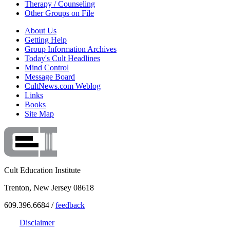
Therapy / Counseling
Other Groups on File
About Us
Getting Help
Group Information Archives
Today's Cult Headlines
Mind Control
Message Board
CultNews.com Weblog
Links
Books
Site Map
Cult Education Institute
Trenton, New Jersey 08618
609.396.6684 /
feedback
Disclaimer