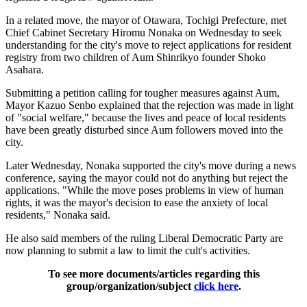
In a related move, the mayor of Otawara, Tochigi Prefecture, met
Chief Cabinet Secretary Hiromu Nonaka on Wednesday to seek
understanding for the city's move to reject applications for resident
registry from two children of Aum Shinrikyo founder Shoko
Asahara.
Submitting a petition calling for tougher measures against Aum,
Mayor Kazuo Senbo explained that the rejection was made in light
of "social welfare," because the lives and peace of local residents
have been greatly disturbed since Aum followers moved into the
city.
Later Wednesday, Nonaka supported the city's move during a news
conference, saying the mayor could not do anything but reject the
applications. "While the move poses problems in view of human
rights, it was the mayor's decision to ease the anxiety of local
residents," Nonaka said.
He also said members of the ruling Liberal Democratic Party are
now planning to submit a law to limit the cult's activities.
To see more documents/articles regarding this
group/organization/subject
click here
.