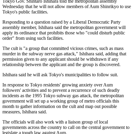
Tokyo Gov. Shintaro Ishihara told the metropolitan assembly
Wednesday that he will not allow members of Aum Shinrikyo to use
Tokyo's public facilities.
Responding to a question raised by a Liberal Democratic Party
assembly member, Ishihara said the metropolitan government will
apply its ordinance that prohibits those who "could disturb public
order" from using such facilities.
The cult is "a group that committed vicious crimes, such as mass
murder in the subway nerve gas attack," Ishihara said, adding that
permission given to any applicant should be withdrawn if any
relationship between the applicant and the group is discovered.
Ishihara said he will ask Tokyo's municipalities to follow suit.
In response to Tokyo residents' growing anxiety over Aum
followers' activities and to prevent a recurrence of such deadly
incidents as the 1995 Tokyo subway gas attack, the metropolitan
government will set up a working group of metro officials this
month to gather information on the cult and map out possible
measures, Ishihara said.
The officials will also work with a liaison group of local
governments across the country to call on the central government to
legislate a tough law against Aum.