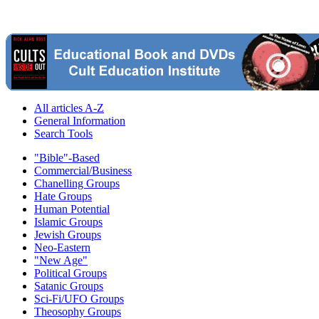
All articles A-Z
General Information
Search Tools
"Bible"-Based
Commercial/Business
Chanelling Groups
Hate Groups
Human Potential
Islamic Groups
Jewish Groups
Neo-Eastern
"New Age"
Political Groups
Satanic Groups
Sci-Fi/UFO Groups
Theosophy Groups