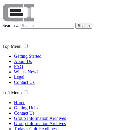
Search ...
Search
Top Menu
Getting Started
About Us
FAQ
What's New?
Legal
Contact Us
Left Menu
Home
Getting Help
Contact Us
Group Information Archives
Group Information Archives
Today's Cult Headlines