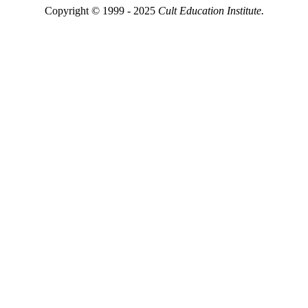
Copyright © 1999 - 2025
Cult Education Institute.