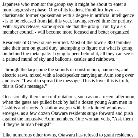
Japanese who monitor the group say it might be about to enter a
more aggressive phase. One of its leaders, Fumihiro Joyu - a
charismatic former spokesman with a degree in artificial intelligence
- is to be released from jail this year, having served time for perjury.
With Joyu's release, some speculate that the group - run by a six-
member council - will become more focused and better organized.
Residents of Otawara are worried. Most of the town's 800 families
take their turn on guard duty, attempting to figure out what is going
on behind the metal gate. Trying to peer behind it, all they can see is
a painted mural of sky and balloons, castles and rainbows.
Through the tarp come the sounds of construction, hammers, and
electric saws, mixed with a loudspeaker carrying an Aum song over
and over: ''I want to spread the message. This is love, this is truth,
this is God's message.''
Occasionally, there are confrontations, such as on a recent afternoon,
when the gates are pulled back by half a dozen young Aum men in
T-shirts and shorts. A station wagon with black tinted windows
emerges, as a few dozen Otawara residents surge forward and push
against the impassive Aum members. One woman yells, ''Ask them
if they're human beings!''
Like numerous other towns, Otawara has refused to grant residency