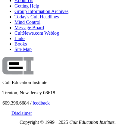
About Us
Getting Help
Group Information Archives
Today's Cult Headlines
Mind Control
Message Board
CultNews.com Weblog
Links
Books
Site Map
Cult Education Institute
Trenton, New Jersey 08618
609.396.6684 /
feedback
Disclaimer
Copyright © 1999 - 2025
Cult Education Institute.