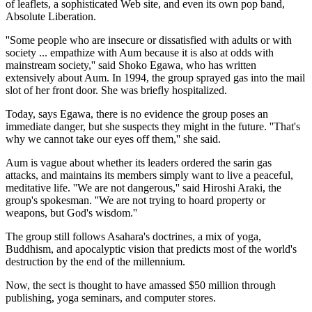
of leaflets, a sophisticated Web site, and even its own pop band,
Absolute Liberation.
''Some people who are insecure or dissatisfied with adults or with
society ... empathize with Aum because it is also at odds with
mainstream society,'' said Shoko Egawa, who has written
extensively about Aum. In 1994, the group sprayed gas into the mail
slot of her front door. She was briefly hospitalized.
Today, says Egawa, there is no evidence the group poses an
immediate danger, but she suspects they might in the future. ''That's
why we cannot take our eyes off them,'' she said.
Aum is vague about whether its leaders ordered the sarin gas
attacks, and maintains its members simply want to live a peaceful,
meditative life. ''We are not dangerous,'' said Hiroshi Araki, the
group's spokesman. ''We are not trying to hoard property or
weapons, but God's wisdom.''
The group still follows Asahara's doctrines, a mix of yoga,
Buddhism, and apocalyptic vision that predicts most of the world's
destruction by the end of the millennium.
Now, the sect is thought to have amassed $50 million through
publishing, yoga seminars, and computer stores.