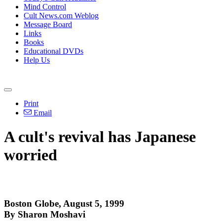
Mind Control
Cult News.com Weblog
Message Board
Links
Books
Educational DVDs
Help Us
Print
Email
A cult's revival has Japanese
worried
Boston Globe, August 5, 1999
By Sharon Moshavi