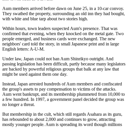
Aum members arrived before dawn on June 25, in a 10-car convoy.
They swathed the property, surrounding an old inn they had bought,
with white and blue tarp about two stories high.
Within hours, town leaders suspected Aum's presence. That was
confirmed that evening, when they knocked on the metal gate. Two
people emerged, and business cards were exchanged. The new
neighbors' card told the story, in small Japanese print and in large
English letters: A-U-M.
Under law, Japan could not ban Aum Shinrikyo outright. And
passing legislation has been difficult, partly because many legislators
are backed by powerful religious groups that balk at any law that
might be used against them one day.
Instead, Japan arrested hundreds of Aum members and confiscated
the group's assets to pay compensation to victims of the attacks.
Aum went bankrupt, and its membership plummeted from 10,000 to
a few hundred. In 1997, a government panel decided the group was
no longer a threat.
But membership in the cult, which still regards Asahara as its guru,
has rebounded to about 2,000 and continues to grow, attracting
mostly younger people. Aum is spreading its word though millions