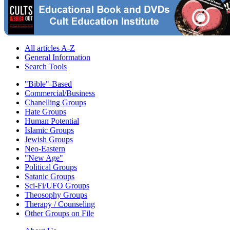
All articles A-Z
General Information
Search Tools
"Bible"-Based
Commercial/Business
Chanelling Groups
Hate Groups
Human Potential
Islamic Groups
Jewish Groups
Neo-Eastern
"New Age"
Political Groups
Satanic Groups
Sci-Fi/UFO Groups
Theosophy Groups
Therapy / Counseling
Other Groups on File