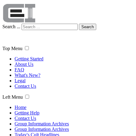
Search ...
Search
Top Menu
Getting Started
About Us
FAQ
What's New?
Legal
Contact Us
Left Menu
Home
Getting Help
Contact Us
Group Information Archives
Group Information Archives
Today's Cult Headlines