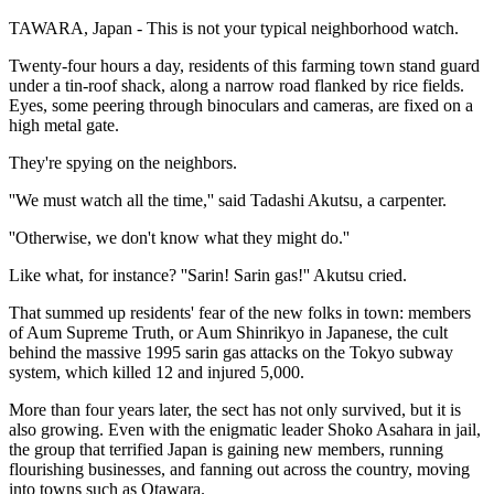
TAWARA, Japan - This is not your typical neighborhood watch.
Twenty-four hours a day, residents of this farming town stand guard
under a tin-roof shack, along a narrow road flanked by rice fields.
Eyes, some peering through binoculars and cameras, are fixed on a
high metal gate.
They're spying on the neighbors.
''We must watch all the time,'' said Tadashi Akutsu, a carpenter.
''Otherwise, we don't know what they might do.''
Like what, for instance? ''Sarin! Sarin gas!'' Akutsu cried.
That summed up residents' fear of the new folks in town: members
of Aum Supreme Truth, or Aum Shinrikyo in Japanese, the cult
behind the massive 1995 sarin gas attacks on the Tokyo subway
system, which killed 12 and injured 5,000.
More than four years later, the sect has not only survived, but it is
also growing. Even with the enigmatic leader Shoko Asahara in jail,
the group that terrified Japan is gaining new members, running
flourishing businesses, and fanning out across the country, moving
into towns such as Otawara.