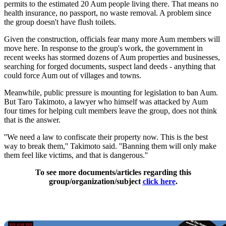
permits to the estimated 20 Aum people living there. That means no
health insurance, no passport, no waste removal. A problem since
the group doesn't have flush toilets.
Given the construction, officials fear many more Aum members will
move here. In response to the group's work, the government in
recent weeks has stormed dozens of Aum properties and businesses,
searching for forged documents, suspect land deeds - anything that
could force Aum out of villages and towns.
Meanwhile, public pressure is mounting for legislation to ban Aum.
But Taro Takimoto, a lawyer who himself was attacked by Aum
four times for helping cult members leave the group, does not think
that is the answer.
''We need a law to confiscate their property now. This is the best
way to break them,'' Takimoto said. ''Banning them will only make
them feel like victims, and that is dangerous.''
To see more documents/articles regarding this
group/organization/subject
click here
.