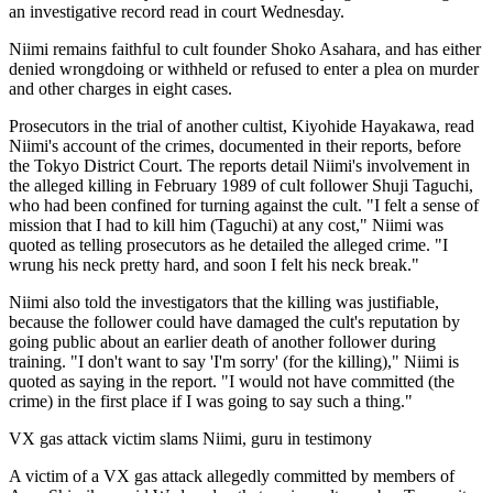
an investigative record read in court Wednesday.
Niimi remains faithful to cult founder Shoko Asahara, and has either
denied wrongdoing or withheld or refused to enter a plea on murder
and other charges in eight cases.
Prosecutors in the trial of another cultist, Kiyohide Hayakawa, read
Niimi's account of the crimes, documented in their reports, before
the Tokyo District Court. The reports detail Niimi's involvement in
the alleged killing in February 1989 of cult follower Shuji Taguchi,
who had been confined for turning against the cult. "I felt a sense of
mission that I had to kill him (Taguchi) at any cost," Niimi was
quoted as telling prosecutors as he detailed the alleged crime. "I
wrung his neck pretty hard, and soon I felt his neck break."
Niimi also told the investigators that the killing was justifiable,
because the follower could have damaged the cult's reputation by
going public about an earlier death of another follower during
training. "I don't want to say 'I'm sorry' (for the killing)," Niimi is
quoted as saying in the report. "I would not have committed (the
crime) in the first place if I was going to say such a thing."
VX gas attack victim slams Niimi, guru in testimony
A victim of a VX gas attack allegedly committed by members of