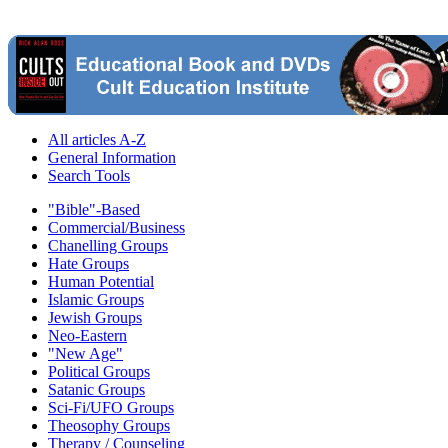
All articles A-Z
General Information
Search Tools
"Bible"-Based
Commercial/Business
Chanelling Groups
Hate Groups
Human Potential
Islamic Groups
Jewish Groups
Neo-Eastern
"New Age"
Political Groups
Satanic Groups
Sci-Fi/UFO Groups
Theosophy Groups
Therapy / Counseling