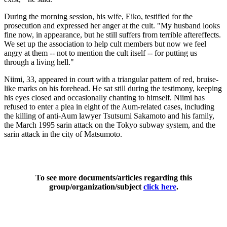
During the morning session, his wife, Eiko, testified for the
prosecution and expressed her anger at the cult. "My husband looks
fine now, in appearance, but he still suffers from terrible aftereffects.
We set up the association to help cult members but now we feel
angry at them -- not to mention the cult itself -- for putting us
through a living hell."
Niimi, 33, appeared in court with a triangular pattern of red, bruise-
like marks on his forehead. He sat still during the testimony, keeping
his eyes closed and occasionally chanting to himself. Niimi has
refused to enter a plea in eight of the Aum-related cases, including
the killing of anti-Aum lawyer Tsutsumi Sakamoto and his family,
the March 1995 sarin attack on the Tokyo subway system, and the
sarin attack in the city of Matsumoto.
To see more documents/articles regarding this
group/organization/subject
click here
.