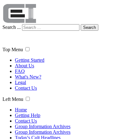
Search ...
Search
Top Menu
Getting Started
About Us
FAQ
What's New?
Legal
Contact Us
Left Menu
Home
Getting Help
Contact Us
Group Information Archives
Group Information Archives
Today's Cult Headlines