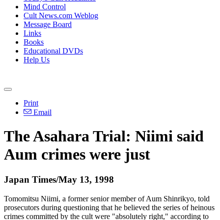
Mind Control
Cult News.com Weblog
Message Board
Links
Books
Educational DVDs
Help Us
Print
Email
The Asahara Trial: Niimi said
Aum crimes were just
Japan Times/May 13, 1998
Tomomitsu Niimi, a former senior member of Aum Shinrikyo, told
prosecutors during questioning that he believed the series of heinous
crimes committed by the cult were "absolutely right," according to