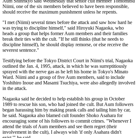
Aum Shinrikyo said Wednesday that senior cult member Tomomitsu
Niimi, one of the six members believed to have been responsible,
should receive the maximum punishment unless he repents.
"I met (Niimi) several times before the attack and saw how hard he
was trying to discipline himself," said Hiroyuki Nagaoka, who
heads a group that helps former Aum members and their families
break their ties with the cult. "If he still thinks (that he needs to
discipline himself), he should display remorse, or else receive the
severest sentence."
Testifying before the Tokyo District Court in Niimi's trial, Nagaoka
outlined the Jan. 4, 1995, attack, in which he was surreptitiously
sprayed with the nerve gas as he left his home in Tokyo's Minato
Ward. Niimi and a group of five Aum members, said to include
Yoshihiro Inoue and Masami Tsuchiya, were also allegedly involved
in the attack.
Nagaoka said he decided to help establish his group in October
1989 to rescue his son, who had joined the cult. But Aum followers
began harassing him by making prank calls and tailing him by car,
he said. Nagaoka also blamed cult founder Shoko Asahara for
encouraging some of his followers to commit crimes. "Whenever I
attend the trials of Aum members and see them regret (their
involvement in the cult), I always wish 'if only Asahara didn't
exist,'" he said.