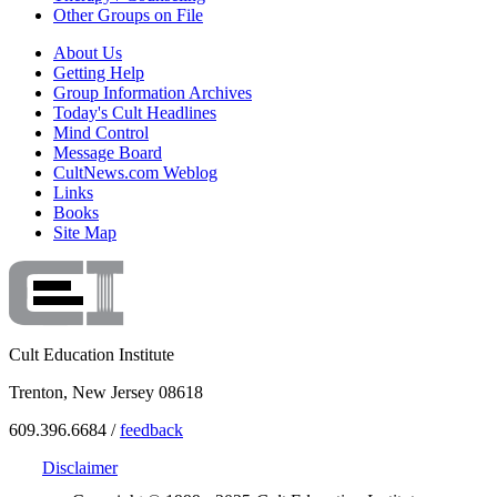
Other Groups on File
About Us
Getting Help
Group Information Archives
Today's Cult Headlines
Mind Control
Message Board
CultNews.com Weblog
Links
Books
Site Map
Cult Education Institute
Trenton, New Jersey 08618
609.396.6684 /
feedback
Disclaimer