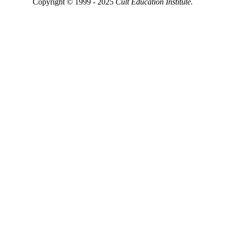
Copyright © 1999 - 2025
Cult Education Institute.