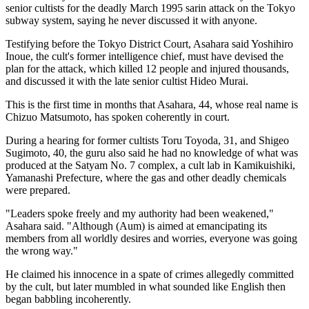
senior cultists for the deadly March 1995 sarin attack on the Tokyo
subway system, saying he never discussed it with anyone.
Testifying before the Tokyo District Court, Asahara said Yoshihiro
Inoue, the cult's former intelligence chief, must have devised the
plan for the attack, which killed 12 people and injured thousands,
and discussed it with the late senior cultist Hideo Murai.
This is the first time in months that Asahara, 44, whose real name is
Chizuo Matsumoto, has spoken coherently in court.
During a hearing for former cultists Toru Toyoda, 31, and Shigeo
Sugimoto, 40, the guru also said he had no knowledge of what was
produced at the Satyam No. 7 complex, a cult lab in Kamikuishiki,
Yamanashi Prefecture, where the gas and other deadly chemicals
were prepared.
"Leaders spoke freely and my authority had been weakened,"
Asahara said. "Although (Aum) is aimed at emancipating its
members from all worldly desires and worries, everyone was going
the wrong way."
He claimed his innocence in a spate of crimes allegedly committed
by the cult, but later mumbled in what sounded like English then
began babbling incoherently.