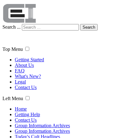
Search ...
Search
Top Menu
Getting Started
About Us
FAQ
What's New?
Legal
Contact Us
Left Menu
Home
Getting Help
Contact Us
Group Information Archives
Group Information Archives
Today's Cult Headlines