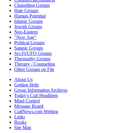
Chanelling Groups
Hate Groups
Human Potential
Islamic Groups
Jewish Groups
Neo-Eastern
"New Age"
Political Groups
Satanic Groups
Sci-Fi/UFO Groups
Theosophy Groups
Therapy / Counseling
Other Groups on File
About Us
Getting Help
Group Information Archives
Today's Cult Headlines
Mind Control
Message Board
CultNews.com Weblog
Links
Books
Site Map