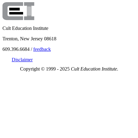
Cult Education Institute
Trenton, New Jersey 08618
609.396.6684 /
feedback
Disclaimer
Copyright © 1999 - 2025
Cult Education Institute.