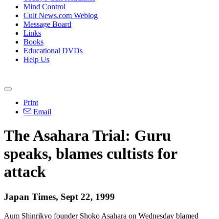
Mind Control
Cult News.com Weblog
Message Board
Links
Books
Educational DVDs
Help Us
Print
Email
The Asahara Trial: Guru
speaks, blames cultists for
attack
Japan Times, Sept 22, 1999
Aum Shinrikyo founder Shoko Asahara on Wednesday blamed