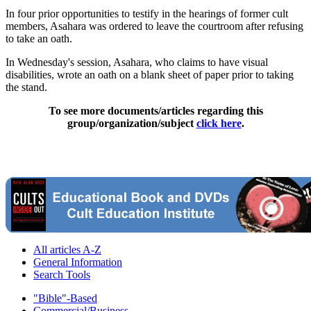
In four prior opportunities to testify in the hearings of former cult
members, Asahara was ordered to leave the courtroom after refusing
to take an oath.
In Wednesday's session, Asahara, who claims to have visual
disabilities, wrote an oath on a blank sheet of paper prior to taking
the stand.
To see more documents/articles regarding this
group/organization/subject
click here
.
All articles A-Z
General Information
Search Tools
"Bible"-Based
Commercial/Business