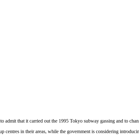
o admit that it carried out the 1995 Tokyo subway gassing and to change
up centres in their areas, while the government is considering introducing