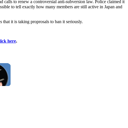
 and calls to renew a controversial anti-subversion law. Police claimed it
sible to tell exactly how many members are still active in Japan and
hat it is taking proprosals to ban it seriously.
lick here
.