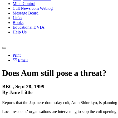
Mind Control
Cult News.com Weblog
Message Board
Links
Books
Educational DVDs
Help Us
Print
Email
Does Aum still pose a threat?
BBC, Sept 28, 1999
By Jane Little
Reports that the Japanese doomsday cult, Aum Shinrikyo, is planning t
Local residents' organisations are intervening to stop the cult opening 