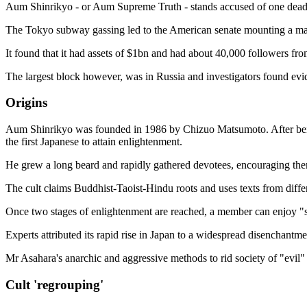
Aum Shinrikyo - or Aum Supreme Truth - stands accused of one deadly
The Tokyo subway gassing led to the American senate mounting a major
It found that it had assets of $1bn and had about 40,000 followers from
The largest block however, was in Russia and investigators found evid
Origins
Aum Shinrikyo was founded in 1986 by Chizuo Matsumoto. After being 
the first Japanese to attain enlightenment.
He grew a long beard and rapidly gathered devotees, encouraging them t
The cult claims Buddhist-Taoist-Hindu roots and uses texts from differ
Once two stages of enlightenment are reached, a member can enjoy "
Experts attributed its rapid rise in Japan to a widespread disenchantme
Mr Asahara's anarchic and aggressive methods to rid society of "evil" 
Cult 'regrouping'