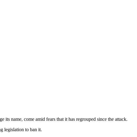
 its name, come amid fears that it has regrouped since the attack.
 legislation to ban it.