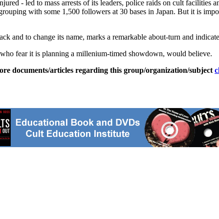
jured - led to mass arrests of its leaders, police raids on cult facilities
rouping with some 1,500 followers at 30 bases in Japan. But it is impos
ack and to change its name, marks a remarkable about-turn and indicates t
, who fear it is planning a millenium-timed showdown, would believe.
ore documents/articles regarding this group/organization/subject
c