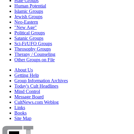
Hate Groups
Human Potential
Islamic Groups
Jewish Groups
Neo-Eastern
"New Age"
Political Groups
Satanic Groups
Sci-Fi/UFO Groups
Theosophy Groups
Therapy / Counseling
Other Groups on File
About Us
Getting Help
Group Information Archives
Today's Cult Headlines
Mind Control
Message Board
CultNews.com Weblog
Links
Books
Site Map