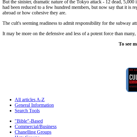
But the sinister, dramatic nature of the Tokyo attack - 12 dead, 5,000 in
had been reduced to a few hundred members, but now say that it is reg
abroad or how cohesive they are.
The cult's seeming readiness to admit responsibility for the subway att
It may be more on the defensive and less of a potent force than many
To see m
All articles A-Z
General Information
Search Tools
"Bible"-Based
Commercial/Business
Chanelling Groups