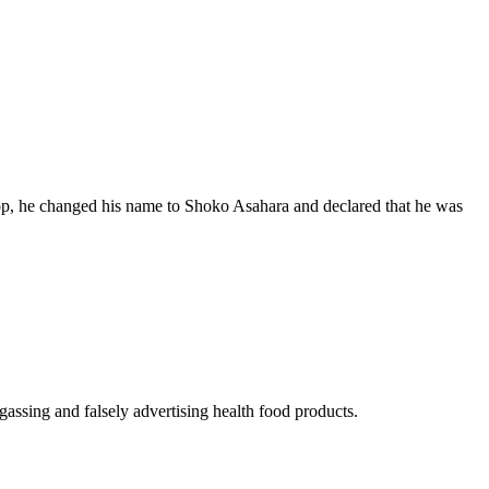
op, he changed his name to Shoko Asahara and declared that he was
gassing and falsely advertising health food products.