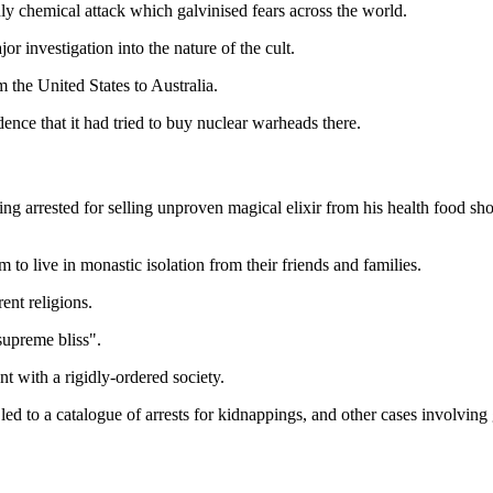
 chemical attack which galvinised fears across the world.
 investigation into the nature of the cult.
 the United States to Australia.
ence that it had tried to buy nuclear warheads there.
arrested for selling unproven magical elixir from his health food sh
o live in monastic isolation from their friends and families.
ent religions.
supreme bliss".
nt with a rigidly-ordered society.
led to a catalogue of arrests for kidnappings, and other cases involving 