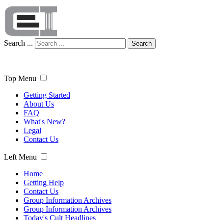
Search ...
Search
Top Menu
Getting Started
About Us
FAQ
What's New?
Legal
Contact Us
Left Menu
Home
Getting Help
Contact Us
Group Information Archives
Group Information Archives
Today's Cult Headlines