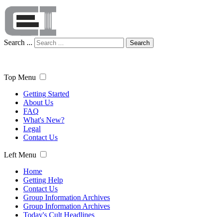
Search ...
Search
Top Menu
Getting Started
About Us
FAQ
What's New?
Legal
Contact Us
Left Menu
Home
Getting Help
Contact Us
Group Information Archives
Group Information Archives
Today's Cult Headlines