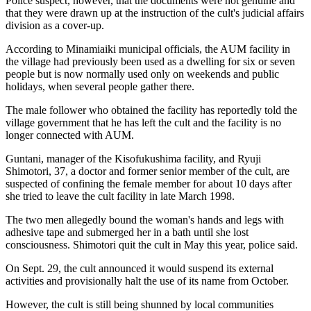
Police suspect, however, that the documents were not genuine and
that they were drawn up at the instruction of the cult's judicial affairs
division as a cover-up.
According to Minamiaiki municipal officials, the AUM facility in
the village had previously been used as a dwelling for six or seven
people but is now normally used only on weekends and public
holidays, when several people gather there.
The male follower who obtained the facility has reportedly told the
village government that he has left the cult and the facility is no
longer connected with AUM.
Guntani, manager of the Kisofukushima facility, and Ryuji
Shimotori, 37, a doctor and former senior member of the cult, are
suspected of confining the female member for about 10 days after
she tried to leave the cult facility in late March 1998.
The two men allegedly bound the woman's hands and legs with
adhesive tape and submerged her in a bath until she lost
consciousness. Shimotori quit the cult in May this year, police said.
On Sept. 29, the cult announced it would suspend its external
activities and provisionally halt the use of its name from October.
However, the cult is still being shunned by local communities