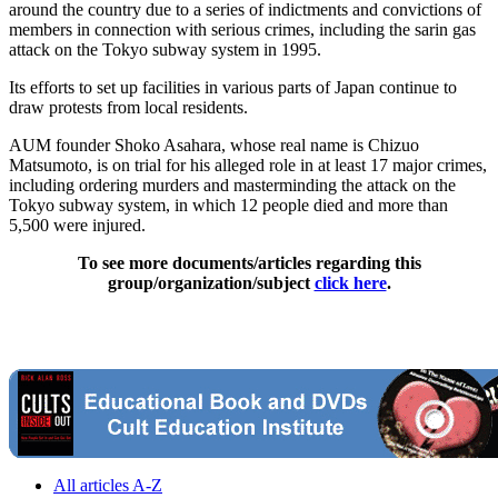
around the country due to a series of indictments and convictions of
members in connection with serious crimes, including the sarin gas
attack on the Tokyo subway system in 1995.
Its efforts to set up facilities in various parts of Japan continue to
draw protests from local residents.
AUM founder Shoko Asahara, whose real name is Chizuo
Matsumoto, is on trial for his alleged role in at least 17 major crimes,
including ordering murders and masterminding the attack on the
Tokyo subway system, in which 12 people died and more than
5,500 were injured.
To see more documents/articles regarding this
group/organization/subject
click here
.
All articles A-Z