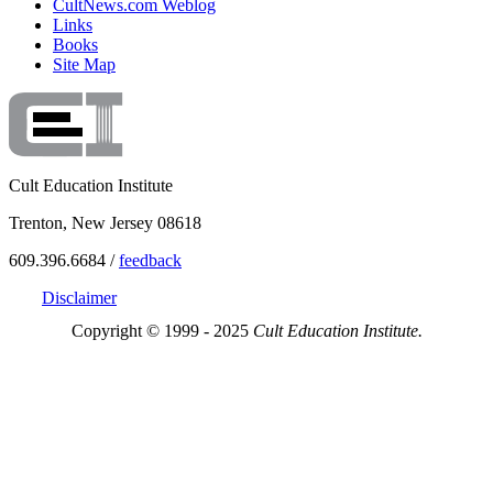
CultNews.com Weblog
Links
Books
Site Map
Cult Education Institute
Trenton, New Jersey 08618
609.396.6684 /
feedback
Disclaimer
Copyright © 1999 - 2025
Cult Education Institute.