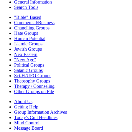
General Information
Search Tools
"Bible"-Based
Commercial/Business
Chanelling Groups
Hate Groups
Human Potential
Islamic Groups
Jewish Groups
Neo-Eastern
"New Age"
Political Groups
Satanic Groups
Sci-Fi/UFO Groups
Theosophy Groups
Therapy / Counseling
Other Groups on File
About Us
Getting Help
Group Information Archives
Today's Cult Headlines
Mind Control
Message Board