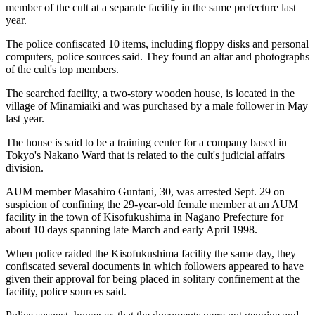
member of the cult at a separate facility in the same prefecture last
year.
The police confiscated 10 items, including floppy disks and personal
computers, police sources said. They found an altar and photographs
of the cult's top members.
The searched facility, a two-story wooden house, is located in the
village of Minamiaiki and was purchased by a male follower in May
last year.
The house is said to be a training center for a company based in
Tokyo's Nakano Ward that is related to the cult's judicial affairs
division.
AUM member Masahiro Guntani, 30, was arrested Sept. 29 on
suspicion of confining the 29-year-old female member at an AUM
facility in the town of Kisofukushima in Nagano Prefecture for
about 10 days spanning late March and early April 1998.
When police raided the Kisofukushima facility the same day, they
confiscated several documents in which followers appeared to have
given their approval for being placed in solitary confinement at the
facility, police sources said.