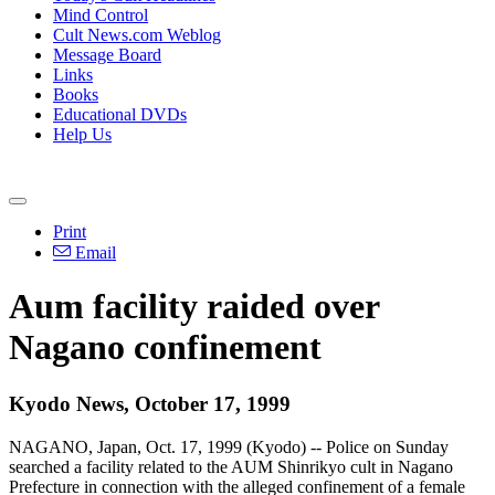
Mind Control
Cult News.com Weblog
Message Board
Links
Books
Educational DVDs
Help Us
Print
Email
Aum facility raided over
Nagano confinement
Kyodo News, October 17, 1999
NAGANO, Japan, Oct. 17, 1999 (Kyodo) -- Police on Sunday
searched a facility related to the AUM Shinrikyo cult in Nagano
Prefecture in connection with the alleged confinement of a female