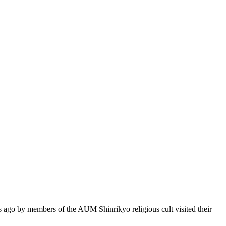
go by members of the AUM Shinrikyo religious cult visited their