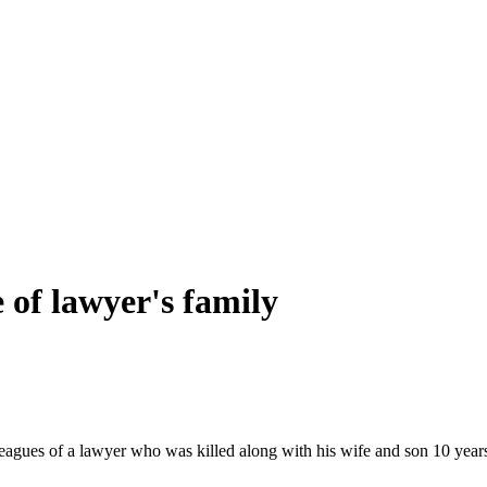
e of lawyer's family
s of a lawyer who was killed along with his wife and son 10 years a