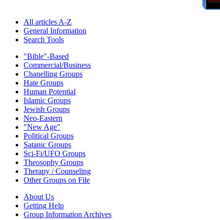
All articles A-Z
General Information
Search Tools
"Bible"-Based
Commercial/Business
Chanelling Groups
Hate Groups
Human Potential
Islamic Groups
Jewish Groups
Neo-Eastern
"New Age"
Political Groups
Satanic Groups
Sci-Fi/UFO Groups
Theosophy Groups
Therapy / Counseling
Other Groups on File
About Us
Getting Help
Group Information Archives