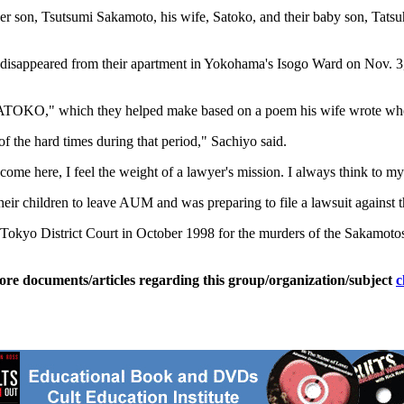
 her son, Tsutsumi Sakamoto, his wife, Satoko, and their baby son, Tat
 disappeared from their apartment in Yokohama's Isogo Ward on Nov. 3,
"SATOKO," which they helped make based on a poem his wife wrote whe
f the hard times during that period," Sachiyo said.
 here, I feel the weight of a lawyer's mission. I always think to mysel
ir children to leave AUM and was preparing to file a lawsuit against t
okyo District Court in October 1998 for the murders of the Sakamoto
ore documents/articles regarding this group/organization/subject
c