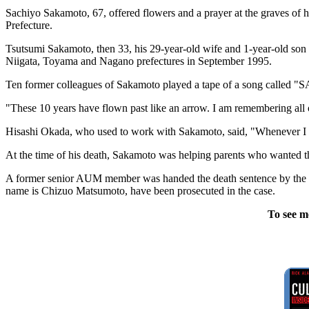
Sachiyo Sakamoto, 67, offered flowers and a prayer at the graves of
Prefecture.
Tsutsumi Sakamoto, then 33, his 29-year-old wife and 1-year-old son
Niigata, Toyama and Nagano prefectures in September 1995.
Ten former colleagues of Sakamoto played a tape of a song called 
"These 10 years have flown past like an arrow. I am remembering all o
Hisashi Okada, who used to work with Sakamoto, said, "Whenever I come
At the time of his death, Sakamoto was helping parents who wanted the
A former senior AUM member was handed the death sentence by the T
name is Chizuo Matsumoto, have been prosecuted in the case.
To see m