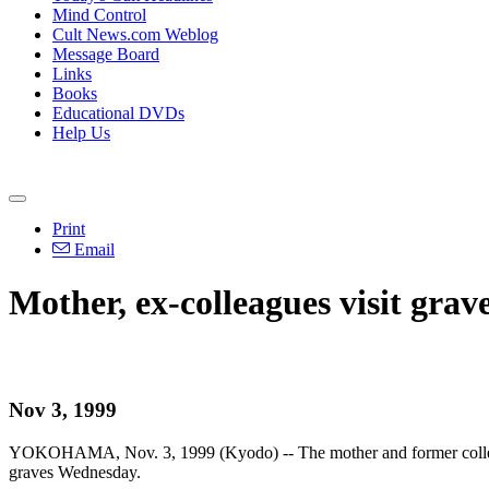
Mind Control
Cult News.com Weblog
Message Board
Links
Books
Educational DVDs
Help Us
Print
Email
Mother, ex-colleagues visit grav
Nov 3, 1999
YOKOHAMA, Nov. 3, 1999 (Kyodo) -- The mother and former colleague
graves Wednesday.