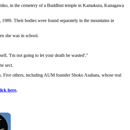
suhiko, in the cemetery of a Buddhist temple in Kamakura, Kanagawa
 1989. Their bodies were found separately in the mountains in
n she was in school.
f, 'I'm not going to let your death be wasted'."
he sect.
s. Five others, including AUM founder Shoko Asahara, whose real
lick here
.