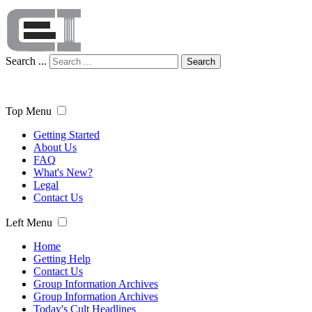
Search ...
Search
Top Menu
Getting Started
About Us
FAQ
What's New?
Legal
Contact Us
Left Menu
Home
Getting Help
Contact Us
Group Information Archives
Group Information Archives
Today's Cult Headlines