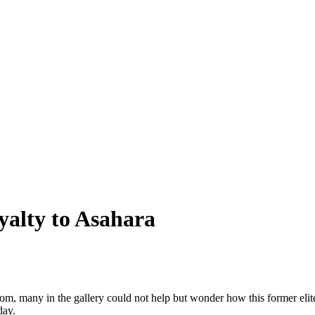
yalty to Asahara
om, many in the gallery could not help but wonder how this former elit
day.