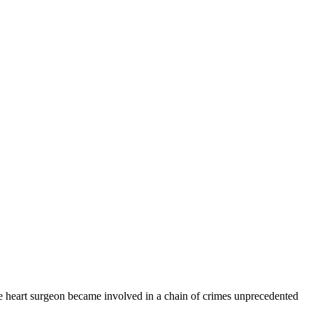
e heart surgeon became involved in a chain of crimes unprecedented