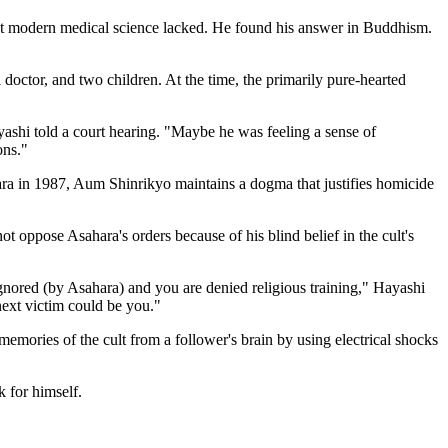
ught modern medical science lacked. He found his answer in Buddhism.
doctor, and two children. At the time, the primarily pure-hearted
ashi told a court hearing. "Maybe he was feeling a sense of
ons."
ara in 1987, Aum Shinrikyo maintains a dogma that justifies homicide
not oppose Asahara's orders because of his blind belief in the cult's
 ignored (by Asahara) and you are denied religious training," Hayashi
 next victim could be you."
emories of the cult from a follower's brain by using electrical shocks
k for himself.