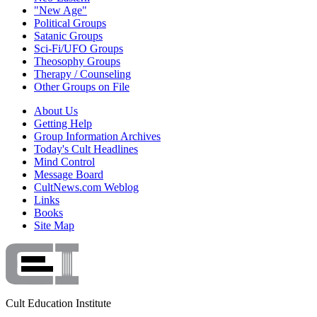
"New Age"
Political Groups
Satanic Groups
Sci-Fi/UFO Groups
Theosophy Groups
Therapy / Counseling
Other Groups on File
About Us
Getting Help
Group Information Archives
Today's Cult Headlines
Mind Control
Message Board
CultNews.com Weblog
Links
Books
Site Map
Cult Education Institute