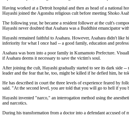
Having worked at a Detroit hospital and then as head of a national h
Hayashi joined the Agonshu religious cult before meeting Shoko Asa
The following year, he became a resident follower at the cult's compou
Hayashi never doubted that Asahara was a Buddhist emancipator with
Hayashi remained faithful to Asahara. However, Asahara didn't like h
inferiority for what I once had -- a good family, education and profes
Asahara was born into a poor family in Kumamoto Prefecture. Visually
if Asahara deems it necessary to save the victim's soul.
After joining the cult, Hayashi gradually started to see its dark side -
leader and the fear that he, too, might be killed if he defied him, he tol
He has described in court the three levels of experience feared by foll
said. "At the second level, you are told that you will go to hell if you
Hayashi invented "narco," an interrogation method using the anestheti
and narcotics.
During his transformation from a doctor into a defendant accused of mu