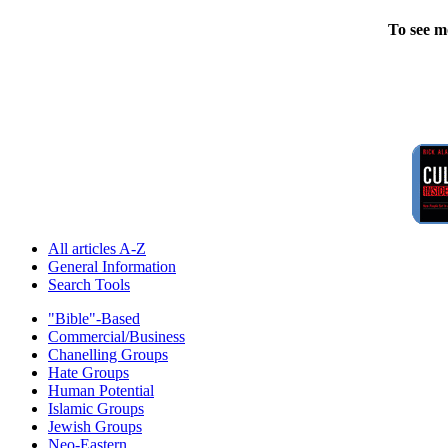
To see m
All articles A-Z
General Information
Search Tools
"Bible"-Based
Commercial/Business
Chanelling Groups
Hate Groups
Human Potential
Islamic Groups
Jewish Groups
Neo-Eastern