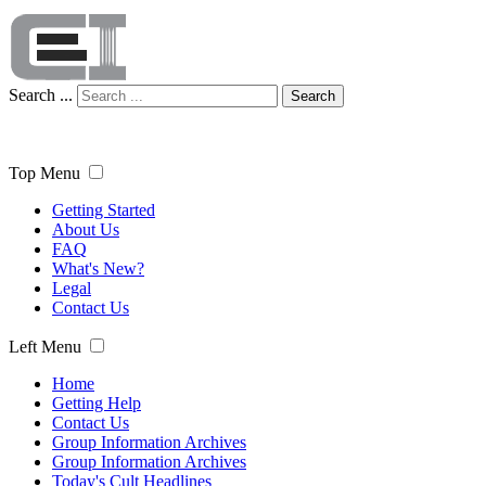
Search ...
Search
Top Menu
Getting Started
About Us
FAQ
What's New?
Legal
Contact Us
Left Menu
Home
Getting Help
Contact Us
Group Information Archives
Group Information Archives
Today's Cult Headlines