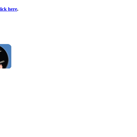
lick here
.