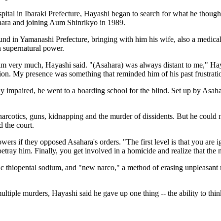
ospital in Ibaraki Prefecture, Hayashi began to search for what he tho
hara and joining Aum Shinrikyo in 1989.
nd in Yamanashi Prefecture, bringing with him his wife, also a medical 
 supernatural power.
im very much, Hayashi said. "(Asahara) was always distant to me," Hay
sion. My presence was something that reminded him of his past frustrati
 impaired, he went to a boarding school for the blind. Set up by Asah
- narcotics, guns, kidnapping and the murder of dissidents. But he could 
d the court.
owers if they opposed Asahara's orders. "The first level is that you are
 betray him. Finally, you get involved in a homicide and realize that the
c thiopental sodium, and "new narco," a method of erasing unpleasant m
ltiple murders, Hayashi said he gave up one thing -- the ability to thin