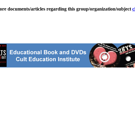
ore documents/articles regarding this group/organization/subject
c