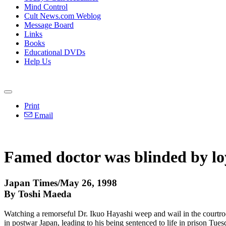
Mind Control
Cult News.com Weblog
Message Board
Links
Books
Educational DVDs
Help Us
Print
Email
Famed doctor was blinded by lo
Japan Times/May 26, 1998
By Toshi Maeda
Watching a remorseful Dr. Ikuo Hayashi weep and wail in the courtro
in postwar Japan, leading to his being sentenced to life in prison Tues