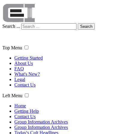
Search ...
Search
Top Menu
Getting Started
About Us
FAQ
What's New?
Legal
Contact Us
Left Menu
Home
Getting Help
Contact Us
Group Information Archives
Group Information Archives
Today's Cult Headlines