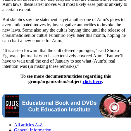
Aum laws, these latest moves will most likely ease public anxiety to
a certain extent.
But skeptics say the statement is yet another one of Aum's ploys to
avert anticipated moves by investigative authorities to invoke the
new laws. Some also say the cult is buying time until the release of
charismatic senior cultist Fumihiro Joyu later this month, hoping he
can chart a new course for Aum.
"It is a step forward that the cult offered apologies," said Shoko
Egawa, a journalist who has extensively covered Aum. "But we'll
have to wait until the end of January to see what (Aum's) real
intention was (in making these remarks)."
To see more documents/articles regarding this
group/organization/subject
click here
.
All articles A-Z
General Information