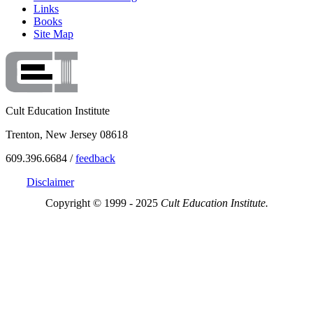
Links
Books
Site Map
Cult Education Institute
Trenton, New Jersey 08618
609.396.6684 /
feedback
Disclaimer
Copyright © 1999 - 2025
Cult Education Institute.