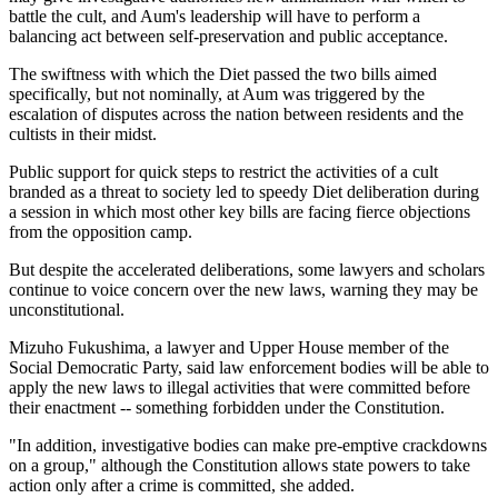
battle the cult, and Aum's leadership will have to perform a
balancing act between self-preservation and public acceptance.
The swiftness with which the Diet passed the two bills aimed
specifically, but not nominally, at Aum was triggered by the
escalation of disputes across the nation between residents and the
cultists in their midst.
Public support for quick steps to restrict the activities of a cult
branded as a threat to society led to speedy Diet deliberation during
a session in which most other key bills are facing fierce objections
from the opposition camp.
But despite the accelerated deliberations, some lawyers and scholars
continue to voice concern over the new laws, warning they may be
unconstitutional.
Mizuho Fukushima, a lawyer and Upper House member of the
Social Democratic Party, said law enforcement bodies will be able to
apply the new laws to illegal activities that were committed before
their enactment -- something forbidden under the Constitution.
"In addition, investigative bodies can make pre-emptive crackdowns
on a group," although the Constitution allows state powers to take
action only after a crime is committed, she added.