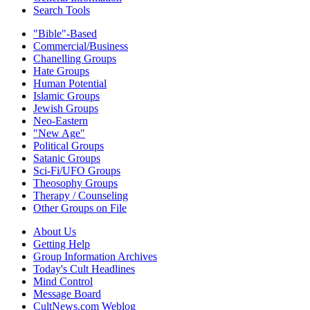
Search Tools
"Bible"-Based
Commercial/Business
Chanelling Groups
Hate Groups
Human Potential
Islamic Groups
Jewish Groups
Neo-Eastern
"New Age"
Political Groups
Satanic Groups
Sci-Fi/UFO Groups
Theosophy Groups
Therapy / Counseling
Other Groups on File
About Us
Getting Help
Group Information Archives
Today's Cult Headlines
Mind Control
Message Board
CultNews.com Weblog