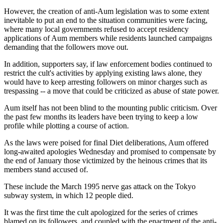
However, the creation of anti-Aum legislation was to some extent
inevitable to put an end to the situation communities were facing,
where many local governments refused to accept residency
applications of Aum members while residents launched campaigns
demanding that the followers move out.
In addition, supporters say, if law enforcement bodies continued to
restrict the cult's activities by applying existing laws alone, they
would have to keep arresting followers on minor charges such as
trespassing -- a move that could be criticized as abuse of state power.
Aum itself has not been blind to the mounting public criticism. Over
the past few months its leaders have been trying to keep a low
profile while plotting a course of action.
As the laws were poised for final Diet deliberations, Aum offered
long-awaited apologies Wednesday and promised to compensate by
the end of January those victimized by the heinous crimes that its
members stand accused of.
These include the March 1995 nerve gas attack on the Tokyo
subway system, in which 12 people died.
It was the first time the cult apologized for the series of crimes
blamed on its followers, and coupled with the enactment of the anti-