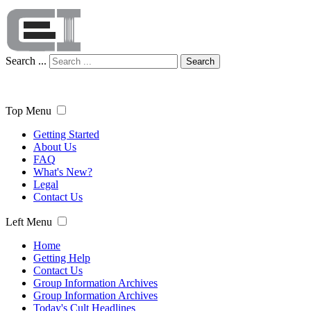
Search ...
Search
Top Menu
Getting Started
About Us
FAQ
What's New?
Legal
Contact Us
Left Menu
Home
Getting Help
Contact Us
Group Information Archives
Group Information Archives
Today's Cult Headlines