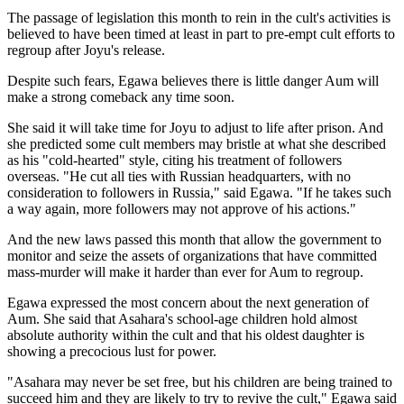
The passage of legislation this month to rein in the cult's activities is
believed to have been timed at least in part to pre-empt cult efforts to
regroup after Joyu's release.
Despite such fears, Egawa believes there is little danger Aum will
make a strong comeback any time soon.
She said it will take time for Joyu to adjust to life after prison. And
she predicted some cult members may bristle at what she described
as his "cold-hearted" style, citing his treatment of followers
overseas. "He cut all ties with Russian headquarters, with no
consideration to followers in Russia," said Egawa. "If he takes such
a way again, more followers may not approve of his actions."
And the new laws passed this month that allow the government to
monitor and seize the assets of organizations that have committed
mass-murder will make it harder than ever for Aum to regroup.
Egawa expressed the most concern about the next generation of
Aum. She said that Asahara's school-age children hold almost
absolute authority within the cult and that his oldest daughter is
showing a precocious lust for power.
"Asahara may never be set free, but his children are being trained to
succeed him and they are likely to try to revive the cult," Egawa said