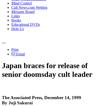
Mind Control
Cult News.com Weblog
Message Board
Links
Books
Educational DVDs
Help Us
Print
Email
Japan braces for release of
senior doomsday cult leader
The Associated Press, December 14, 1999
By Joji Sakurai