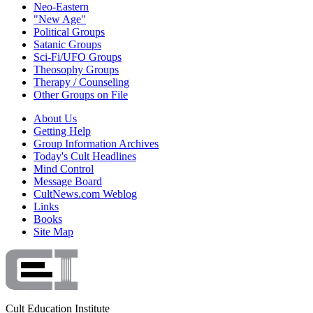
Neo-Eastern
"New Age"
Political Groups
Satanic Groups
Sci-Fi/UFO Groups
Theosophy Groups
Therapy / Counseling
Other Groups on File
About Us
Getting Help
Group Information Archives
Today's Cult Headlines
Mind Control
Message Board
CultNews.com Weblog
Links
Books
Site Map
Cult Education Institute