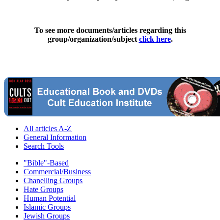
To see more documents/articles regarding this
group/organization/subject
click here
.
All articles A-Z
General Information
Search Tools
"Bible"-Based
Commercial/Business
Chanelling Groups
Hate Groups
Human Potential
Islamic Groups
Jewish Groups