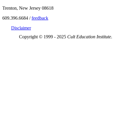
Trenton, New Jersey 08618
609.396.6684 /
feedback
Disclaimer
Copyright © 1999 - 2025
Cult Education Institute.