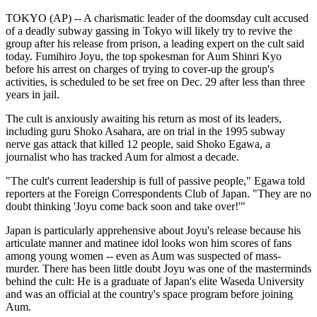
TOKYO (AP) -- A charismatic leader of the doomsday cult accused
of a deadly subway gassing in Tokyo will likely try to revive the
group after his release from prison, a leading expert on the cult said
today. Fumihiro Joyu, the top spokesman for Aum Shinri Kyo
before his arrest on charges of trying to cover-up the group's
activities, is scheduled to be set free on Dec. 29 after less than three
years in jail.
The cult is anxiously awaiting his return as most of its leaders,
including guru Shoko Asahara, are on trial in the 1995 subway
nerve gas attack that killed 12 people, said Shoko Egawa, a
journalist who has tracked Aum for almost a decade.
"The cult's current leadership is full of passive people," Egawa told
reporters at the Foreign Correspondents Club of Japan. "They are no
doubt thinking 'Joyu come back soon and take over!'"
Japan is particularly apprehensive about Joyu's release because his
articulate manner and matinee idol looks won him scores of fans
among young women -- even as Aum was suspected of mass-
murder. There has been little doubt Joyu was one of the masterminds
behind the cult: He is a graduate of Japan's elite Waseda University
and was an official at the country's space program before joining
Aum.