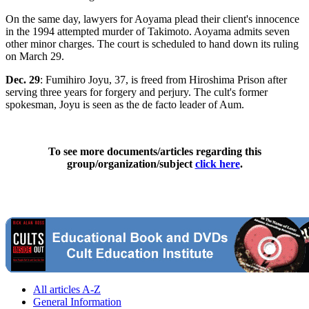
On the same day, lawyers for Aoyama plead their client's innocence
in the 1994 attempted murder of Takimoto. Aoyama admits seven
other minor charges. The court is scheduled to hand down its ruling
on March 29.
Dec. 29
: Fumihiro Joyu, 37, is freed from Hiroshima Prison after
serving three years for forgery and perjury. The cult's former
spokesman, Joyu is seen as the de facto leader of Aum.
To see more documents/articles regarding this
group/organization/subject
click here
.
All articles A-Z
General Information