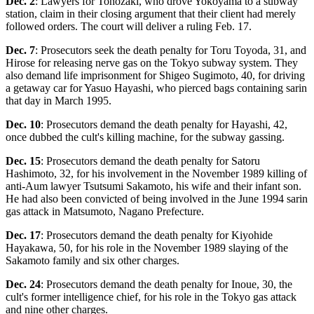
Dec. 2
: Lawyers for Tonozaki, who drove Yokoyama to a subway
station, claim in their closing argument that their client had merely
followed orders. The court will deliver a ruling Feb. 17.
Dec. 7
: Prosecutors seek the death penalty for Toru Toyoda, 31, and
Hirose for releasing nerve gas on the Tokyo subway system. They
also demand life imprisonment for Shigeo Sugimoto, 40, for driving
a getaway car for Yasuo Hayashi, who pierced bags containing sarin
that day in March 1995.
Dec. 10
: Prosecutors demand the death penalty for Hayashi, 42,
once dubbed the cult's killing machine, for the subway gassing.
Dec. 15
: Prosecutors demand the death penalty for Satoru
Hashimoto, 32, for his involvement in the November 1989 killing of
anti-Aum lawyer Tsutsumi Sakamoto, his wife and their infant son.
He had also been convicted of being involved in the June 1994 sarin
gas attack in Matsumoto, Nagano Prefecture.
Dec. 17
: Prosecutors demand the death penalty for Kiyohide
Hayakawa, 50, for his role in the November 1989 slaying of the
Sakamoto family and six other charges.
Dec. 24
: Prosecutors demand the death penalty for Inoue, 30, the
cult's former intelligence chief, for his role in the Tokyo gas attack
and nine other charges.