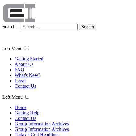
Search ...
Search
Top Menu
Getting Started
About Us
FAQ
What's New?
Legal
Contact Us
Left Menu
Home
Getting Help
Contact Us
Group Information Archives
Group Information Archives
Today's Cult Headlines