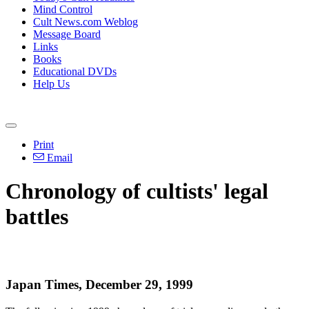
Mind Control
Cult News.com Weblog
Message Board
Links
Books
Educational DVDs
Help Us
Print
Email
Chronology of cultists' legal
battles
Japan Times, December 29, 1999