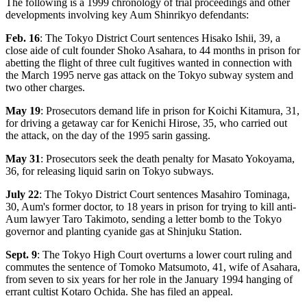
The following is a 1999 chronology of trial proceedings and other
developments involving key Aum Shinrikyo defendants:
Feb. 16
: The Tokyo District Court sentences Hisako Ishii, 39, a
close aide of cult founder Shoko Asahara, to 44 months in prison for
abetting the flight of three cult fugitives wanted in connection with
the March 1995 nerve gas attack on the Tokyo subway system and
two other charges.
May 19
: Prosecutors demand life in prison for Koichi Kitamura, 31,
for driving a getaway car for Kenichi Hirose, 35, who carried out
the attack, on the day of the 1995 sarin gassing.
May 31
: Prosecutors seek the death penalty for Masato Yokoyama,
36, for releasing liquid sarin on Tokyo subways.
July 22
: The Tokyo District Court sentences Masahiro Tominaga,
30, Aum's former doctor, to 18 years in prison for trying to kill anti-
Aum lawyer Taro Takimoto, sending a letter bomb to the Tokyo
governor and planting cyanide gas at Shinjuku Station.
Sept. 9
: The Tokyo High Court overturns a lower court ruling and
commutes the sentence of Tomoko Matsumoto, 41, wife of Asahara,
from seven to six years for her role in the January 1994 hanging of
errant cultist Kotaro Ochida. She has filed an appeal.