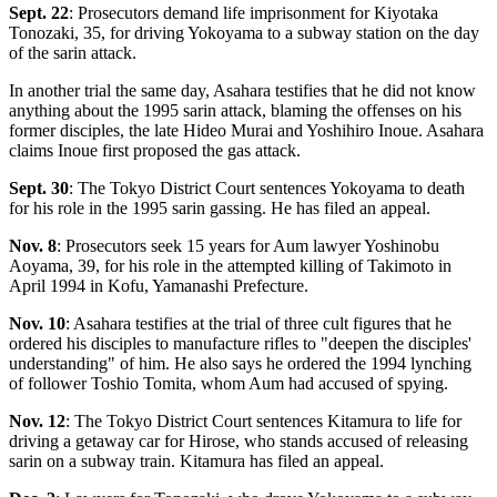
Sept. 22
: Prosecutors demand life imprisonment for Kiyotaka
Tonozaki, 35, for driving Yokoyama to a subway station on the day
of the sarin attack.
In another trial the same day, Asahara testifies that he did not know
anything about the 1995 sarin attack, blaming the offenses on his
former disciples, the late Hideo Murai and Yoshihiro Inoue. Asahara
claims Inoue first proposed the gas attack.
Sept. 30
: The Tokyo District Court sentences Yokoyama to death
for his role in the 1995 sarin gassing. He has filed an appeal.
Nov. 8
: Prosecutors seek 15 years for Aum lawyer Yoshinobu
Aoyama, 39, for his role in the attempted killing of Takimoto in
April 1994 in Kofu, Yamanashi Prefecture.
Nov. 10
: Asahara testifies at the trial of three cult figures that he
ordered his disciples to manufacture rifles to "deepen the disciples'
understanding" of him. He also says he ordered the 1994 lynching
of follower Toshio Tomita, whom Aum had accused of spying.
Nov. 12
: The Tokyo District Court sentences Kitamura to life for
driving a getaway car for Hirose, who stands accused of releasing
sarin on a subway train. Kitamura has filed an appeal.