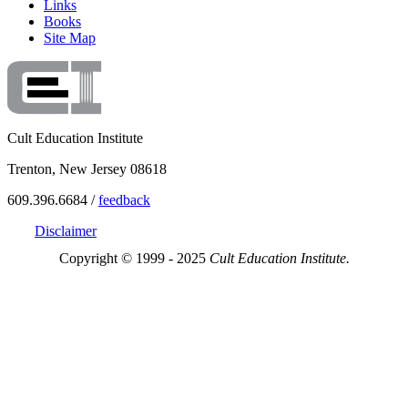
Links
Books
Site Map
Cult Education Institute
Trenton, New Jersey 08618
609.396.6684 /
feedback
Disclaimer
Copyright © 1999 - 2025
Cult Education Institute.