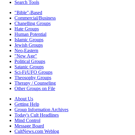
Search Tools
"Bible"-Based
Commercial/Business
Chanelling Groups
Hate Groups
Human Potential
Islamic Groups
Jewish Groups
Neo-Eastern
"New Age"
Political Groups
Satanic Groups
Sci-Fi/UFO Groups
Theosophy Groups
Therapy / Counseling
Other Groups on File
About Us
Getting Help
Group Information Archives
Today's Cult Headlines
Mind Control
Message Board
CultNews.com Weblog