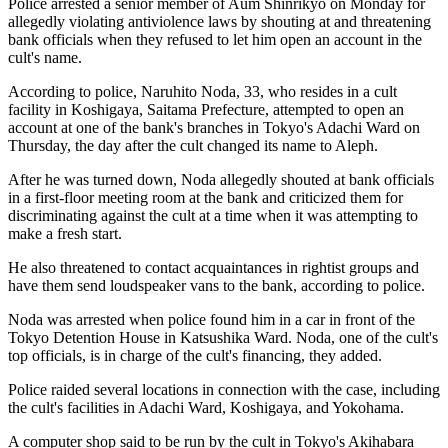
Police arrested a senior member of Aum Shinrikyo on Monday for
allegedly violating antiviolence laws by shouting at and threatening
bank officials when they refused to let him open an account in the
cult's name.
According to police, Naruhito Noda, 33, who resides in a cult
facility in Koshigaya, Saitama Prefecture, attempted to open an
account at one of the bank's branches in Tokyo's Adachi Ward on
Thursday, the day after the cult changed its name to Aleph.
After he was turned down, Noda allegedly shouted at bank officials
in a first-floor meeting room at the bank and criticized them for
discriminating against the cult at a time when it was attempting to
make a fresh start.
He also threatened to contact acquaintances in rightist groups and
have them send loudspeaker vans to the bank, according to police.
Noda was arrested when police found him in a car in front of the
Tokyo Detention House in Katsushika Ward. Noda, one of the cult's
top officials, is in charge of the cult's financing, they added.
Police raided several locations in connection with the case, including
the cult's facilities in Adachi Ward, Koshigaya, and Yokohama.
A computer shop said to be run by the cult in Tokyo's Akihabara