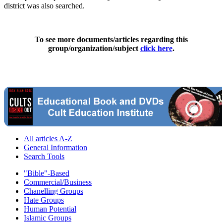
district was also searched.
To see more documents/articles regarding this
group/organization/subject
click here
.
All articles A-Z
General Information
Search Tools
"Bible"-Based
Commercial/Business
Chanelling Groups
Hate Groups
Human Potential
Islamic Groups