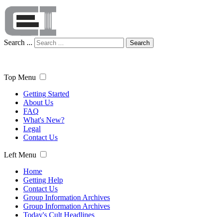
Search ...
Search
Top Menu
Getting Started
About Us
FAQ
What's New?
Legal
Contact Us
Left Menu
Home
Getting Help
Contact Us
Group Information Archives
Group Information Archives
Today's Cult Headlines