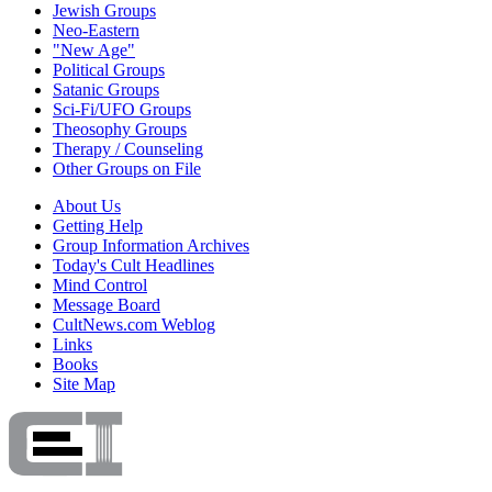
Jewish Groups
Neo-Eastern
"New Age"
Political Groups
Satanic Groups
Sci-Fi/UFO Groups
Theosophy Groups
Therapy / Counseling
Other Groups on File
About Us
Getting Help
Group Information Archives
Today's Cult Headlines
Mind Control
Message Board
CultNews.com Weblog
Links
Books
Site Map