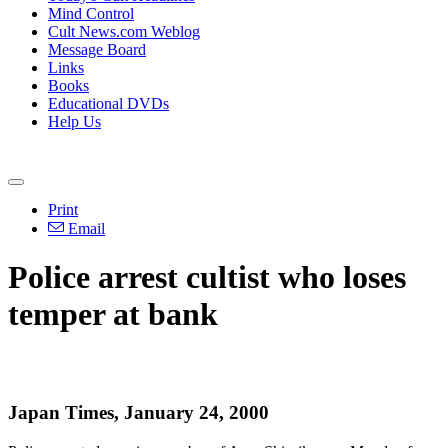
Mind Control
Cult News.com Weblog
Message Board
Links
Books
Educational DVDs
Help Us
Print
Email
Police arrest cultist who loses
temper at bank
Japan Times, January 24, 2000