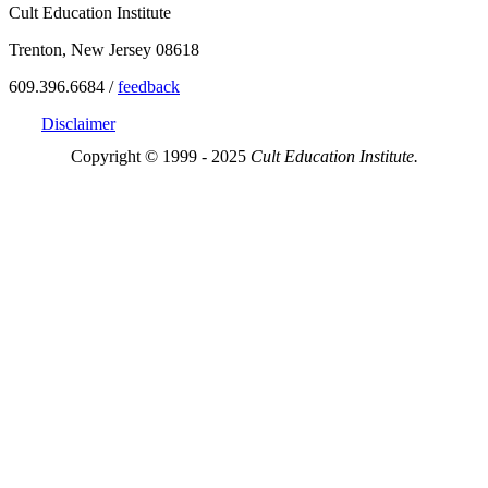
Cult Education Institute
Trenton, New Jersey 08618
609.396.6684 /
feedback
Disclaimer
Copyright © 1999 - 2025
Cult Education Institute.