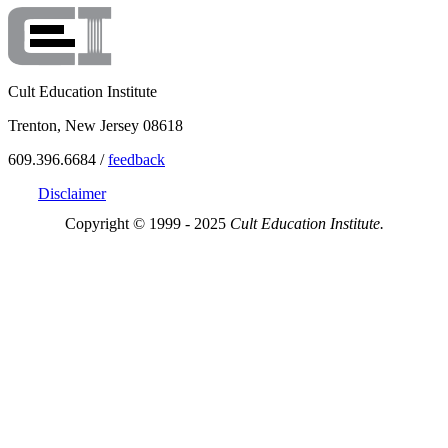
Cult Education Institute
Trenton, New Jersey 08618
609.396.6684 /
feedback
Disclaimer
Copyright © 1999 - 2025
Cult Education Institute.