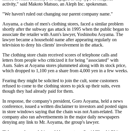
activity," said Makoto Matsuo, an Aleph Inc. spokesman.
"We haven't ruled out changing our parent company name."
Aoyama, a chain of men's clothing stores, faced a similar problem
shortly after the subway gas attack in 1995 when the public began to
associate the retailer with Aum's lawyer, Yoshinobu Aoyama. The
lawyer became a household name after appearing regularly on
television to deny his clients' involvement in the attack.
The clothing store chain received scores of telephone calls and
letters from people who criticized it for being "associated" with
Aum. Sales at Aoyama stores plummeted along with its stock price,
which dropped to 1,100 yen a share from 4,000 yen in a few weeks.
Fearing they might be solicited to join the cult, some customers
refused to come to the clothing stores to pick up their suits, even
though they had already paid for them.
In response, the company's president, Goro Aoyama, held a news
conference, issued a written disclaimer to investors and posted signs
in store windows saying that the chain was not Aum-related. The
company also ran advertisements in the major daily newspapers
denying any link to Mr. Aoyama, the group's lawyer.