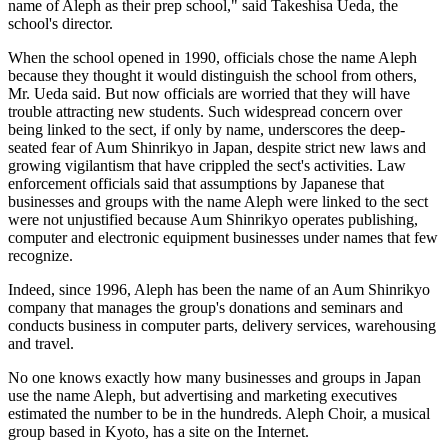
name of Aleph as their prep school," said Takeshisa Ueda, the
school's director.
When the school opened in 1990, officials chose the name Aleph
because they thought it would distinguish the school from others,
Mr. Ueda said. But now officials are worried that they will have
trouble attracting new students. Such widespread concern over
being linked to the sect, if only by name, underscores the deep-
seated fear of Aum Shinrikyo in Japan, despite strict new laws and
growing vigilantism that have crippled the sect's activities. Law
enforcement officials said that assumptions by Japanese that
businesses and groups with the name Aleph were linked to the sect
were not unjustified because Aum Shinrikyo operates publishing,
computer and electronic equipment businesses under names that few
recognize.
Indeed, since 1996, Aleph has been the name of an Aum Shinrikyo
company that manages the group's donations and seminars and
conducts business in computer parts, delivery services, warehousing
and travel.
No one knows exactly how many businesses and groups in Japan
use the name Aleph, but advertising and marketing executives
estimated the number to be in the hundreds. Aleph Choir, a musical
group based in Kyoto, has a site on the Internet.