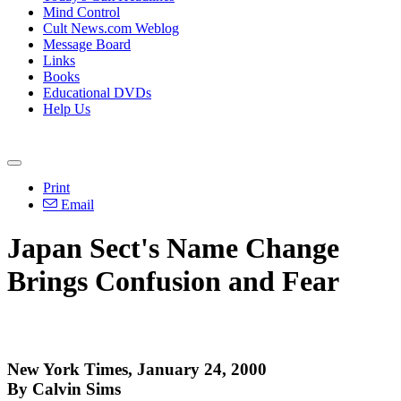
Mind Control
Cult News.com Weblog
Message Board
Links
Books
Educational DVDs
Help Us
Print
Email
Japan Sect's Name Change
Brings Confusion and Fear
New York Times, January 24, 2000
By Calvin Sims