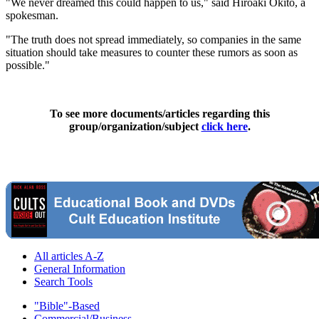
"We never dreamed this could happen to us," said Hiroaki Okito, a
spokesman.
"The truth does not spread immediately, so companies in the same
situation should take measures to counter these rumors as soon as
possible."
To see more documents/articles regarding this
group/organization/subject
click here
.
All articles A-Z
General Information
Search Tools
"Bible"-Based
Commercial/Business