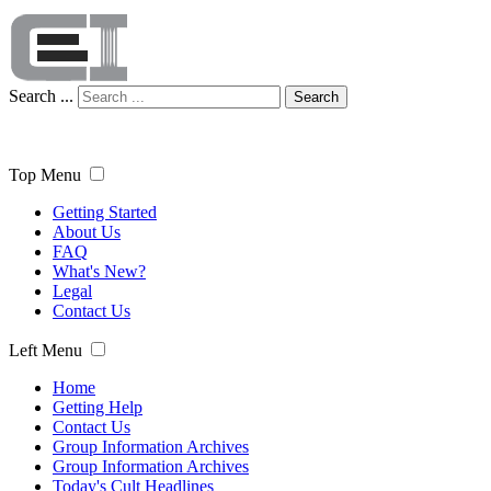
Search ...
Search
Top Menu
Getting Started
About Us
FAQ
What's New?
Legal
Contact Us
Left Menu
Home
Getting Help
Contact Us
Group Information Archives
Group Information Archives
Today's Cult Headlines