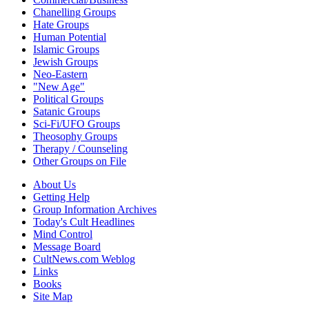
Chanelling Groups
Hate Groups
Human Potential
Islamic Groups
Jewish Groups
Neo-Eastern
"New Age"
Political Groups
Satanic Groups
Sci-Fi/UFO Groups
Theosophy Groups
Therapy / Counseling
Other Groups on File
About Us
Getting Help
Group Information Archives
Today's Cult Headlines
Mind Control
Message Board
CultNews.com Weblog
Links
Books
Site Map