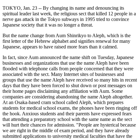
TOKYO, Jan. 23 -- By changing its name and denouncing its
spiritual leader last week, the religious sect that killed 12 people in a
nerve gas attack in the Tokyo subways in 1995 tried to convince
Japanese society that it was no longer a threat.
But the name change from Aum Shinrikyo to Aleph, which is the
first letter of the Hebrew alphabet and signifies renewal for many
Japanese, appears to have raised more fears than it calmed.
In fact, since Aum announced the name shift on Tuesday, Japanese
businesses and organizations that use the name Aleph have been
flooded with telephone calls from people concerned that they were
associated with the sect. Many Internet sites of businesses and
groups that use the name Aleph have received so many hits in recent
days that they have been forced to shut down or post messages on
their home pages disclaiming any affiliation with Aum. Some
companies are considering abandoning the name Aleph altogether.
At an Osaka-based cram school called Aleph, which prepares
students for medical school exams, the phones have been ringing off
the hook. Anxious students and their parents have expressed fears
that attending a preparatory school with the same name as the sect
will hurt their chances for admission. "People are hysterical because
we are right in the middle of exam period, and they have already
submitted applications to university medical faculties that have the