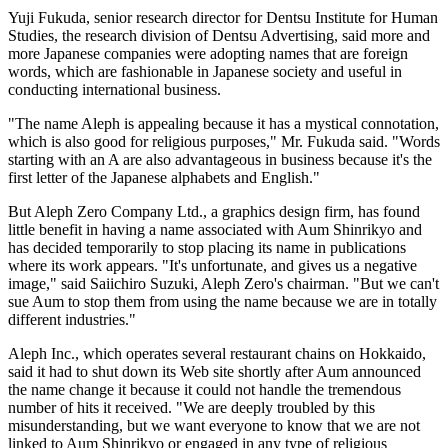
Yuji Fukuda, senior research director for Dentsu Institute for Human
Studies, the research division of Dentsu Advertising, said more and
more Japanese companies were adopting names that are foreign
words, which are fashionable in Japanese society and useful in
conducting international business.
"The name Aleph is appealing because it has a mystical connotation,
which is also good for religious purposes," Mr. Fukuda said. "Words
starting with an A are also advantageous in business because it's the
first letter of the Japanese alphabets and English."
But Aleph Zero Company Ltd., a graphics design firm, has found
little benefit in having a name associated with Aum Shinrikyo and
has decided temporarily to stop placing its name in publications
where its work appears. "It's unfortunate, and gives us a negative
image," said Saiichiro Suzuki, Aleph Zero's chairman. "But we can't
sue Aum to stop them from using the name because we are in totally
different industries."
Aleph Inc., which operates several restaurant chains on Hokkaido,
said it had to shut down its Web site shortly after Aum announced
the name change it because it could not handle the tremendous
number of hits it received. "We are deeply troubled by this
misunderstanding, but we want everyone to know that we are not
linked to Aum Shinrikyo or engaged in any type of religious