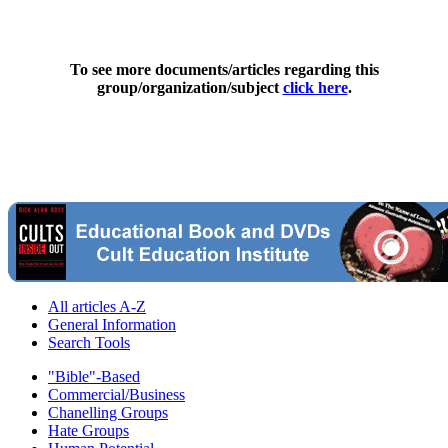
To see more documents/articles regarding this
group/organization/subject
click here
.
All articles A-Z
General Information
Search Tools
"Bible"-Based
Commercial/Business
Chanelling Groups
Hate Groups