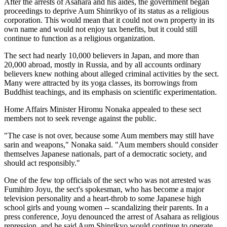
After the arrests of Asahara and his aides, the government began
proceedings to deprive Aum Shinrikyo of its status as a religious
corporation. This would mean that it could not own property in its
own name and would not enjoy tax benefits, but it could still
continue to function as a religious organization.
The sect had nearly 10,000 believers in Japan, and more than
20,000 abroad, mostly in Russia, and by all accounts ordinary
believers knew nothing about alleged criminal activities by the sect.
Many were attracted by its yoga classes, its borrowings from
Buddhist teachings, and its emphasis on scientific experimentation.
Home Affairs Minister Hiromu Nonaka appealed to these sect
members not to seek revenge against the public.
"The case is not over, because some Aum members may still have
sarin and weapons," Nonaka said. "Aum members should consider
themselves Japanese nationals, part of a democratic society, and
should act responsibly."
One of the few top officials of the sect who was not arrested was
Fumihiro Joyu, the sect's spokesman, who has become a major
television personality and a heart-throb to some Japanese high
school girls and young women -- scandalizing their parents. In a
press conference, Joyu denounced the arrest of Asahara as religious
repression, and he said Aum Shinrikyo would continue to operate.