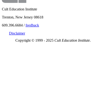
Cult Education Institute
Trenton, New Jersey 08618
609.396.6684 /
feedback
Disclaimer
Copyright © 1999 - 2025
Cult Education Institute.