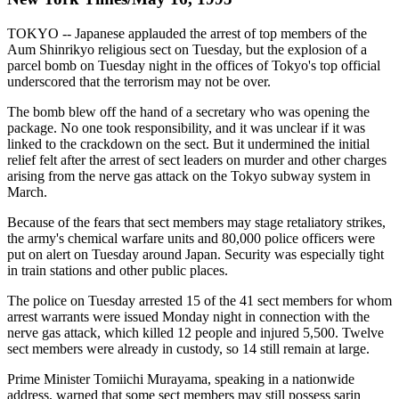
TOKYO -- Japanese applauded the arrest of top members of the
Aum Shinrikyo religious sect on Tuesday, but the explosion of a
parcel bomb on Tuesday night in the offices of Tokyo's top official
underscored that the terrorism may not be over.
The bomb blew off the hand of a secretary who was opening the
package. No one took responsibility, and it was unclear if it was
linked to the crackdown on the sect. But it undermined the initial
relief felt after the arrest of sect leaders on murder and other charges
arising from the nerve gas attack on the Tokyo subway system in
March.
Because of the fears that sect members may stage retaliatory strikes,
the army's chemical warfare units and 80,000 police officers were
put on alert on Tuesday around Japan. Security was especially tight
in train stations and other public places.
The police on Tuesday arrested 15 of the 41 sect members for whom
arrest warrants were issued Monday night in connection with the
nerve gas attack, which killed 12 people and injured 5,500. Twelve
sect members were already in custody, so 14 still remain at large.
Prime Minister Tomiichi Murayama, speaking in a nationwide
address, warned that some sect members may still possess sarin