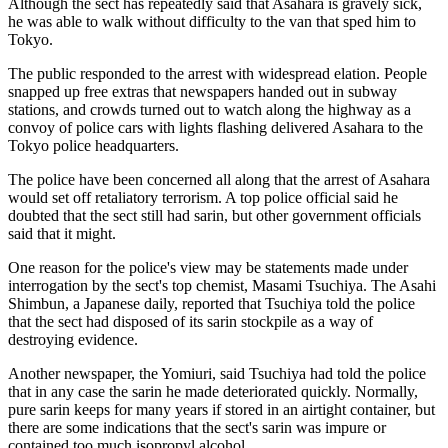
Although the sect has repeatedly said that Asahara is gravely sick,
he was able to walk without difficulty to the van that sped him to
Tokyo.
The public responded to the arrest with widespread elation. People
snapped up free extras that newspapers handed out in subway
stations, and crowds turned out to watch along the highway as a
convoy of police cars with lights flashing delivered Asahara to the
Tokyo police headquarters.
The police have been concerned all along that the arrest of Asahara
would set off retaliatory terrorism. A top police official said he
doubted that the sect still had sarin, but other government officials
said that it might.
One reason for the police's view may be statements made under
interrogation by the sect's top chemist, Masami Tsuchiya. The Asahi
Shimbun, a Japanese daily, reported that Tsuchiya told the police
that the sect had disposed of its sarin stockpile as a way of
destroying evidence.
Another newspaper, the Yomiuri, said Tsuchiya had told the police
that in any case the sarin he made deteriorated quickly. Normally,
pure sarin keeps for many years if stored in an airtight container, but
there are some indications that the sect's sarin was impure or
contained too much isopropyl alcohol.