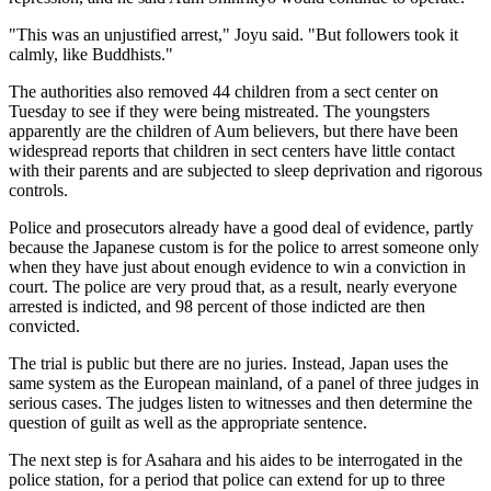
"This was an unjustified arrest," Joyu said. "But followers took it
calmly, like Buddhists."
The authorities also removed 44 children from a sect center on
Tuesday to see if they were being mistreated. The youngsters
apparently are the children of Aum believers, but there have been
widespread reports that children in sect centers have little contact
with their parents and are subjected to sleep deprivation and rigorous
controls.
Police and prosecutors already have a good deal of evidence, partly
because the Japanese custom is for the police to arrest someone only
when they have just about enough evidence to win a conviction in
court. The police are very proud that, as a result, nearly everyone
arrested is indicted, and 98 percent of those indicted are then
convicted.
The trial is public but there are no juries. Instead, Japan uses the
same system as the European mainland, of a panel of three judges in
serious cases. The judges listen to witnesses and then determine the
question of guilt as well as the appropriate sentence.
The next step is for Asahara and his aides to be interrogated in the
police station, for a period that police can extend for up to three