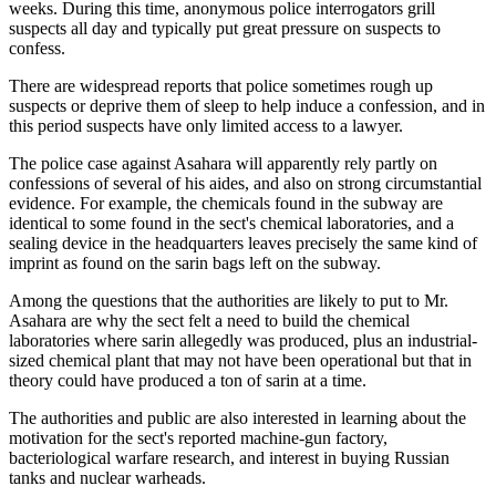
weeks. During this time, anonymous police interrogators grill
suspects all day and typically put great pressure on suspects to
confess.
There are widespread reports that police sometimes rough up
suspects or deprive them of sleep to help induce a confession, and in
this period suspects have only limited access to a lawyer.
The police case against Asahara will apparently rely partly on
confessions of several of his aides, and also on strong circumstantial
evidence. For example, the chemicals found in the subway are
identical to some found in the sect's chemical laboratories, and a
sealing device in the headquarters leaves precisely the same kind of
imprint as found on the sarin bags left on the subway.
Among the questions that the authorities are likely to put to Mr.
Asahara are why the sect felt a need to build the chemical
laboratories where sarin allegedly was produced, plus an industrial-
sized chemical plant that may not have been operational but that in
theory could have produced a ton of sarin at a time.
The authorities and public are also interested in learning about the
motivation for the sect's reported machine-gun factory,
bacteriological warfare research, and interest in buying Russian
tanks and nuclear warheads.