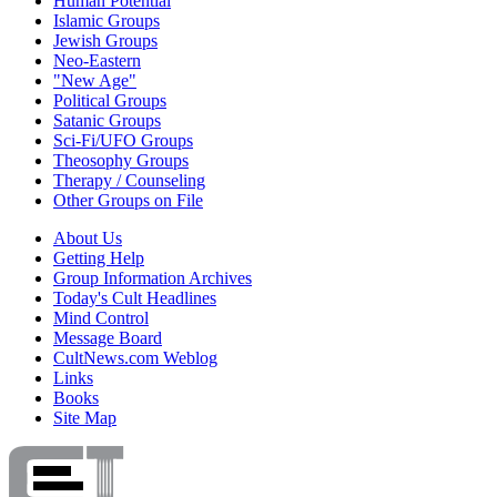
Human Potential
Islamic Groups
Jewish Groups
Neo-Eastern
"New Age"
Political Groups
Satanic Groups
Sci-Fi/UFO Groups
Theosophy Groups
Therapy / Counseling
Other Groups on File
About Us
Getting Help
Group Information Archives
Today's Cult Headlines
Mind Control
Message Board
CultNews.com Weblog
Links
Books
Site Map