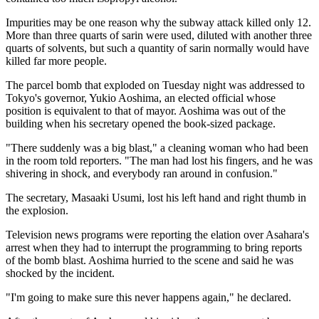
Impurities may be one reason why the subway attack killed only 12.
More than three quarts of sarin were used, diluted with another three
quarts of solvents, but such a quantity of sarin normally would have
killed far more people.
The parcel bomb that exploded on Tuesday night was addressed to
Tokyo's governor, Yukio Aoshima, an elected official whose
position is equivalent to that of mayor. Aoshima was out of the
building when his secretary opened the book-sized package.
"There suddenly was a big blast," a cleaning woman who had been
in the room told reporters. "The man had lost his fingers, and he was
shivering in shock, and everybody ran around in confusion."
The secretary, Masaaki Usumi, lost his left hand and right thumb in
the explosion.
Television news programs were reporting the elation over Asahara's
arrest when they had to interrupt the programming to bring reports
of the bomb blast. Aoshima hurried to the scene and said he was
shocked by the incident.
"I'm going to make sure this never happens again," he declared.