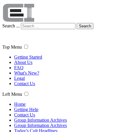
Search ...
Search
Top Menu
Getting Started
About Us
FAQ
What's New?
Legal
Contact Us
Left Menu
Home
Getting Help
Contact Us
Group Information Archives
Group Information Archives
Today's Cult Headlines