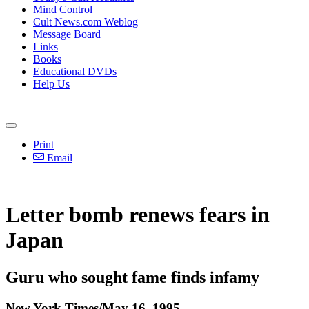
Mind Control
Cult News.com Weblog
Message Board
Links
Books
Educational DVDs
Help Us
Print
Email
Letter bomb renews fears in
Japan
Guru who sought fame finds infamy
New York Times/May 16, 1995