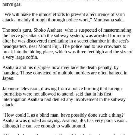
nerve gas.
"We will make the utmost efforts to prevent a recurrence of sarin
attacks, mainly through thorough police work," Murayama said.
The sect's guru, Shoko Asahara, who is suspected of masterminding
the nerve gas attack on the subway system, was arrested for murder
after he was discovered meditating in a secret chamber in the sect's
headquarters, near Mount Fuji. The police had to use crowbars to
break into the hiding place, which was three feet high and the size of
a very large coffin.
Asahara and his disciples now may face the death penalty, by
hanging. Those convicted of multiple murders are often hanged in
Japan.
Japanese television, drawing from a police briefing that foreign
journalists were not allowed to attend, said that in his first
interrogation Asahara had denied any involvement in the subway
attack.
"How could I, as a blind man, have possibly done such a thing?"
Asahara was quoted as saying. Asahara, 40, has very poor vision,
although he can see enough to walk around.