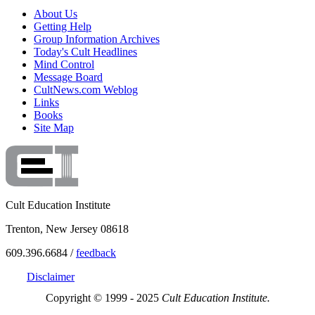
About Us
Getting Help
Group Information Archives
Today's Cult Headlines
Mind Control
Message Board
CultNews.com Weblog
Links
Books
Site Map
Cult Education Institute
Trenton, New Jersey 08618
609.396.6684 /
feedback
Disclaimer
Copyright © 1999 - 2025
Cult Education Institute.