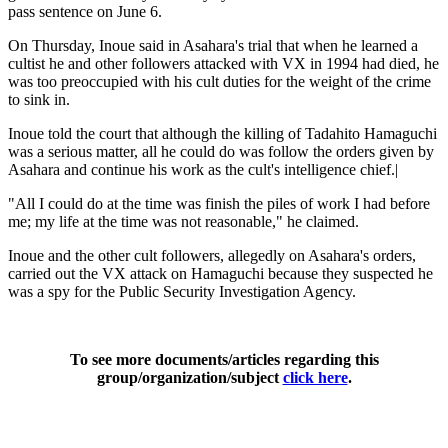
pass sentence on June 6.
On Thursday, Inoue said in Asahara's trial that when he learned a
cultist he and other followers attacked with VX in 1994 had died, he
was too preoccupied with his cult duties for the weight of the crime
to sink in.
Inoue told the court that although the killing of Tadahito Hamaguchi
was a serious matter, all he could do was follow the orders given by
Asahara and continue his work as the cult's intelligence chief.|
"All I could do at the time was finish the piles of work I had before
me; my life at the time was not reasonable," he claimed.
Inoue and the other cult followers, allegedly on Asahara's orders,
carried out the VX attack on Hamaguchi because they suspected he
was a spy for the Public Security Investigation Agency.
To see more documents/articles regarding this
group/organization/subject
click here
.