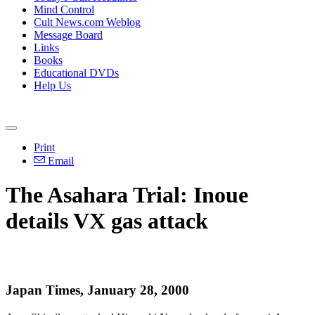
Mind Control
Cult News.com Weblog
Message Board
Links
Books
Educational DVDs
Help Us
Print
Email
The Asahara Trial: Inoue
details VX gas attack
Japan Times, January 28, 2000