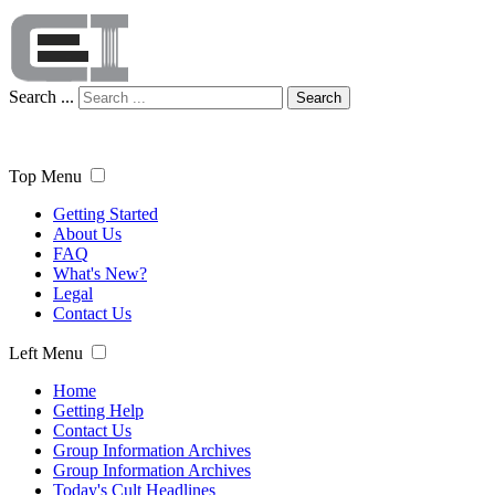
Search ...
Search
Top Menu
Getting Started
About Us
FAQ
What's New?
Legal
Contact Us
Left Menu
Home
Getting Help
Contact Us
Group Information Archives
Group Information Archives
Today's Cult Headlines