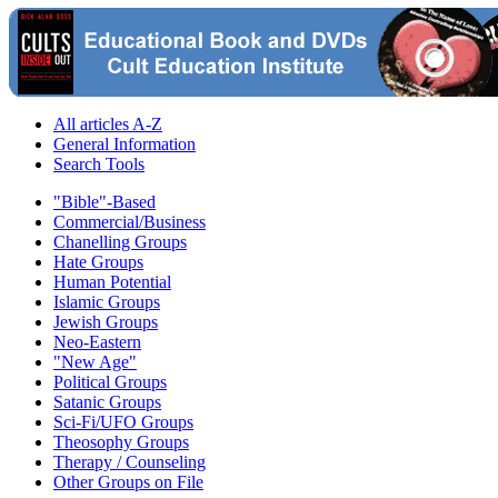
All articles A-Z
General Information
Search Tools
"Bible"-Based
Commercial/Business
Chanelling Groups
Hate Groups
Human Potential
Islamic Groups
Jewish Groups
Neo-Eastern
"New Age"
Political Groups
Satanic Groups
Sci-Fi/UFO Groups
Theosophy Groups
Therapy / Counseling
Other Groups on File