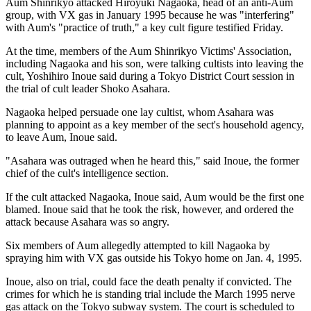
Aum Shinrikyo attacked Hiroyuki Nagaoka, head of an anti-Aum
group, with VX gas in January 1995 because he was "interfering"
with Aum's "practice of truth," a key cult figure testified Friday.
At the time, members of the Aum Shinrikyo Victims' Association,
including Nagaoka and his son, were talking cultists into leaving the
cult, Yoshihiro Inoue said during a Tokyo District Court session in
the trial of cult leader Shoko Asahara.
Nagaoka helped persuade one lay cultist, whom Asahara was
planning to appoint as a key member of the sect's household agency,
to leave Aum, Inoue said.
"Asahara was outraged when he heard this," said Inoue, the former
chief of the cult's intelligence section.
If the cult attacked Nagaoka, Inoue said, Aum would be the first one
blamed. Inoue said that he took the risk, however, and ordered the
attack because Asahara was so angry.
Six members of Aum allegedly attempted to kill Nagaoka by
spraying him with VX gas outside his Tokyo home on Jan. 4, 1995.
Inoue, also on trial, could face the death penalty if convicted. The
crimes for which he is standing trial include the March 1995 nerve
gas attack on the Tokyo subway system. The court is scheduled to