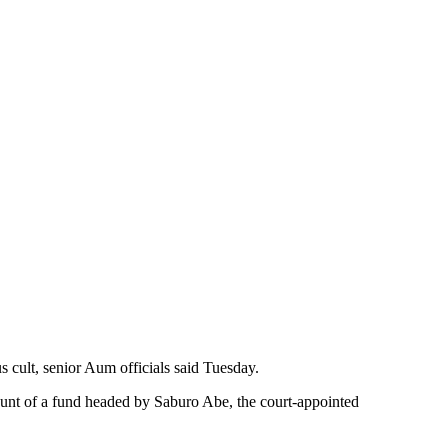
s cult, senior Aum officials said Tuesday.
ount of a fund headed by Saburo Abe, the court-appointed