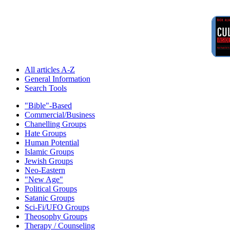
All articles A-Z
General Information
Search Tools
"Bible"-Based
Commercial/Business
Chanelling Groups
Hate Groups
Human Potential
Islamic Groups
Jewish Groups
Neo-Eastern
"New Age"
Political Groups
Satanic Groups
Sci-Fi/UFO Groups
Theosophy Groups
Therapy / Counseling