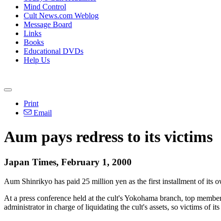
Mind Control
Cult News.com Weblog
Message Board
Links
Books
Educational DVDs
Help Us
Print
Email
Aum pays redress to its victims
Japan Times, February 1, 2000
Aum Shinrikyo has paid 25 million yen as the first installment of its 
At a press conference held at the cult's Yokohama branch, top membe
administrator in charge of liquidating the cult's assets, so victims of 