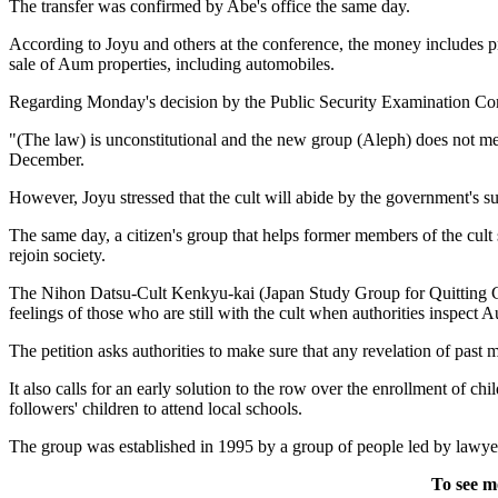
The transfer was confirmed by Abe's office the same day.
According to Joyu and others at the conference, the money includes prof
sale of Aum properties, including automobiles.
Regarding Monday's decision by the Public Security Examination Commis
"(The law) is unconstitutional and the new group (Aleph) does not mee
December.
However, Joyu stressed that the cult will abide by the government's su
The same day, a citizen's group that helps former members of the cult 
rejoin society.
The Nihon Datsu-Cult Kenkyu-kai (Japan Study Group for Quitting Cult
feelings of those who are still with the cult when authorities inspect Au
The petition asks authorities to make sure that any revelation of past
It also calls for an early solution to the row over the enrollment of
followers' children to attend local schools.
The group was established in 1995 by a group of people led by lawye
To see m