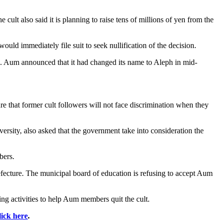
ult also said it is planning to raise tens of millions of yen from the
ld immediately file suit to seek nullification of the decision.
id. Aum announced that it had changed its name to Aleph in mid-
re that former cult followers will not face discrimination when they
sity, also asked that the government take into consideration the
bers.
refecture. The municipal board of education is refusing to accept Aum
g activities to help Aum members quit the cult.
lick here
.