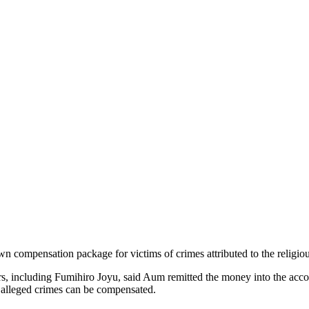
own compensation package for victims of crimes attributed to the religiou
rs, including Fumihiro Joyu, said Aum remitted the money into the acc
its alleged crimes can be compensated.