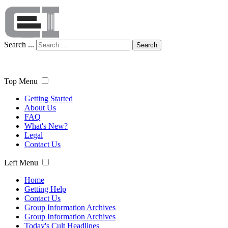
Search ...
Search
Top Menu
Getting Started
About Us
FAQ
What's New?
Legal
Contact Us
Left Menu
Home
Getting Help
Contact Us
Group Information Archives
Group Information Archives
Today's Cult Headlines