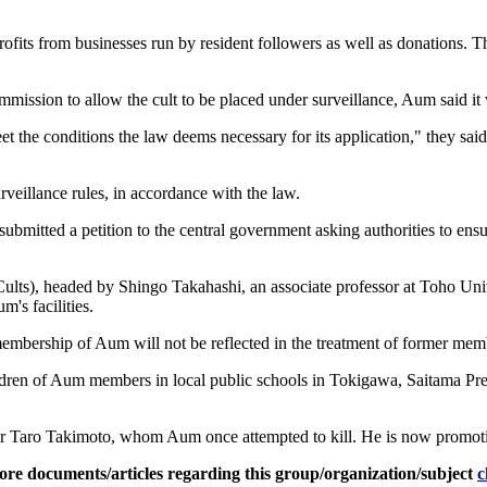
its from businesses run by resident followers as well as donations. The c
sion to allow the cult to be placed under surveillance, Aum said it wou
t the conditions the law deems necessary for its application," they sa
rveillance rules, in accordance with the law.
submitted a petition to the central government asking authorities to ensu
s), headed by Shingo Takahashi, an associate professor at Toho Univer
m's facilities.
 membership of Aum will not be reflected in the treatment of former mem
 children of Aum members in local public schools in Tokigawa, Saitama P
r Taro Takimoto, whom Aum once attempted to kill. He is now promotin
ore documents/articles regarding this group/organization/subject
c