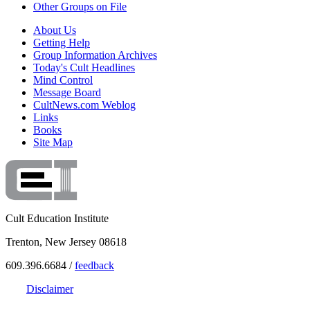
Other Groups on File
About Us
Getting Help
Group Information Archives
Today's Cult Headlines
Mind Control
Message Board
CultNews.com Weblog
Links
Books
Site Map
Cult Education Institute
Trenton, New Jersey 08618
609.396.6684 /
feedback
Disclaimer