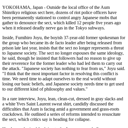
YOKOHAMA, Japan - Outside the local office of the Aum
Shinrikyo religious sect here, dozens of riot police officers have
been permanently stationed to control angry Japanese mobs that
gather to denounce the sect, which killed 12 people five years ago
when it released deadly nerve gas in the Tokyo subways.
Inside, Fumihiro Joyu, the boyish 37-year-old former spokesman for
the group who became its de facto leader after being released from
prison late last year, insists that the sect no longer represents a threat
to Japanese society. The sect no longer espouses the same ideology,
he said, though he insisted that followers had no reason to give up
their reverence for the former leader who had led them to carry out
the attack. "Japanese society has nothing to fear from us," Joyu said.
"I think that the most important factor in resolving this conflict is
time. We need time to adapt ourselves to the real world without
losing our basic beliefs, and Japanese society needs time to get used
to our different kind of philosophy and values."
In a rare interview, Joyu, lean, clean-cut, dressed in gray slacks and
a white Yves Saint Laurent sweat shirt, candidly discussed the
difficulties that Aum is facing amid a government and grass-roots
crackdown. He outlined a series of reforms intended to resuscitate
the sect, which critics say is heading for collapse.