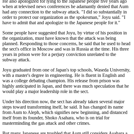
He also apologized for lying to the Japanese people five years ago
when at televised news conferences he adamantly denied that Aum
had any connection to the subway attack. "I did so substantially in
order to protect our organization as the spokesman," Joyu said. "I
have to admit that and apologize to the Japanese people for it."
Some people have suggested that Joyu, by virtue of his position in
the organization, must have known that the attack was being
planned. Responding to those concerns, he said that he used to head
the sect's office in Moscow and was in Russia at the time. His three
years in prison were for a perjury conviction unrelated to the
subway attack.
Joyu graduated from one of Japan's top schools, Waseda University,
with a master's degree in engineering. He is fluent in English and
was a college debating champion. His release from prison was
highly anticipated in Japan, and there was much speculation that he
would play a major leadership role in the sect.
Under his direction now, the sect has already taken several major
steps toward transforming itself, he said. It has changed its name
from Aum to Aleph, which signifies new beginning, and distanced
itself from its founder, Shoko Asahara, who is on trial for
masterminding the gas attack and other crimes.
But many Japanese are troubled that Aum still considers Asahara a