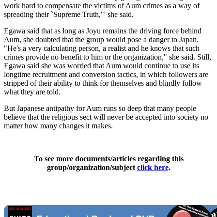
work hard to compensate the victims of Aum crimes as a way of
spreading their `Supreme Truth,"' she said.
Egawa said that as long as Joyu remains the driving force behind
Aum, she doubted that the group would pose a danger to Japan.
"He's a very calculating person, a realist and he knows that such
crimes provide no benefit to him or the organization," she said. Still,
Egawa said she was worried that Aum would continue to use its
longtime recruitment and conversion tactics, in which followers are
stripped of their ability to think for themselves and blindly follow
what they are told.
But Japanese antipathy for Aum runs so deep that many people
believe that the religious sect will never be accepted into society no
matter how many changes it makes.
To see more documents/articles regarding this
group/organization/subject
click here
.