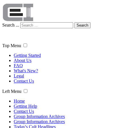
Search ...
Search
Top Menu
Getting Started
About Us
FAQ
What's New?
Legal
Contact Us
Left Menu
Home
Getting Help
Contact Us
Group Information Archives
Group Information Archives
Today's Cult Headlines