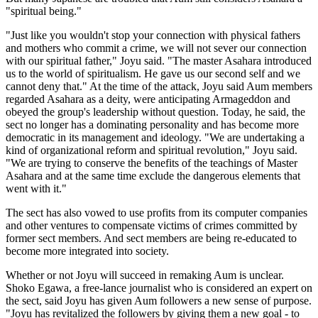
"spiritual being."
"Just like you wouldn't stop your connection with physical fathers
and mothers who commit a crime, we will not sever our connection
with our spiritual father," Joyu said. "The master Asahara introduced
us to the world of spiritualism. He gave us our second self and we
cannot deny that." At the time of the attack, Joyu said Aum members
regarded Asahara as a deity, were anticipating Armageddon and
obeyed the group's leadership without question. Today, he said, the
sect no longer has a dominating personality and has become more
democratic in its management and ideology. "We are undertaking a
kind of organizational reform and spiritual revolution," Joyu said.
"We are trying to conserve the benefits of the teachings of Master
Asahara and at the same time exclude the dangerous elements that
went with it."
The sect has also vowed to use profits from its computer companies
and other ventures to compensate victims of crimes committed by
former sect members. And sect members are being re-educated to
become more integrated into society.
Whether or not Joyu will succeed in remaking Aum is unclear.
Shoko Egawa, a free-lance journalist who is considered an expert on
the sect, said Joyu has given Aum followers a new sense of purpose.
"Joyu has revitalized the followers by giving them a new goal - to