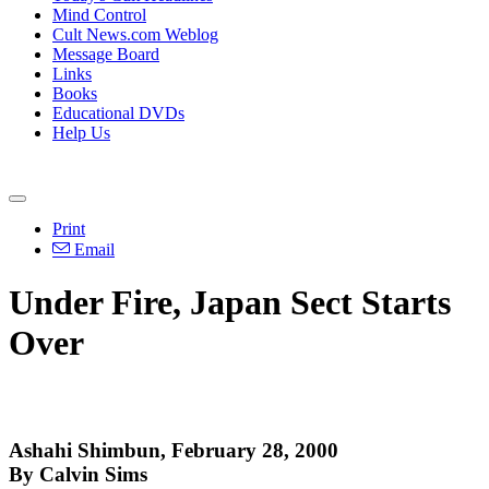
Mind Control
Cult News.com Weblog
Message Board
Links
Books
Educational DVDs
Help Us
Print
Email
Under Fire, Japan Sect Starts
Over
Ashahi Shimbun, February 28, 2000
By Calvin Sims