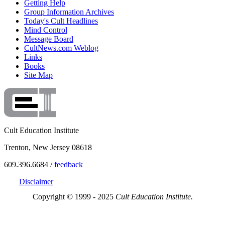
Getting Help
Group Information Archives
Today's Cult Headlines
Mind Control
Message Board
CultNews.com Weblog
Links
Books
Site Map
Cult Education Institute
Trenton, New Jersey 08618
609.396.6684 /
feedback
Disclaimer
Copyright © 1999 - 2025
Cult Education Institute.