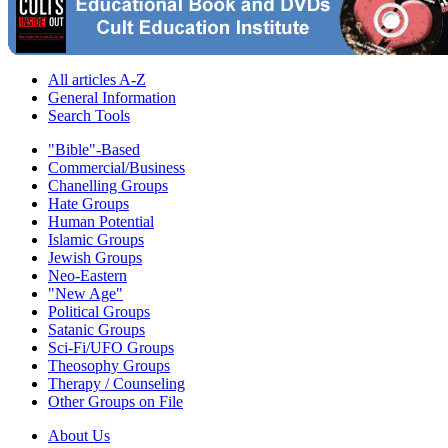
All articles A-Z
General Information
Search Tools
"Bible"-Based
Commercial/Business
Chanelling Groups
Hate Groups
Human Potential
Islamic Groups
Jewish Groups
Neo-Eastern
"New Age"
Political Groups
Satanic Groups
Sci-Fi/UFO Groups
Theosophy Groups
Therapy / Counseling
Other Groups on File
About Us