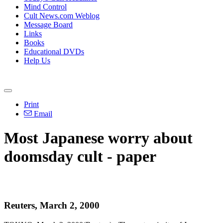
Mind Control
Cult News.com Weblog
Message Board
Links
Books
Educational DVDs
Help Us
Print
Email
Most Japanese worry about
doomsday cult - paper
Reuters, March 2, 2000