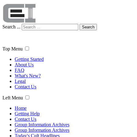
Search ...
Search
Top Menu
Getting Started
About Us
FAQ
What's New?
Legal
Contact Us
Left Menu
Home
Getting Help
Contact Us
Group Information Archives
Group Information Archives
Today's Cult Headlines