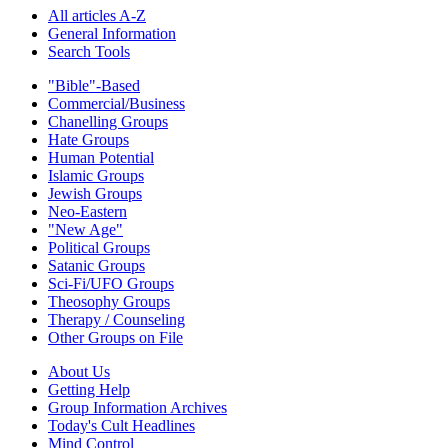
All articles A-Z
General Information
Search Tools
"Bible"-Based
Commercial/Business
Chanelling Groups
Hate Groups
Human Potential
Islamic Groups
Jewish Groups
Neo-Eastern
"New Age"
Political Groups
Satanic Groups
Sci-Fi/UFO Groups
Theosophy Groups
Therapy / Counseling
Other Groups on File
About Us
Getting Help
Group Information Archives
Today's Cult Headlines
Mind Control