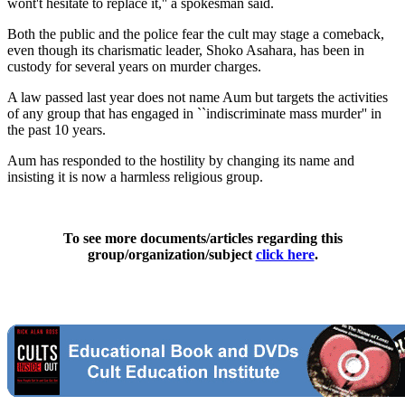
wont't hesitate to replace it,'' a spokesman said.
Both the public and the police fear the cult may stage a comeback,
even though its charismatic leader, Shoko Asahara, has been in
custody for several years on murder charges.
A law passed last year does not name Aum but targets the activities
of any group that has engaged in ``indiscriminate mass murder'' in
the past 10 years.
Aum has responded to the hostility by changing its name and
insisting it is now a harmless religious group.
To see more documents/articles regarding this
group/organization/subject
click here
.