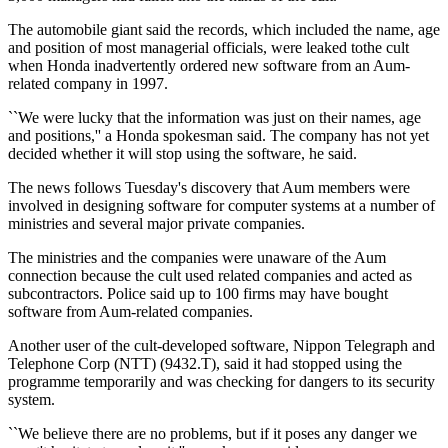
The automobile giant said the records, which included the name, age
and position of most managerial officials, were leaked tothe cult
when Honda inadvertently ordered new software from an Aum-
related company in 1997.
``We were lucky that the information was just on their names, age
and positions,'' a Honda spokesman said. The company has not yet
decided whether it will stop using the software, he said.
The news follows Tuesday's discovery that Aum members were
involved in designing software for computer systems at a number of
ministries and several major private companies.
The ministries and the companies were unaware of the Aum
connection because the cult used related companies and acted as
subcontractors. Police said up to 100 firms may have bought
software from Aum-related companies.
Another user of the cult-developed software, Nippon Telegraph and
Telephone Corp (NTT) (9432.T), said it had stopped using the
programme temporarily and was checking for dangers to its security
system.
``We believe there are no problems, but if it poses any danger we