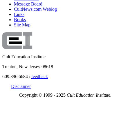
Message Board
CultNews.com Weblog
Links
Books
Site Map
Cult Education Institute
Trenton, New Jersey 08618
609.396.6684 /
feedback
Disclaimer
Copyright © 1999 - 2025
Cult Education Institute.