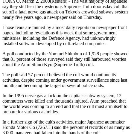
TOKYO, March 2, 2000(Reuters) - The vast majority of Japanese
say they still fear the mysterious Supreme Truth doomsday cult that
set off a fatal nerve gas attack on Tokyo's crowded subway system
nearly five years ago, a newspaper said on Thursday.
Those fears are fanned by almost daily reports on newspaper front
pages, including revelations this week that some government
ministries, including the Defence Agency, had unknowingly
installed software developed by cult-related companies.
A poll conducted by the Yomiuri Shimbun of 1,928 people showed
that 81 percent of those surveyed said they still harboured worries
about the Aum Shinri Kyo (Supreme Truth) cult.
The poll said 57 percent believed the cult would continue its
activities, despite coming under government surveillance since last
month and becoming the target of several police raids.
In the 1995 nerve gas attack on the capital's subway system, 12
commuters were killed and thousands injured. Aum preached that
the world was coming to an end and that the cult must arm itself to
prepare for various calamities.
In a further sign of the cult's activities, major Japanese automaker
Honda Motor Co (7267.T) said the personnel records of as many as
3,000 managers had fallen into the hands of the cult.