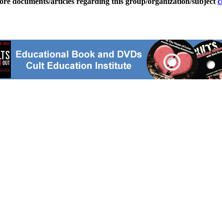
ore documents/articles regarding this group/organization/subject
c