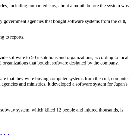
cles, including unmarked cars, about a month before the system was
 key government agencies that bought software systems from the cult,
ng to reports.
de software to 50 institutions and organizations, according to local
 organizations that bought software designed by the company,
aware that they were buying computer systems from the cult, computer
 agencies and ministries. It developed a software system for Japan's
o's subway system, which killed 12 people and injured thousands, is