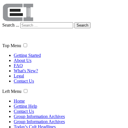
Search ...
Search
Top Menu
Getting Started
About Us
FAQ
What's New?
Legal
Contact Us
Left Menu
Home
Getting Help
Contact Us
Group Information Archives
Group Information Archives
Today's Cult Headlines