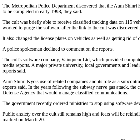
The Metropolitan Police Department discovered that the Aum Shinri K
to be completed in early 1998, they said.
The cult was briefly able to receive classified tracking data on 115 v
worked to purge the software after the link to the cult was discovered,
It also changed the license plates on vehicles as well as getting rid of 
A police spokesman declined to comment on the reports.
The cult's software company, Vainqueur Ltd, which provided computer s
media reports. A major private university, local governments and l
reports said.
Aum Shinri Kyo's use of related companies and its role as a subcontra
experts said. In the years following the subway nerve gas attack, the 
Defense Agency that would manage classified communications.
The government recently ordered ministries to stop using software de
Public anxiety over the cult still remains high and fears will be rekin
marked on March 20.