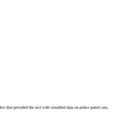
hat provided the sect with classified data on police patrol cars,