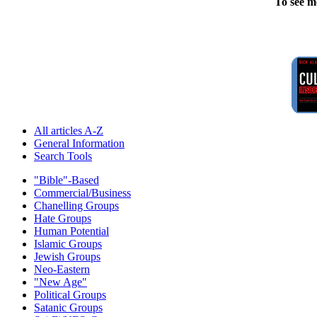
To see m
All articles A-Z
General Information
Search Tools
"Bible"-Based
Commercial/Business
Chanelling Groups
Hate Groups
Human Potential
Islamic Groups
Jewish Groups
Neo-Eastern
"New Age"
Political Groups
Satanic Groups