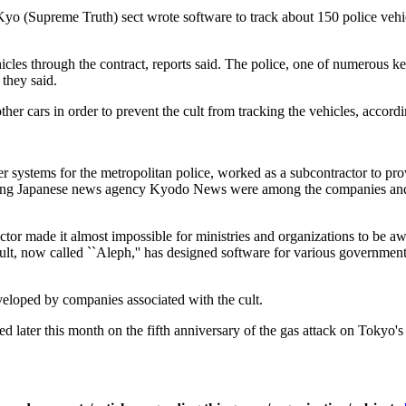
yo (Supreme Truth) sect wrote software to track about 150 police vehi
ehicles through the contract, reports said. The police, one of numerous
 they said.
other cars in order to prevent the cult from tracking the vehicles, accordi
ystems for the metropolitan police, worked as a subcontractor to provi
eading Japanese news agency Kyodo News were among the companies and
ctor made it almost impossible for ministries and organizations to be 
cult, now called ``Aleph,'' has designed software for various government
veloped by companies associated with the cult.
dled later this month on the fifth anniversary of the gas attack on Toky