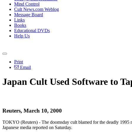
Mind Control
Cult News.com Weblog
Message Board
Links
Books
Educational DVDs
Help Us
Print
Email
Japan Cult Used Software to Ta
Reuters, March 10, 2000
TOKYO (Reuters) - The doomsday cult blamed for the deadly 1995 nerve
Japanese media reported on Saturday.