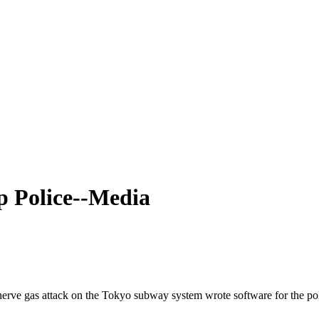
p Police--Media
 gas attack on the Tokyo subway system wrote software for the police t