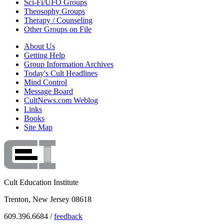
Sci-Fi/UFO Groups
Theosophy Groups
Therapy / Counseling
Other Groups on File
About Us
Getting Help
Group Information Archives
Today's Cult Headlines
Mind Control
Message Board
CultNews.com Weblog
Links
Books
Site Map
Cult Education Institute
Trenton, New Jersey 08618
609.396.6684 /
feedback