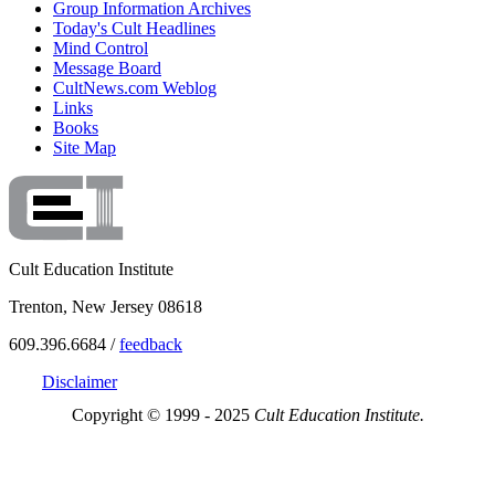
Group Information Archives
Today's Cult Headlines
Mind Control
Message Board
CultNews.com Weblog
Links
Books
Site Map
Cult Education Institute
Trenton, New Jersey 08618
609.396.6684 /
feedback
Disclaimer
Copyright © 1999 - 2025
Cult Education Institute.