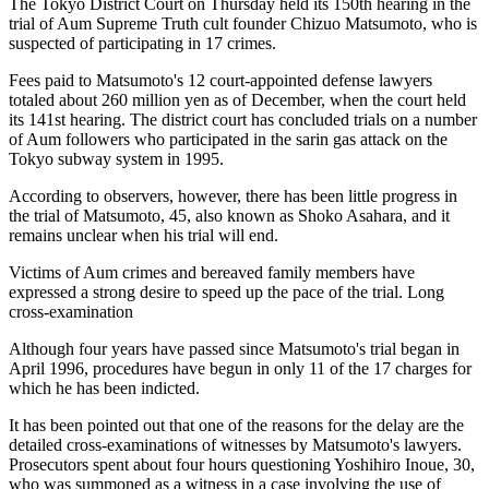
The Tokyo District Court on Thursday held its 150th hearing in the
trial of Aum Supreme Truth cult founder Chizuo Matsumoto, who is
suspected of participating in 17 crimes.
Fees paid to Matsumoto's 12 court-appointed defense lawyers
totaled about 260 million yen as of December, when the court held
its 141st hearing. The district court has concluded trials on a number
of Aum followers who participated in the sarin gas attack on the
Tokyo subway system in 1995.
According to observers, however, there has been little progress in
the trial of Matsumoto, 45, also known as Shoko Asahara, and it
remains unclear when his trial will end.
Victims of Aum crimes and bereaved family members have
expressed a strong desire to speed up the pace of the trial. Long
cross-examination
Although four years have passed since Matsumoto's trial began in
April 1996, procedures have begun in only 11 of the 17 charges for
which he has been indicted.
It has been pointed out that one of the reasons for the delay are the
detailed cross-examinations of witnesses by Matsumoto's lawyers.
Prosecutors spent about four hours questioning Yoshihiro Inoue, 30,
who was summoned as a witness in a case involving the use of