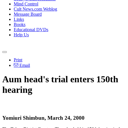
Mind Control
Cult News.com Weblog
Message Board
Links
Books
Educational DVDs
Help Us
Print
Email
Aum head's trial enters 150th
hearing
Yomiuri Shimbun, March 24, 2000