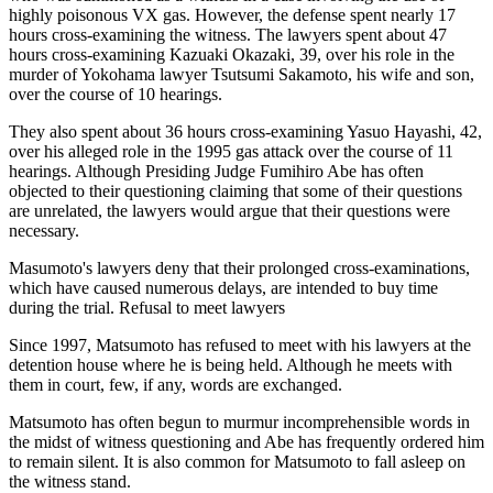
highly poisonous VX gas. However, the defense spent nearly 17
hours cross-examining the witness. The lawyers spent about 47
hours cross-examining Kazuaki Okazaki, 39, over his role in the
murder of Yokohama lawyer Tsutsumi Sakamoto, his wife and son,
over the course of 10 hearings.
They also spent about 36 hours cross-examining Yasuo Hayashi, 42,
over his alleged role in the 1995 gas attack over the course of 11
hearings. Although Presiding Judge Fumihiro Abe has often
objected to their questioning claiming that some of their questions
are unrelated, the lawyers would argue that their questions were
necessary.
Masumoto's lawyers deny that their prolonged cross-examinations,
which have caused numerous delays, are intended to buy time
during the trial. Refusal to meet lawyers
Since 1997, Matsumoto has refused to meet with his lawyers at the
detention house where he is being held. Although he meets with
them in court, few, if any, words are exchanged.
Matsumoto has often begun to murmur incomprehensible words in
the midst of witness questioning and Abe has frequently ordered him
to remain silent. It is also common for Matsumoto to fall asleep on
the witness stand.