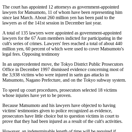
The court has appointed 12 attorneys as government-appointed
lawyers for Matsumoto, 11 of whom have been representing him
since last March. About 260 million yen has been paid to the
lawyers as of the 141st session in December last year.
A total of 135 lawyers were appointed as government-appointed
lawyers for the 67 Aum members indicted for participating in the
cult's series of crimes. Lawyers' fees reached a total of about 440
million yen, 60 percent of which were used to cover Matsumoto's
legal fees. Opposing testimony
In an unprecedented move, the Tokyo District Public Prosecutors
Office in December 1997 dismissed evidence concerning most of
the 3,938 victims who were injured in sarin gas attacks in
Matsumoto, Nagano Prefecture, and on the Tokyo subway system.
To speed up court procedures, prosecutors selected 18 victims
whose injuries have yet to be proven.
Because Matsumoto and his lawyers have objected to having
victims' testimonies given to police recognized as evidence,
prosecutors have little choice but to question victims in court to
prove that they had been injured as a result of the cult's activities.
However, an indeterminable length of time will be required if