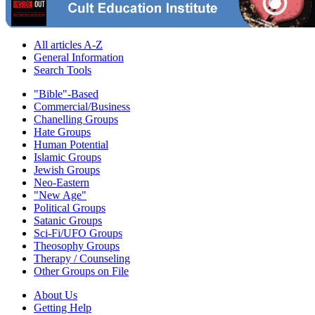
All articles A-Z
General Information
Search Tools
"Bible"-Based
Commercial/Business
Chanelling Groups
Hate Groups
Human Potential
Islamic Groups
Jewish Groups
Neo-Eastern
"New Age"
Political Groups
Satanic Groups
Sci-Fi/UFO Groups
Theosophy Groups
Therapy / Counseling
Other Groups on File
About Us
Getting Help