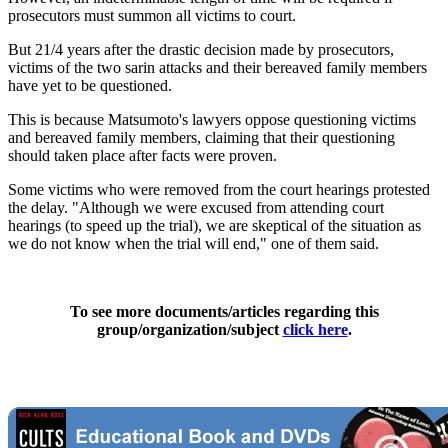
prosecutors must summon all victims to court.
But 21/4 years after the drastic decision made by prosecutors,
victims of the two sarin attacks and their bereaved family members
have yet to be questioned.
This is because Matsumoto's lawyers oppose questioning victims
and bereaved family members, claiming that their questioning
should taken place after facts were proven.
Some victims who were removed from the court hearings protested
the delay. "Although we were excused from attending court
hearings (to speed up the trial), we are skeptical of the situation as
we do not know when the trial will end," one of them said.
To see more documents/articles regarding this
group/organization/subject
click here
.