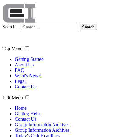
Search ...
Search
Top Menu
Getting Started
About Us
FAQ
What's New?
Legal
Contact Us
Left Menu
Home
Getting Help
Contact Us
Group Information Archives
Group Information Archives
Today's Cult Headlines