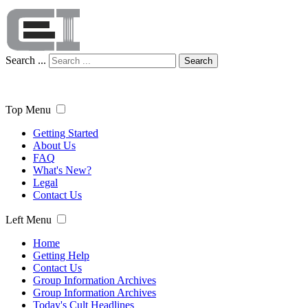
Search ...
Search
Top Menu
Getting Started
About Us
FAQ
What's New?
Legal
Contact Us
Left Menu
Home
Getting Help
Contact Us
Group Information Archives
Group Information Archives
Today's Cult Headlines