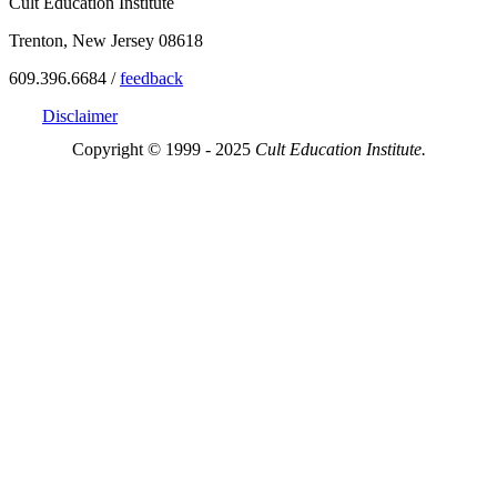
Cult Education Institute
Trenton, New Jersey 08618
609.396.6684 /
feedback
Disclaimer
Copyright © 1999 - 2025
Cult Education Institute.