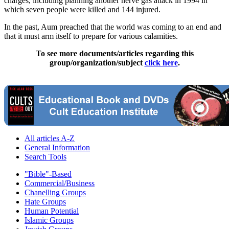
charges, including planning another nerve gas attack in 1994 in
which seven people were killed and 144 injured.
In the past, Aum preached that the world was coming to an end and
that it must arm itself to prepare for various calamities.
To see more documents/articles regarding this
group/organization/subject
click here
.
All articles A-Z
General Information
Search Tools
"Bible"-Based
Commercial/Business
Chanelling Groups
Hate Groups
Human Potential
Islamic Groups