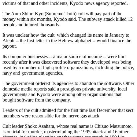
victims of that and other incidents, Kyodo news agency reported.
The Aum Shinri Kyo (Supreme Truth) cult will pay part of the
money within six months, Kyodo said. The subway attack killed 12
people and injured thousands.
It was unclear how the cult, which changed its name in January to
Aleph -- the first letter in the Hebrew alphabet -- would finance the
payout.
Its computer businesses -- a major source of income -- were hurt
recently after it was discovered software they developed was being
used by a number of high-profile organizations, including the police,
navy and government agencies.
The government ordered its agencies to abandon the software. Other
domestic media reports said a prestigious private university, local
governments and Kyodo were among other organizations that
bought software from the company.
Leaders of the cult admitted for the first time last December that sect
members were responsible for the nerve gas attack.
Cult leader Shoko Asahara, whose real name is Chizuo Matsumoto,
is on trial for murder, masterminding the 1995 attack and 16 other