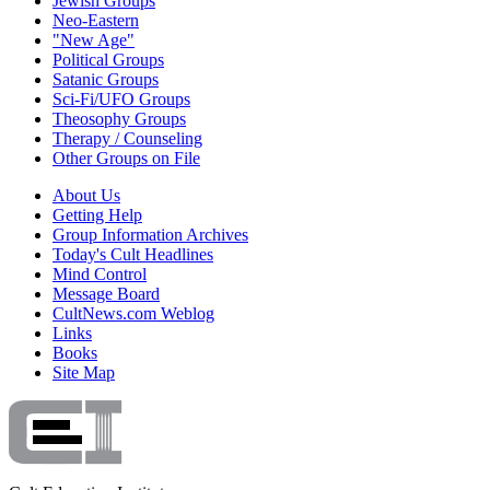
Jewish Groups
Neo-Eastern
"New Age"
Political Groups
Satanic Groups
Sci-Fi/UFO Groups
Theosophy Groups
Therapy / Counseling
Other Groups on File
About Us
Getting Help
Group Information Archives
Today's Cult Headlines
Mind Control
Message Board
CultNews.com Weblog
Links
Books
Site Map