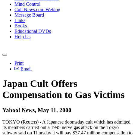
Mind Control
Cult News.com Weblog
Message Board
Links
Books
Educational DVDs
Help Us
Print
Email
Japan Cult Offers
Compensation to Gas Victims
Yahoo! News, May 11, 2000
TOKYO (Reuters) - A Japanese doomsday cult which has admitted
its members carried out a 1995 nerve gas attack on the Tokyo
subway said on Thursday it will pay $37.47 million compensation to