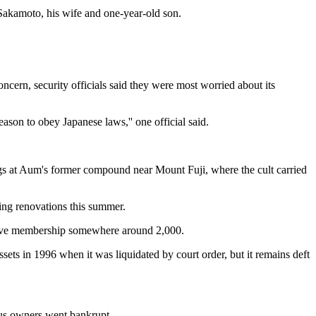
Sakamoto, his wife and one-year-old son.
oncern, security officials said they were most worried about its
ason to obey Japanese laws,'' one official said.
ings at Aum's former compound near Mount Fuji, where the cult carried
ring renovations this summer.
active membership somewhere around 2,000.
ssets in 1996 when it was liquidated by court order, but it remains deft
ious owners went bankrupt.