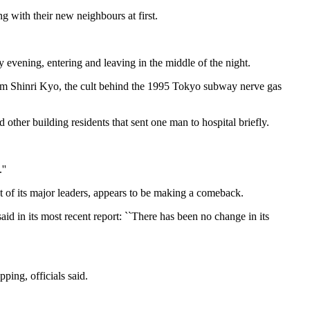
 with their new neighbours at first.
y evening, entering and leaving in the middle of the night.
um Shinri Kyo, the cult behind the 1995 Tokyo subway nerve gas
other building residents that sent one man to hospital briefly.
''
st of its major leaders, appears to be making a comeback.
aid in its most recent report: ``There has been no change in its
ping, officials said.