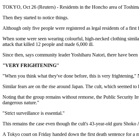
TOKYO, Oct 26 (Reuters) - Residents in the Honcho area of Toshima-k
Then they started to notice things.
Although only five people were registered as legal residents of a firs
When some were seen wearing colourful, high-necked clothing simila
attack that killed 12 people and made 6,000 ill.
Since then, says community leader Yoshiharu Natori, there have been co
"VERY FRIGHTENING''
"When you think what they've done before, this is very frightening,'' 
Similar fears are on the rise around Japan. The cult, which seemed to 
Noting that the group remains without remorse, the Public Security Inve
dangerous nature.''
"Strict surveillance is essential.''
This remains the case even though the cult's 43-year-old guru Shoko Asa
A Tokyo court on Friday handed down the first death sentence for a