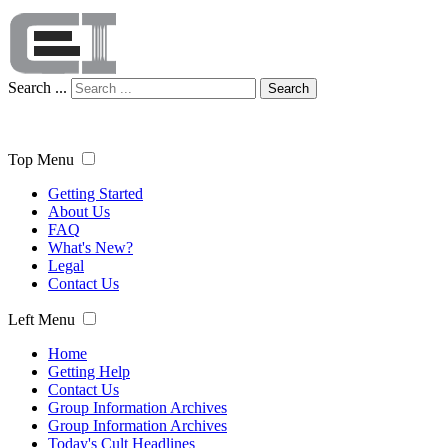
Search ...
Search
Top Menu
Getting Started
About Us
FAQ
What's New?
Legal
Contact Us
Left Menu
Home
Getting Help
Contact Us
Group Information Archives
Group Information Archives
Today's Cult Headlines