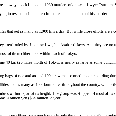
e subway attack but to the 1989 murders of anti-cult lawyer Tsutsumi 
ng to rescue their children from the cult at the time of his murder.
ages that get as many as 1,000 hits a day. But while those efforts are a c
y aren't ruled by Japanese laws, but Asahara's laws. And they see no re
 most of them either in or within reach of Tokyo.
some 40 km (25 miles) north of Tokyo, is nearly as large as some build
eeing bags of rice and around 100 straw mats carried into the building du
facilities and as many as 100 dormitories throughout the country, with 
bers within Japan at its height. The group was stripped of most of its a
ome 4 billion yen ($34 million) a year.
 recent acquisitions were purchased cheaply through auctions after prev