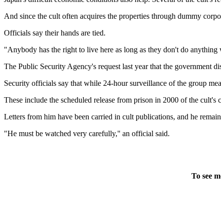
And since the cult often acquires the properties through dummy corpora
Officials say their hands are tied.
"Anybody has the right to live here as long as they don't do anythi
The Public Security Agency's request last year that the government di
Security officials say that while 24-hour surveillance of the group mea
These include the scheduled release from prison in 2000 of the cult's
Letters from him have been carried in cult publications, and he remains 
"He must be watched very carefully,'' an official said.
To see m