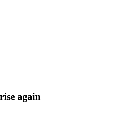
rise again