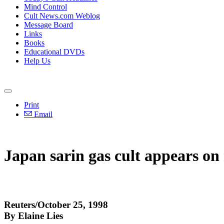
Mind Control
Cult News.com Weblog
Message Board
Links
Books
Educational DVDs
Help Us
Print
Email
Japan sarin gas cult appears on 
Reuters/October 25, 1998
By Elaine Lies