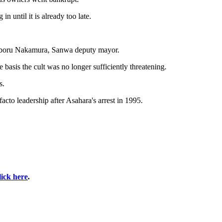
 until it is already too late.
 Noboru Nakamura, Sanwa deputy mayor.
basis the cult was no longer sufficiently threatening.
s.
cto leadership after Asahara's arrest in 1995.
lick here
.