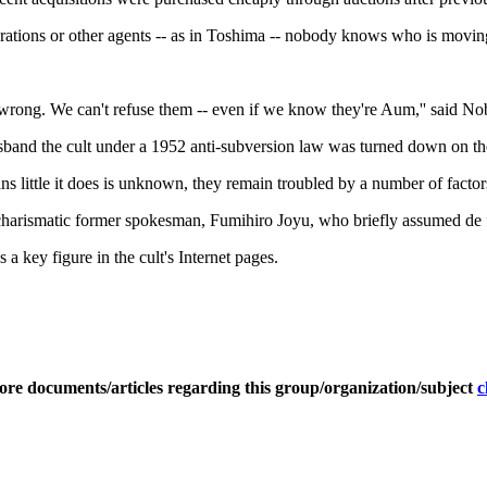
tions or other agents -- as in Toshima -- nobody knows who is moving in
ng wrong. We can't refuse them -- even if we know they're Aum,'' said
sband the cult under a 1952 anti-subversion law was turned down on the 
ns little it does is unknown, they remain troubled by a number of factor
 charismatic former spokesman, Fumihiro Joyu, who briefly assumed de fa
a key figure in the cult's Internet pages.
ore documents/articles regarding this group/organization/subject
c