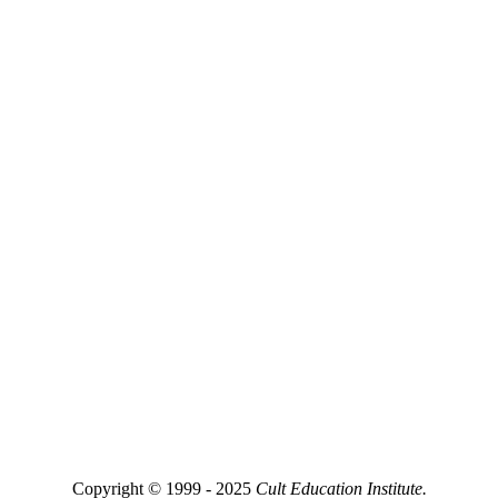
Copyright © 1999 - 2025
Cult Education Institute.