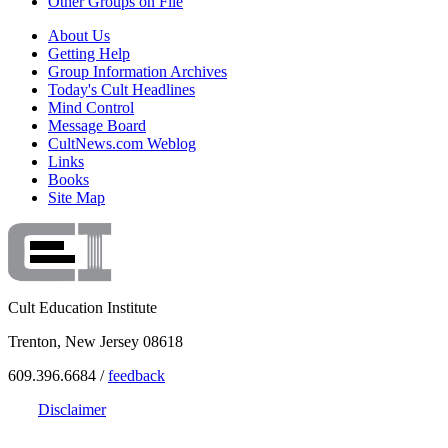
Other Groups on File
About Us
Getting Help
Group Information Archives
Today's Cult Headlines
Mind Control
Message Board
CultNews.com Weblog
Links
Books
Site Map
Cult Education Institute
Trenton, New Jersey 08618
609.396.6684 /
feedback
Disclaimer