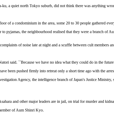
u, a quiet north Tokyo suburb, did not think there was anything wrong
t floor of a condominium in the area, some 20 to 30 people gathered ever
r to pyjamas, the neighbourhood realised that they were a branch of A
mplaints of noise late at night and a scuffle between cult members and 
Natori said. ``Because we have no idea what they could do in the future.
have been pushed firmly into retreat only a short time ago with the arre
stigation Agency, the intelligence branch of Japan's Justice Ministry, s
hara and other major leaders are in jail, on trial for murder and kidnap
 member of Aum Shinri Kyo.