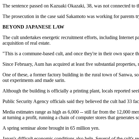
The sentence passed on Kazuaki Okazaki, 38, was not connected to th
The prosecution in the case said Sakamoto was working for parents tryi
BEYOND JAPANESE LAW
The cult undertakes energetic recruitment efforts, including Internet p
acquisition of real estate.
"This is a commune-based cult, and once they're in their own space the
Since February, Aum has acquired at least five substantial properties,
One of these, a former factory building in the rural town of Sanwa, 
out experiments and made sarin.
Although the building is officially a printing plant, locals reported s
Public Security Agency officials said they believed the cult had 33 
Media estimates range as high as 6,000 -- still far from the 12,000 mem
at turning a profit, running a chain of computer stores that generates s
A spring seminar alone brought in 65 million yen.
Japan's difficult economic conditions also help. Several of the cult's