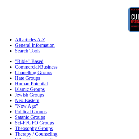
All articles A-Z
General Information
Search Tools
"Bible"-Based
Commercial/Business
Chanelling Groups
Hate Groups
Human Potential
Islamic Groups
Jewish Groups
Neo-Eastern
"New Age"
Political Groups
Satanic Groups
Sci-Fi/UFO Groups
Theosophy Groups
Therapy / Counseling