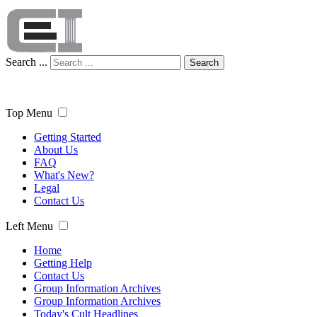
Search ...
Search
Top Menu
Getting Started
About Us
FAQ
What's New?
Legal
Contact Us
Left Menu
Home
Getting Help
Contact Us
Group Information Archives
Group Information Archives
Today's Cult Headlines