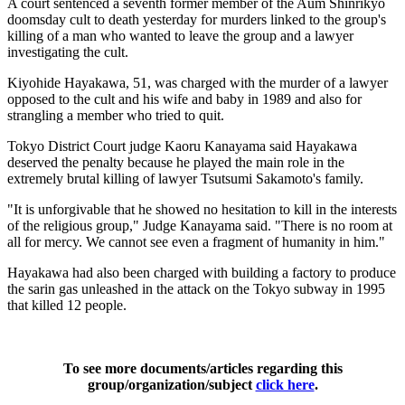
A court sentenced a seventh former member of the Aum Shinrikyo
doomsday cult to death yesterday for murders linked to the group's
killing of a man who wanted to leave the group and a lawyer
investigating the cult.
Kiyohide Hayakawa, 51, was charged with the murder of a lawyer
opposed to the cult and his wife and baby in 1989 and also for
strangling a member who tried to quit.
Tokyo District Court judge Kaoru Kanayama said Hayakawa
deserved the penalty because he played the main role in the
extremely brutal killing of lawyer Tsutsumi Sakamoto's family.
"It is unforgivable that he showed no hesitation to kill in the interests
of the religious group," Judge Kanayama said. "There is no room at
all for mercy. We cannot see even a fragment of humanity in him."
Hayakawa had also been charged with building a factory to produce
the sarin gas unleashed in the attack on the Tokyo subway in 1995
that killed 12 people.
To see more documents/articles regarding this
group/organization/subject
click here
.