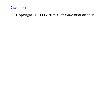
Disclaimer
Copyright © 1999 - 2025
Cult Education Institute.