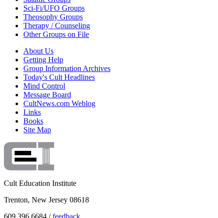
Sci-Fi/UFO Groups
Theosophy Groups
Therapy / Counseling
Other Groups on File
About Us
Getting Help
Group Information Archives
Today's Cult Headlines
Mind Control
Message Board
CultNews.com Weblog
Links
Books
Site Map
Cult Education Institute
Trenton, New Jersey 08618
609.396.6684 /
feedback