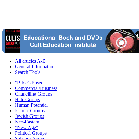
All articles A-Z
General Information
Search Tools
"Bible"-Based
Commercial/Business
Chanelling Groups
Hate Groups
Human Potential
Islamic Groups
Jewish Groups
Neo-Eastern
"New Age"
Political Groups
Satanic Groups