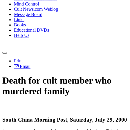
Mind Control
Cult News.com Weblog
Message Board
Links
Books
Educational DVDs
Help Us
Print
Email
Death for cult member who
murdered family
South China Morning Post, Saturday, July 29, 2000