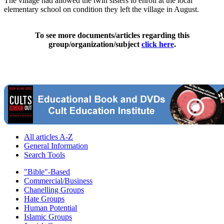
The village had allowed the twin sisters to enroll at the local
elementary school on condition they left the village in August.
To see more documents/articles regarding this
group/organization/subject
click here
.
All articles A-Z
General Information
Search Tools
"Bible"-Based
Commercial/Business
Chanelling Groups
Hate Groups
Human Potential
Islamic Groups