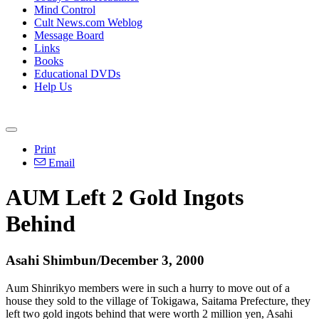
Mind Control
Cult News.com Weblog
Message Board
Links
Books
Educational DVDs
Help Us
Print
Email
AUM Left 2 Gold Ingots
Behind
Asahi Shimbun/December 3, 2000
Aum Shinrikyo members were in such a hurry to move out of a
house they sold to the village of Tokigawa, Saitama Prefecture, they
left two gold ingots behind that were worth 2 million yen, Asahi