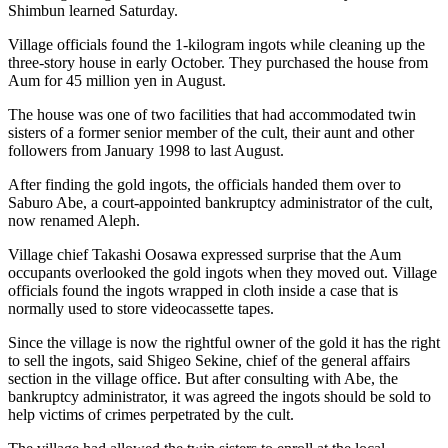
Shimbun learned Saturday.
Village officials found the 1-kilogram ingots while cleaning up the
three-story house in early October. They purchased the house from
Aum for 45 million yen in August.
The house was one of two facilities that had accommodated twin
sisters of a former senior member of the cult, their aunt and other
followers from January 1998 to last August.
After finding the gold ingots, the officials handed them over to
Saburo Abe, a court-appointed bankruptcy administrator of the cult,
now renamed Aleph.
Village chief Takashi Oosawa expressed surprise that the Aum
occupants overlooked the gold ingots when they moved out. Village
officials found the ingots wrapped in cloth inside a case that is
normally used to store videocassette tapes.
Since the village is now the rightful owner of the gold it has the right
to sell the ingots, said Shigeo Sekine, chief of the general affairs
section in the village office. But after consulting with Abe, the
bankruptcy administrator, it was agreed the ingots should be sold to
help victims of crimes perpetrated by the cult.