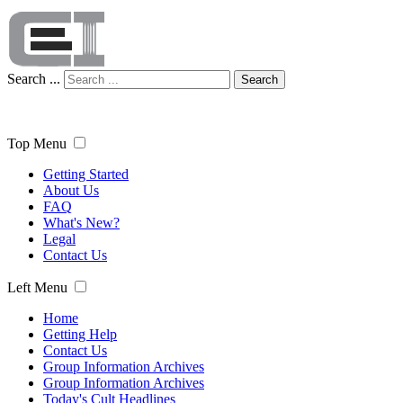
Search ...
Search
Top Menu
Getting Started
About Us
FAQ
What's New?
Legal
Contact Us
Left Menu
Home
Getting Help
Contact Us
Group Information Archives
Group Information Archives
Today's Cult Headlines