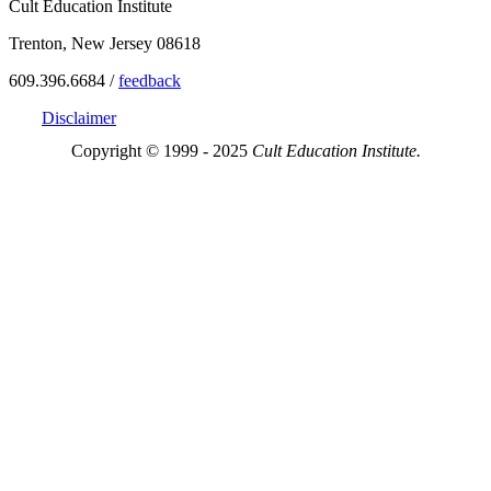
Cult Education Institute
Trenton, New Jersey 08618
609.396.6684 /
feedback
Disclaimer
Copyright © 1999 - 2025
Cult Education Institute.