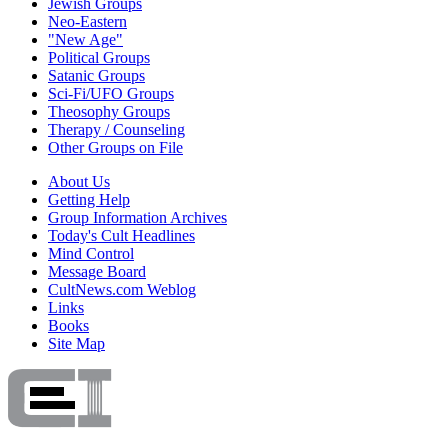
Jewish Groups
Neo-Eastern
"New Age"
Political Groups
Satanic Groups
Sci-Fi/UFO Groups
Theosophy Groups
Therapy / Counseling
Other Groups on File
About Us
Getting Help
Group Information Archives
Today's Cult Headlines
Mind Control
Message Board
CultNews.com Weblog
Links
Books
Site Map