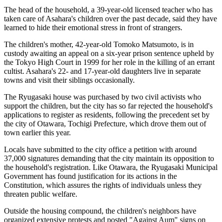
The head of the household, a 39-year-old licensed teacher who has
taken care of Asahara's children over the past decade, said they have
learned to hide their emotional stress in front of strangers.
The children's mother, 42-year-old Tomoko Matsumoto, is in
custody awaiting an appeal on a six-year prison sentence upheld by
the Tokyo High Court in 1999 for her role in the killing of an errant
cultist. Asahara's 22- and 17-year-old daughters live in separate
towns and visit their siblings occasionally.
The Ryugasaki house was purchased by two civil activists who
support the children, but the city has so far rejected the household's
applications to register as residents, following the precedent set by
the city of Otawara, Tochigi Prefecture, which drove them out of
town earlier this year.
Locals have submitted to the city office a petition with around
37,000 signatures demanding that the city maintain its opposition to
the household's registration. Like Otawara, the Ryugasaki Municipal
Government has found justification for its actions in the
Constitution, which assures the rights of individuals unless they
threaten public welfare.
Outside the housing compound, the children's neighbors have
organized extensive protests and posted "Against Aum" signs on