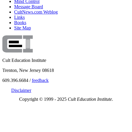
Mind Control
Message Board
CultNews.com Weblog
Links
Books
Site Map
Cult Education Institute
Trenton, New Jersey 08618
609.396.6684 /
feedback
Disclaimer
Copyright © 1999 - 2025
Cult Education Institute.