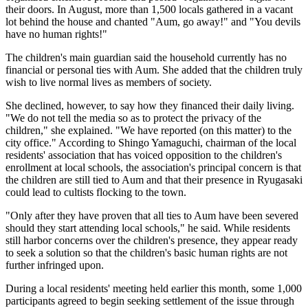
their doors. In August, more than 1,500 locals gathered in a vacant
lot behind the house and chanted "Aum, go away!" and "You devils
have no human rights!"
The children's main guardian said the household currently has no
financial or personal ties with Aum. She added that the children truly
wish to live normal lives as members of society.
She declined, however, to say how they financed their daily living.
"We do not tell the media so as to protect the privacy of the
children," she explained. "We have reported (on this matter) to the
city office." According to Shingo Yamaguchi, chairman of the local
residents' association that has voiced opposition to the children's
enrollment at local schools, the association's principal concern is that
the children are still tied to Aum and that their presence in Ryugasaki
could lead to cultists flocking to the town.
"Only after they have proven that all ties to Aum have been severed
should they start attending local schools," he said. While residents
still harbor concerns over the children's presence, they appear ready
to seek a solution so that the children's basic human rights are not
further infringed upon.
During a local residents' meeting held earlier this month, some 1,000
participants agreed to begin seeking settlement of the issue through