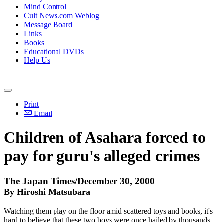
Mind Control
Cult News.com Weblog
Message Board
Links
Books
Educational DVDs
Help Us
Print
Email
Children of Asahara forced to
pay for guru's alleged crimes
The Japan Times/December 30, 2000
By Hiroshi Matsubara
Watching them play on the floor amid scattered toys and books, it's
hard to believe that these two boys were once hailed by thousands