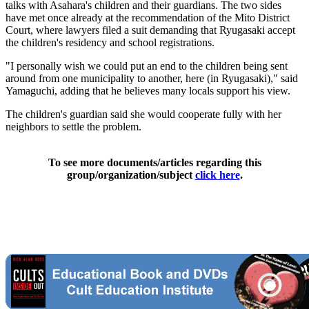
talks with Asahara's children and their guardians. The two sides
have met once already at the recommendation of the Mito District
Court, where lawyers filed a suit demanding that Ryugasaki accept
the children's residency and school registrations.
"I personally wish we could put an end to the children being sent
around from one municipality to another, here (in Ryugasaki)," said
Yamaguchi, adding that he believes many locals support his view.
The children's guardian said she would cooperate fully with her
neighbors to settle the problem.
To see more documents/articles regarding this
group/organization/subject
click here
.