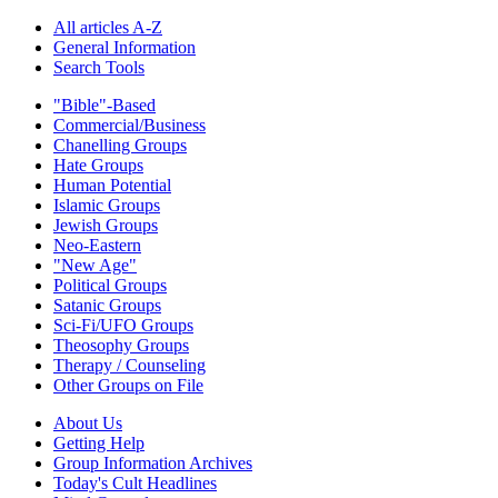
All articles A-Z
General Information
Search Tools
"Bible"-Based
Commercial/Business
Chanelling Groups
Hate Groups
Human Potential
Islamic Groups
Jewish Groups
Neo-Eastern
"New Age"
Political Groups
Satanic Groups
Sci-Fi/UFO Groups
Theosophy Groups
Therapy / Counseling
Other Groups on File
About Us
Getting Help
Group Information Archives
Today's Cult Headlines