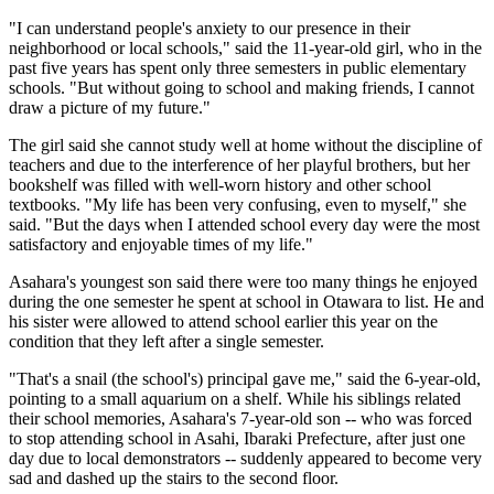
"I can understand people's anxiety to our presence in their
neighborhood or local schools," said the 11-year-old girl, who in the
past five years has spent only three semesters in public elementary
schools. "But without going to school and making friends, I cannot
draw a picture of my future."
The girl said she cannot study well at home without the discipline of
teachers and due to the interference of her playful brothers, but her
bookshelf was filled with well-worn history and other school
textbooks. "My life has been very confusing, even to myself," she
said. "But the days when I attended school every day were the most
satisfactory and enjoyable times of my life."
Asahara's youngest son said there were too many things he enjoyed
during the one semester he spent at school in Otawara to list. He and
his sister were allowed to attend school earlier this year on the
condition that they left after a single semester.
"That's a snail (the school's) principal gave me," said the 6-year-old,
pointing to a small aquarium on a shelf. While his siblings related
their school memories, Asahara's 7-year-old son -- who was forced
to stop attending school in Asahi, Ibaraki Prefecture, after just one
day due to local demonstrators -- suddenly appeared to become very
sad and dashed up the stairs to the second floor.