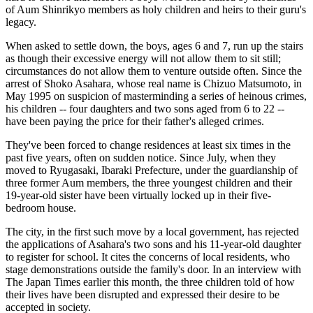
of Aum Shinrikyo members as holy children and heirs to their guru's
legacy.
When asked to settle down, the boys, ages 6 and 7, run up the stairs
as though their excessive energy will not allow them to sit still;
circumstances do not allow them to venture outside often. Since the
arrest of Shoko Asahara, whose real name is Chizuo Matsumoto, in
May 1995 on suspicion of masterminding a series of heinous crimes,
his children -- four daughters and two sons aged from 6 to 22 --
have been paying the price for their father's alleged crimes.
They've been forced to change residences at least six times in the
past five years, often on sudden notice. Since July, when they
moved to Ryugasaki, Ibaraki Prefecture, under the guardianship of
three former Aum members, the three youngest children and their
19-year-old sister have been virtually locked up in their five-
bedroom house.
The city, in the first such move by a local government, has rejected
the applications of Asahara's two sons and his 11-year-old daughter
to register for school. It cites the concerns of local residents, who
stage demonstrations outside the family's door. In an interview with
The Japan Times earlier this month, the three children told of how
their lives have been disrupted and expressed their desire to be
accepted in society.