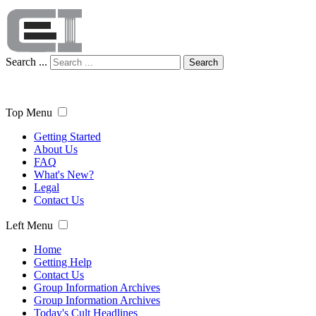
Search ...
Search
Top Menu
Getting Started
About Us
FAQ
What's New?
Legal
Contact Us
Left Menu
Home
Getting Help
Contact Us
Group Information Archives
Group Information Archives
Today's Cult Headlines