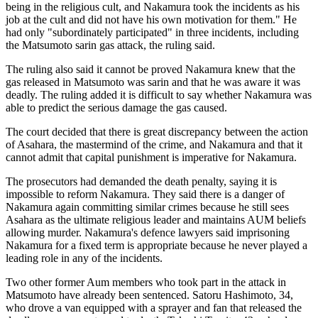
being in the religious cult, and Nakamura took the incidents as his
job at the cult and did not have his own motivation for them." He
had only "subordinately participated" in three incidents, including
the Matsumoto sarin gas attack, the ruling said.
The ruling also said it cannot be proved Nakamura knew that the
gas released in Matsumoto was sarin and that he was aware it was
deadly. The ruling added it is difficult to say whether Nakamura was
able to predict the serious damage the gas caused.
The court decided that there is great discrepancy between the action
of Asahara, the mastermind of the crime, and Nakamura and that it
cannot admit that capital punishment is imperative for Nakamura.
The prosecutors had demanded the death penalty, saying it is
impossible to reform Nakamura. They said there is a danger of
Nakamura again committing similar crimes because he still sees
Asahara as the ultimate religious leader and maintains AUM beliefs
allowing murder. Nakamura's defence lawyers said imprisoning
Nakamura for a fixed term is appropriate because he never played a
leading role in any of the incidents.
Two other former Aum members who took part in the attack in
Matsumoto have already been sentenced. Satoru Hashimoto, 34,
who drove a van equipped with a sprayer and fan that released the