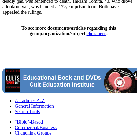
deadly gas, was sentenced to death. Takashi Tomita, 43, who drove
a lookout van, was handed a 17-year prison term. Both have
appealed the rulings.
To see more documents/articles regarding this
group/organization/subject
click here
.
All articles A-Z
General Information
Search Tools
"Bible"-Based
Commercial/Business
Chanelling Groups