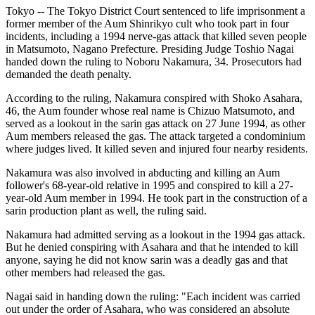
Tokyo -- The Tokyo District Court sentenced to life imprisonment a
former member of the Aum Shinrikyo cult who took part in four
incidents, including a 1994 nerve-gas attack that killed seven people
in Matsumoto, Nagano Prefecture. Presiding Judge Toshio Nagai
handed down the ruling to Noboru Nakamura, 34. Prosecutors had
demanded the death penalty.
According to the ruling, Nakamura conspired with Shoko Asahara,
46, the Aum founder whose real name is Chizuo Matsumoto, and
served as a lookout in the sarin gas attack on 27 June 1994, as other
Aum members released the gas. The attack targeted a condominium
where judges lived. It killed seven and injured four nearby residents.
Nakamura was also involved in abducting and killing an Aum
follower's 68-year-old relative in 1995 and conspired to kill a 27-
year-old Aum member in 1994. He took part in the construction of a
sarin production plant as well, the ruling said.
Nakamura had admitted serving as a lookout in the 1994 gas attack.
But he denied conspiring with Asahara and that he intended to kill
anyone, saying he did not know sarin was a deadly gas and that
other members had released the gas.
Nagai said in handing down the ruling: "Each incident was carried
out under the order of Asahara, who was considered an absolute