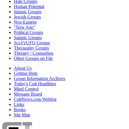
Hate Groups
Human Potential
Islamic Groups
Jewish Groups
Neo-Eastern
"New Age"
Political Groups
Satanic Groups
Sci-Fi/UFO Groups
Theosophy Groups
Therapy / Counseling
Other Groups on File
About Us
Getting Help
Group Information Archives
Today's Cult Headlines
Mind Control
Message Board
CultNews.com Weblog
Links
Books
Site Map