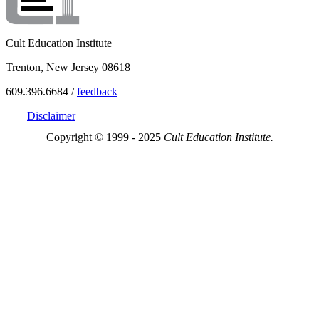
Cult Education Institute
Trenton, New Jersey 08618
609.396.6684 /
feedback
Disclaimer
Copyright © 1999 - 2025
Cult Education Institute.