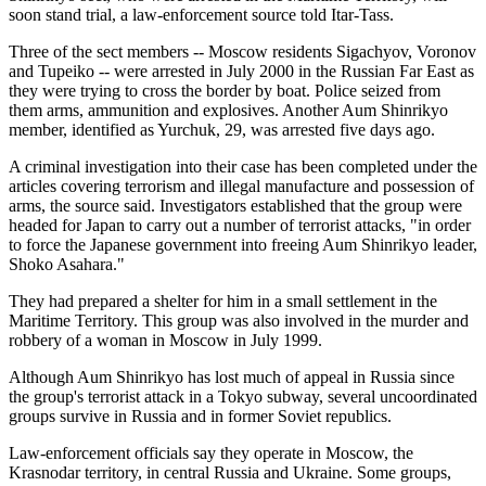
soon stand trial, a law-enforcement source told Itar-Tass.
Three of the sect members -- Moscow residents Sigachyov, Voronov
and Tupeiko -- were arrested in July 2000 in the Russian Far East as
they were trying to cross the border by boat. Police seized from
them arms, ammunition and explosives. Another Aum Shinrikyo
member, identified as Yurchuk, 29, was arrested five days ago.
A criminal investigation into their case has been completed under the
articles covering terrorism and illegal manufacture and possession of
arms, the source said. Investigators established that the group were
headed for Japan to carry out a number of terrorist attacks, "in order
to force the Japanese government into freeing Aum Shinrikyo leader,
Shoko Asahara."
They had prepared a shelter for him in a small settlement in the
Maritime Territory. This group was also involved in the murder and
robbery of a woman in Moscow in July 1999.
Although Aum Shinrikyo has lost much of appeal in Russia since
the group's terrorist attack in a Tokyo subway, several uncoordinated
groups survive in Russia and in former Soviet republics.
Law-enforcement officials say they operate in Moscow, the
Krasnodar territory, in central Russia and Ukraine. Some groups,