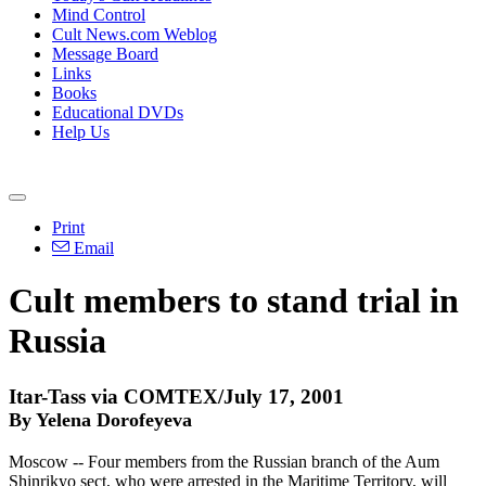
Mind Control
Cult News.com Weblog
Message Board
Links
Books
Educational DVDs
Help Us
Print
Email
Cult members to stand trial in
Russia
Itar-Tass via COMTEX/July 17, 2001
By Yelena Dorofeyeva
Moscow -- Four members from the Russian branch of the Aum
Shinrikyo sect, who were arrested in the Maritime Territory, will