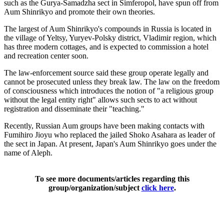
such as the Gurya-Samadzha sect in Simferopol, have spun off from
Aum Shinrikyo and promote their own theories.
The largest of Aum Shinrikyo's compounds in Russia is located in
the village of Yeltsy, Yuryev-Polsky district, Vladimir region, which
has three modern cottages, and is expected to commission a hotel
and recreation center soon.
The law-enforcement source said these group operate legally and
cannot be prosecuted unless they break law. The law on the freedom
of consciousness which introduces the notion of "a religious group
without the legal entity right" allows such sects to act without
registration and disseminate their "teaching."
Recently, Russian Aum groups have been making contacts with
Fumihiro Jioyu who replaced the jailed Shoko Asahara as leader of
the sect in Japan. At present, Japan's Aum Shinrikyo goes under the
name of Aleph.
To see more documents/articles regarding this
group/organization/subject
click here
.