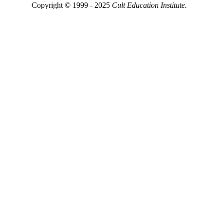
Copyright © 1999 - 2025
Cult Education Institute.