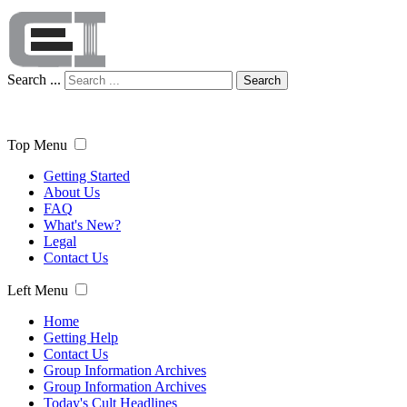
Search ...
Search
Top Menu
Getting Started
About Us
FAQ
What's New?
Legal
Contact Us
Left Menu
Home
Getting Help
Contact Us
Group Information Archives
Group Information Archives
Today's Cult Headlines