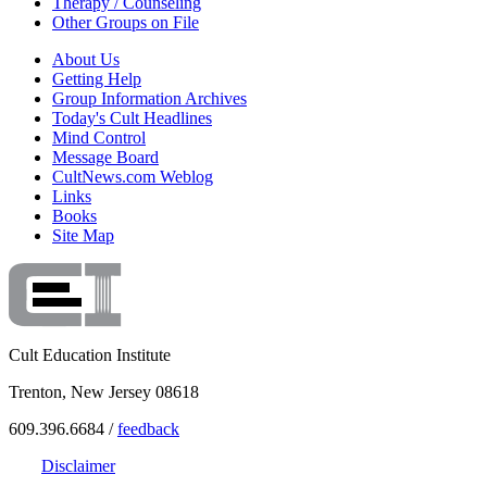
Therapy / Counseling
Other Groups on File
About Us
Getting Help
Group Information Archives
Today's Cult Headlines
Mind Control
Message Board
CultNews.com Weblog
Links
Books
Site Map
Cult Education Institute
Trenton, New Jersey 08618
609.396.6684 /
feedback
Disclaimer