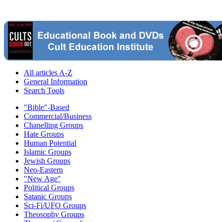
All articles A-Z
General Information
Search Tools
"Bible"-Based
Commercial/Business
Chanelling Groups
Hate Groups
Human Potential
Islamic Groups
Jewish Groups
Neo-Eastern
"New Age"
Political Groups
Satanic Groups
Sci-Fi/UFO Groups
Theosophy Groups