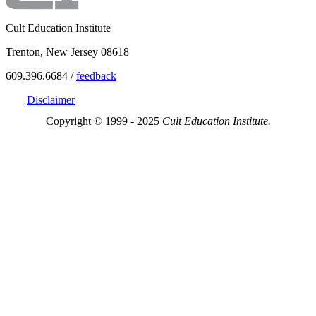
Cult Education Institute
Trenton, New Jersey 08618
609.396.6684 /
feedback
Disclaimer
Copyright © 1999 - 2025
Cult Education Institute.