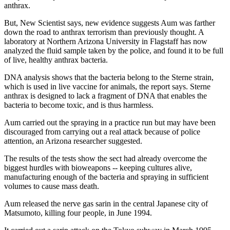
anthrax.
But, New Scientist says, new evidence suggests Aum was farther
down the road to anthrax terrorism than previously thought. A
laboratory at Northern Arizona University in Flagstaff has now
analyzed the fluid sample taken by the police, and found it to be full
of live, healthy anthrax bacteria.
DNA analysis shows that the bacteria belong to the Sterne strain,
which is used in live vaccine for animals, the report says. Sterne
anthrax is designed to lack a fragment of DNA that enables the
bacteria to become toxic, and is thus harmless.
Aum carried out the spraying in a practice run but may have been
discouraged from carrying out a real attack because of police
attention, an Arizona researcher suggested.
The results of the tests show the sect had already overcome the
biggest hurdles with bioweapons -- keeping cultures alive,
manufacturing enough of the bacteria and spraying in sufficient
volumes to cause mass death.
Aum released the nerve gas sarin in the central Japanese city of
Matsumoto, killing four people, in June 1994.