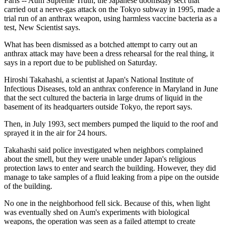
Paris -- Aum Supreme Truth, the Japanese doomsday sect that
carried out a nerve-gas attack on the Tokyo subway in 1995, made a
trial run of an anthrax weapon, using harmless vaccine bacteria as a
test, New Scientist says.
What has been dismissed as a botched attempt to carry out an
anthrax attack may have been a dress rehearsal for the real thing, it
says in a report due to be published on Saturday.
Hiroshi Takahashi, a scientist at Japan's National Institute of
Infectious Diseases, told an anthrax conference in Maryland in June
that the sect cultured the bacteria in large drums of liquid in the
basement of its headquarters outside Tokyo, the report says.
Then, in July 1993, sect members pumped the liquid to the roof and
sprayed it in the air for 24 hours.
Takahashi said police investigated when neighbors complained
about the smell, but they were unable under Japan's religious
protection laws to enter and search the building. However, they did
manage to take samples of a fluid leaking from a pipe on the outside
of the building.
No one in the neighborhood fell sick. Because of this, when light
was eventually shed on Aum's experiments with biological
weapons, the operation was seen as a failed attempt to create