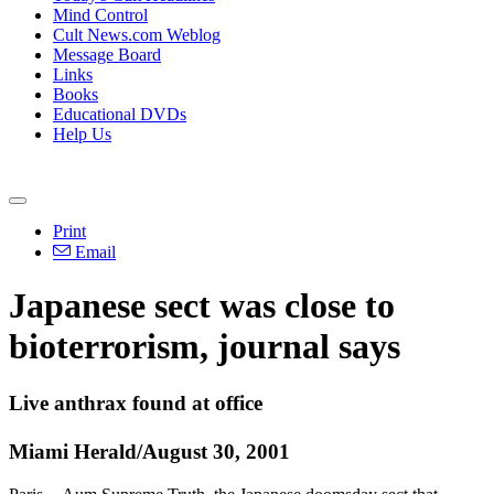
Mind Control
Cult News.com Weblog
Message Board
Links
Books
Educational DVDs
Help Us
Print
Email
Japanese sect was close to
bioterrorism, journal says
Live anthrax found at office
Miami Herald/August 30, 2001