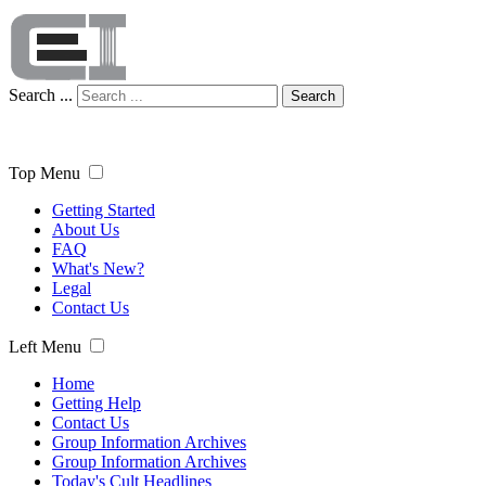
Search ...
Search
Top Menu
Getting Started
About Us
FAQ
What's New?
Legal
Contact Us
Left Menu
Home
Getting Help
Contact Us
Group Information Archives
Group Information Archives
Today's Cult Headlines