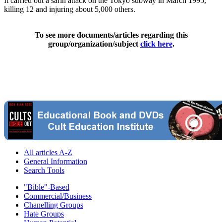
It carried out a sarin attack on the Tokyo subway in March 1995,
killing 12 and injuring about 5,000 others.
To see more documents/articles regarding this
group/organization/subject
click here
.
All articles A-Z
General Information
Search Tools
"Bible"-Based
Commercial/Business
Chanelling Groups
Hate Groups