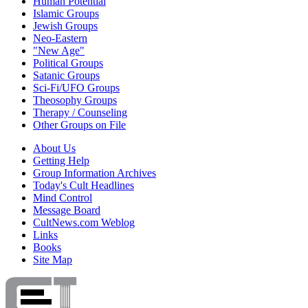
Human Potential
Islamic Groups
Jewish Groups
Neo-Eastern
"New Age"
Political Groups
Satanic Groups
Sci-Fi/UFO Groups
Theosophy Groups
Therapy / Counseling
Other Groups on File
About Us
Getting Help
Group Information Archives
Today's Cult Headlines
Mind Control
Message Board
CultNews.com Weblog
Links
Books
Site Map