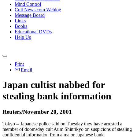
Mind Control
Cult News.com Weblog
Message Board
Links
Books
Educational DVDs
Help Us
Print
Email
Japan cultist nabbed for
stealing bank information
Reuters/November 20, 2001
Tokyo -- Japanese police said on Tuesday they have arrested a
member of doomsday cult Aum Shinrikyo on suspicions of stealing
confidential information from a major Japanese bank.