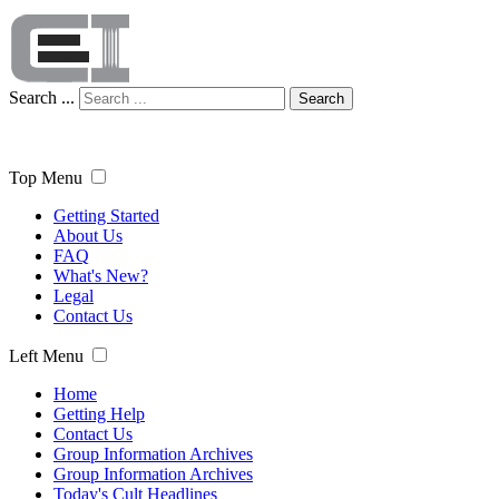
Search ...
Search
Top Menu
Getting Started
About Us
FAQ
What's New?
Legal
Contact Us
Left Menu
Home
Getting Help
Contact Us
Group Information Archives
Group Information Archives
Today's Cult Headlines