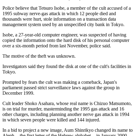
Police believe that Tetsuro Isobe, a member of the cult accused of a
1995 subway nerve-gas attack in which 12 people died and
thousands were hurt, stole information on a transaction data
management system used by an unspecified city bank in Tokyo.
Isobe, a 27-year-old computer engineer, was suspected of having
copied the information onto the hard disk of his personal computer
over a six-month period from last November, police said.
The motive of the theft was unknown.
Investigators said they found the disk at one of the cult's facilities in
Tokyo.
Prompted by fears the cult was making a comeback, Japan's
parliament passed strict surveillance laws against the group in
December 1999.
Cult leader Shoko Asahara, whose real name is Chizuo Matsumoto,
is on trial for murder, masterminding the 1995 gas attack and 16
other charges, including planning another nerve gas attack in 1994
in which seven people were killed and 144 injured.
In a bid to project a new image, Aum Shinrikyo changed its name to
Aleph -- the first letter of the Hebrew alphabet -- in January 2000.