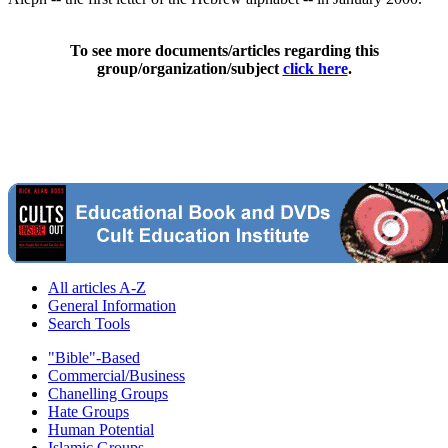
To see more documents/articles regarding this
group/organization/subject
click here
.
All articles A-Z
General Information
Search Tools
"Bible"-Based
Commercial/Business
Chanelling Groups
Hate Groups
Human Potential
Islamic Groups