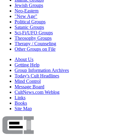
Jewish Groups
Neo-Eastern
"New Age"
Political Groups
Satanic Groups
Sci-Fi/UFO Groups
Theosophy Groups
Therapy / Counseling
Other Groups on File
About Us
Getting Help
Group Information Archives
Today's Cult Headlines
Mind Control
Message Board
CultNews.com Weblog
Links
Books
Site Map