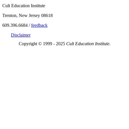
Cult Education Institute
Trenton, New Jersey 08618
609.396.6684 /
feedback
Disclaimer
Copyright © 1999 - 2025
Cult Education Institute.