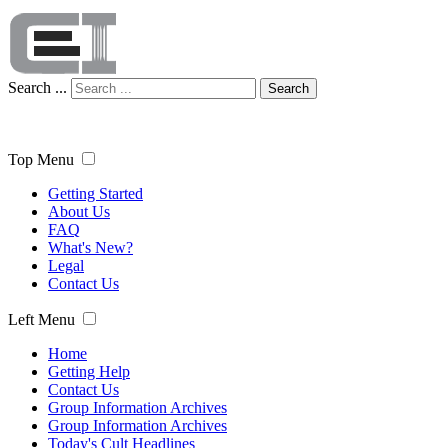
Search ...
Search
Top Menu
Getting Started
About Us
FAQ
What's New?
Legal
Contact Us
Left Menu
Home
Getting Help
Contact Us
Group Information Archives
Group Information Archives
Today's Cult Headlines