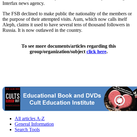
Interfax news agency.
The FSB declined to make public the nationality of the members or
the purpose of their attempted visits. Aum, which now calls itself
Aleph, claims it used to have several tens of thousand followers in
Russia. It is now outlawed in the country.
To see more documents/articles regarding this
group/organization/subject
click here
.
All articles A-Z
General Information
Search Tools