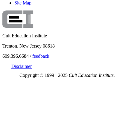
Site Map
Cult Education Institute
Trenton, New Jersey 08618
609.396.6684 /
feedback
Disclaimer
Copyright © 1999 - 2025
Cult Education Institute.