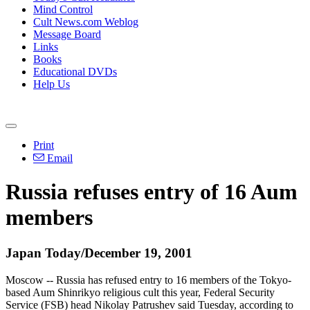
Mind Control
Cult News.com Weblog
Message Board
Links
Books
Educational DVDs
Help Us
Print
Email
Russia refuses entry of 16 Aum
members
Japan Today/December 19, 2001
Moscow -- Russia has refused entry to 16 members of the Tokyo-
based Aum Shinrikyo religious cult this year, Federal Security
Service (FSB) head Nikolay Patrushev said Tuesday, according to