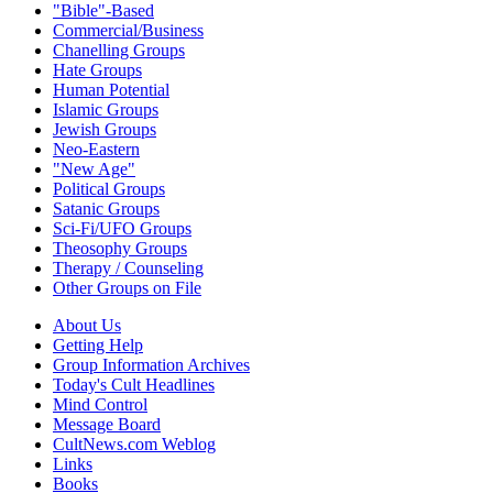
"Bible"-Based
Commercial/Business
Chanelling Groups
Hate Groups
Human Potential
Islamic Groups
Jewish Groups
Neo-Eastern
"New Age"
Political Groups
Satanic Groups
Sci-Fi/UFO Groups
Theosophy Groups
Therapy / Counseling
Other Groups on File
About Us
Getting Help
Group Information Archives
Today's Cult Headlines
Mind Control
Message Board
CultNews.com Weblog
Links
Books