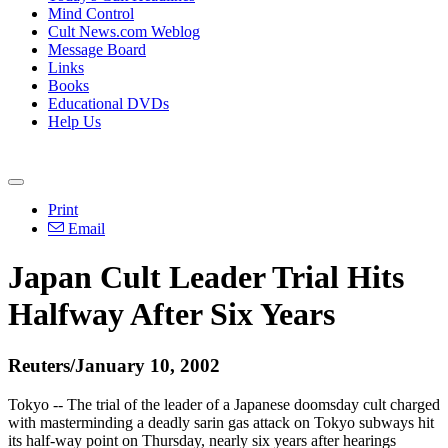
Mind Control
Cult News.com Weblog
Message Board
Links
Books
Educational DVDs
Help Us
Print
Email
Japan Cult Leader Trial Hits
Halfway After Six Years
Reuters/January 10, 2002
Tokyo -- The trial of the leader of a Japanese doomsday cult charged
with masterminding a deadly sarin gas attack on Tokyo subways hit
its half-way point on Thursday, nearly six years after hearings