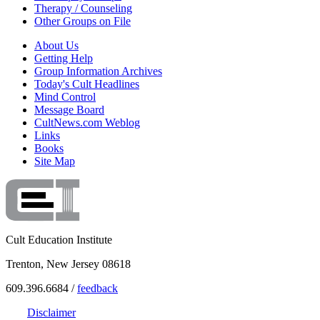
Therapy / Counseling
Other Groups on File
About Us
Getting Help
Group Information Archives
Today's Cult Headlines
Mind Control
Message Board
CultNews.com Weblog
Links
Books
Site Map
Cult Education Institute
Trenton, New Jersey 08618
609.396.6684 /
feedback
Disclaimer