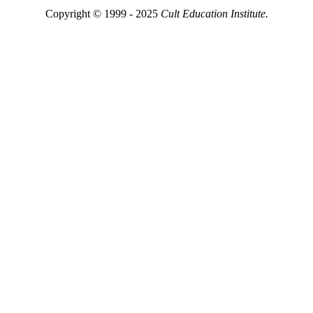
Copyright © 1999 - 2025
Cult Education Institute.