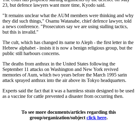
23, but defence lawyers want more time, Kyodo said.
"It remains unclear what the AUM members were thinking and why
they did such things," Osamu Watanabe, chief defence lawyer, told
a news conference. "Prosecutors say we are using stalling tactics,
but this is invalid."
The cult, which has changed its name to Aleph - the first letter in the
Hebrew alphabet - insists it is now a benign religious group, but the
public still harbours concerns.
The deaths from anthrax in the United States following the
September 11 attacks on Washington and New York revived
memories of Aum, which two years before the March 1995 sarin
attack sprayed anthrax into the air above its Tokyo headquarters.
Experts said the fact that it was a harmless strain designed to be used
as a vaccine for cattle prevented a disaster from occurring then.
To see more documents/articles regarding this
group/organization/subject
click here
.