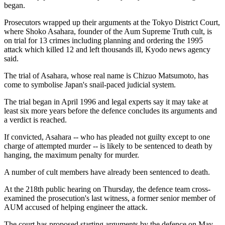
began.
Prosecutors wrapped up their arguments at the Tokyo District Court,
where Shoko Asahara, founder of the Aum Supreme Truth cult, is
on trial for 13 crimes including planning and ordering the 1995
attack which killed 12 and left thousands ill, Kyodo news agency
said.
The trial of Asahara, whose real name is Chizuo Matsumoto, has
come to symbolise Japan's snail-paced judicial system.
The trial began in April 1996 and legal experts say it may take at
least six more years before the defence concludes its arguments and
a verdict is reached.
If convicted, Asahara -- who has pleaded not guilty except to one
charge of attempted murder -- is likely to be sentenced to death by
hanging, the maximum penalty for murder.
A number of cult members have already been sentenced to death.
At the 218th public hearing on Thursday, the defence team cross-
examined the prosecution's last witness, a former senior member of
AUM accused of helping engineer the attack.
The court has proposed starting arguments by the defence on May