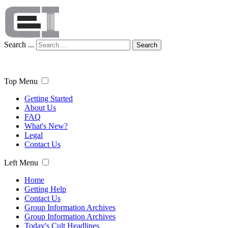
Search ...
Search
Top Menu
Getting Started
About Us
FAQ
What's New?
Legal
Contact Us
Left Menu
Home
Getting Help
Contact Us
Group Information Archives
Group Information Archives
Today's Cult Headlines