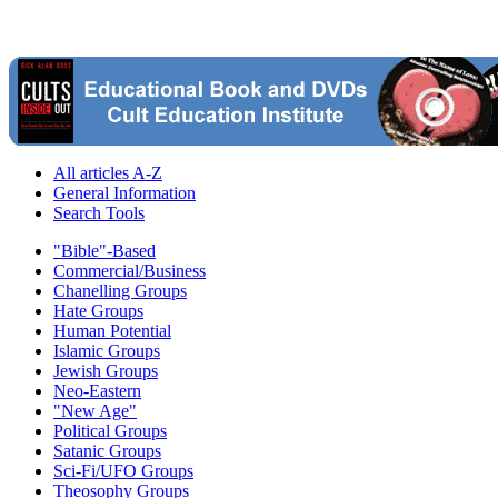
All articles A-Z
General Information
Search Tools
"Bible"-Based
Commercial/Business
Chanelling Groups
Hate Groups
Human Potential
Islamic Groups
Jewish Groups
Neo-Eastern
"New Age"
Political Groups
Satanic Groups
Sci-Fi/UFO Groups
Theosophy Groups