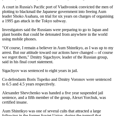
A court in Russia's Pacific port of Vladivostok convicted the men of
plotting to blackmail the Japanese government into freeing Aum
leader Shoko Asahara, on trial for six years on charges of organising
a 1995 gas attack in the Tokyo subway.
Investigators said the Russians were preparing to go to Japan and
plant bombs that could be detonated from anywhere in the world
using mobile phones.
"Of course, I remain a believer in Aum Shinrikyo, as I was up to my
arrest. But our attitude toward our actions have changed -- of course
we regret them," Dmitry Sigachyov, leader of the Russian group,
said in his final court statement.
Sigachyov was sentenced to eight years in jail.
Co-defendants Boris Tupeiko and Dmitry Voronov were sentenced
to 6.5 and 4.5 years respectively.
Alexander Shevchenko was handed a five year suspended jail
sentence, and a fifth member of the group, Alexei Yorchuk, was
certified insane.
Aum Shinrikyo was one of several cults that attracted a large
following in the former Soviet Union, during the turmoil that