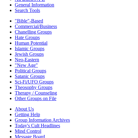
General Information
Search Tools
"Bible"-Based
Commercial/Business
Chanelling Groups
Hate Groups
Human Potential
Islamic Groups
Jewish Groups
Neo-Eastern
"New Age"
Political Groups
Satanic Groups
Sci-Fi/UFO Groups
Theosophy Groups
Therapy / Counseling
Other Groups on File
About Us
Getting Help
Group Information Archives
Today's Cult Headlines
Mind Control
Message Board