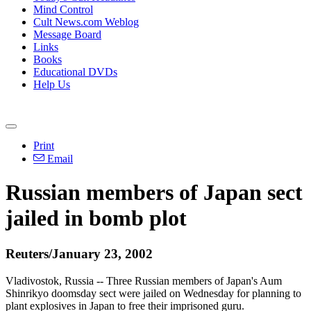
Mind Control
Cult News.com Weblog
Message Board
Links
Books
Educational DVDs
Help Us
Print
Email
Russian members of Japan sect
jailed in bomb plot
Reuters/January 23, 2002
Vladivostok, Russia -- Three Russian members of Japan's Aum
Shinrikyo doomsday sect were jailed on Wednesday for planning to
plant explosives in Japan to free their imprisoned guru.