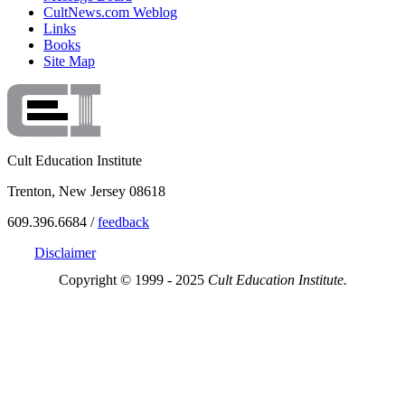
CultNews.com Weblog
Links
Books
Site Map
Cult Education Institute
Trenton, New Jersey 08618
609.396.6684 /
feedback
Disclaimer
Copyright © 1999 - 2025
Cult Education Institute.