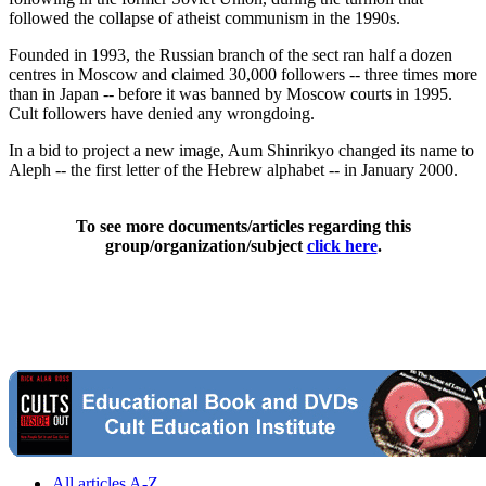
followed the collapse of atheist communism in the 1990s.
Founded in 1993, the Russian branch of the sect ran half a dozen
centres in Moscow and claimed 30,000 followers -- three times more
than in Japan -- before it was banned by Moscow courts in 1995.
Cult followers have denied any wrongdoing.
In a bid to project a new image, Aum Shinrikyo changed its name to
Aleph -- the first letter of the Hebrew alphabet -- in January 2000.
To see more documents/articles regarding this
group/organization/subject
click here
.
All articles A-Z