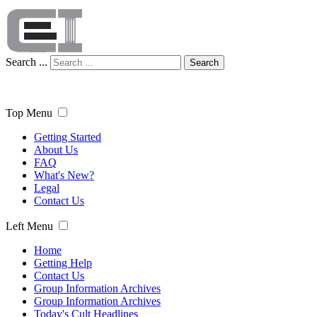
Search ...
Search
Top Menu
Getting Started
About Us
FAQ
What's New?
Legal
Contact Us
Left Menu
Home
Getting Help
Contact Us
Group Information Archives
Group Information Archives
Today's Cult Headlines