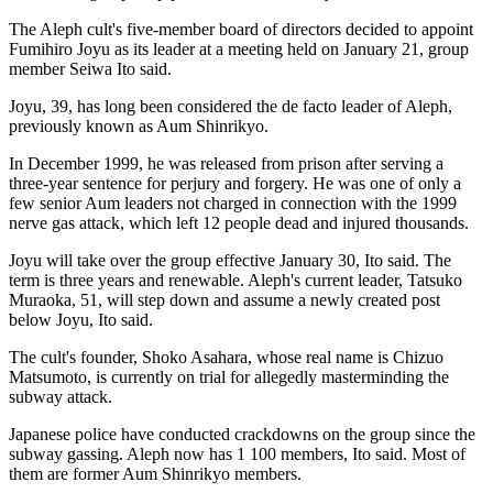
The Aleph cult's five-member board of directors decided to appoint
Fumihiro Joyu as its leader at a meeting held on January 21, group
member Seiwa Ito said.
Joyu, 39, has long been considered the de facto leader of Aleph,
previously known as Aum Shinrikyo.
In December 1999, he was released from prison after serving a
three-year sentence for perjury and forgery. He was one of only a
few senior Aum leaders not charged in connection with the 1999
nerve gas attack, which left 12 people dead and injured thousands.
Joyu will take over the group effective January 30, Ito said. The
term is three years and renewable. Aleph's current leader, Tatsuko
Muraoka, 51, will step down and assume a newly created post
below Joyu, Ito said.
The cult's founder, Shoko Asahara, whose real name is Chizuo
Matsumoto, is currently on trial for allegedly masterminding the
subway attack.
Japanese police have conducted crackdowns on the group since the
subway gassing. Aleph now has 1 100 members, Ito said. Most of
them are former Aum Shinrikyo members.