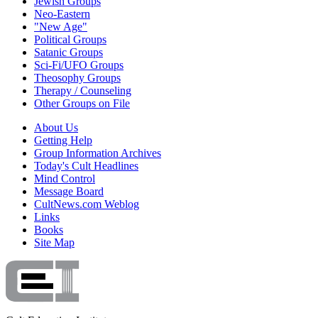
Jewish Groups
Neo-Eastern
"New Age"
Political Groups
Satanic Groups
Sci-Fi/UFO Groups
Theosophy Groups
Therapy / Counseling
Other Groups on File
About Us
Getting Help
Group Information Archives
Today's Cult Headlines
Mind Control
Message Board
CultNews.com Weblog
Links
Books
Site Map