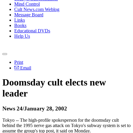
Mind Control
Cult News.com Weblog
Message Board
Links
Books
Educational DVDs
Help Us
Print
Email
Doomsday cult elects new
leader
News 24/January 28, 2002
Tokyo -- The high-profile spokesperson for the doomsday cult
behind the 1995 nerve gas attack on Tokyo's subway system is set to
assume the group's top post, it said on Monday.