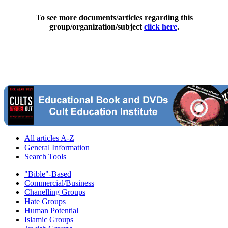
To see more documents/articles regarding this
group/organization/subject
click here
.
All articles A-Z
General Information
Search Tools
"Bible"-Based
Commercial/Business
Chanelling Groups
Hate Groups
Human Potential
Islamic Groups