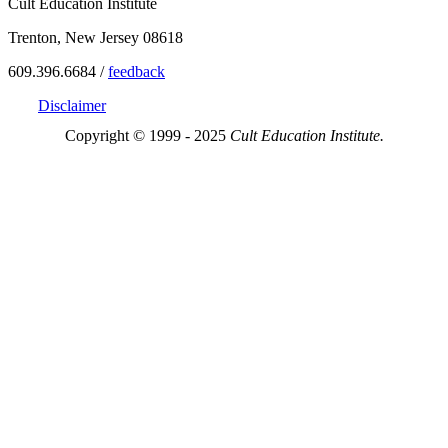
Cult Education Institute
Trenton, New Jersey 08618
609.396.6684 /
feedback
Disclaimer
Copyright © 1999 - 2025
Cult Education Institute.