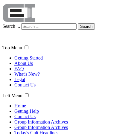
Search ...
Search
Top Menu
Getting Started
About Us
FAQ
What's New?
Legal
Contact Us
Left Menu
Home
Getting Help
Contact Us
Group Information Archives
Group Information Archives
Today's Cult Headlines