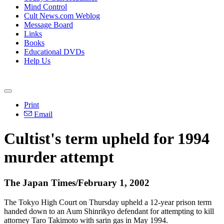
Mind Control
Cult News.com Weblog
Message Board
Links
Books
Educational DVDs
Help Us
Print
Email
Cultist's term upheld for 1994
murder attempt
The Japan Times/February 1, 2002
The Tokyo High Court on Thursday upheld a 12-year prison term
handed down to an Aum Shinrikyo defendant for attempting to kill
attorney Taro Takimoto with sarin gas in May 1994.