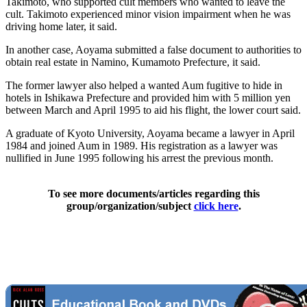
Takimoto, who supported cult members who wanted to leave the
cult. Takimoto experienced minor vision impairment when he was
driving home later, it said.
In another case, Aoyama submitted a false document to authorities to
obtain real estate in Namino, Kumamoto Prefecture, it said.
The former lawyer also helped a wanted Aum fugitive to hide in
hotels in Ishikawa Prefecture and provided him with 5 million yen
between March and April 1995 to aid his flight, the lower court said.
A graduate of Kyoto University, Aoyama became a lawyer in April
1984 and joined Aum in 1989. His registration as a lawyer was
nullified in June 1995 following his arrest the previous month.
To see more documents/articles regarding this
group/organization/subject
click here
.