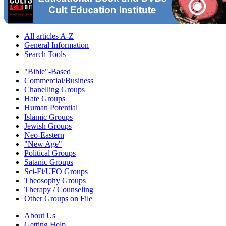
All articles A-Z
General Information
Search Tools
"Bible"-Based
Commercial/Business
Chanelling Groups
Hate Groups
Human Potential
Islamic Groups
Jewish Groups
Neo-Eastern
"New Age"
Political Groups
Satanic Groups
Sci-Fi/UFO Groups
Theosophy Groups
Therapy / Counseling
Other Groups on File
About Us
Getting Help