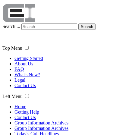
Search ...
Search
Top Menu
Getting Started
About Us
FAQ
What's New?
Legal
Contact Us
Left Menu
Home
Getting Help
Contact Us
Group Information Archives
Group Information Archives
Today's Cult Headlines