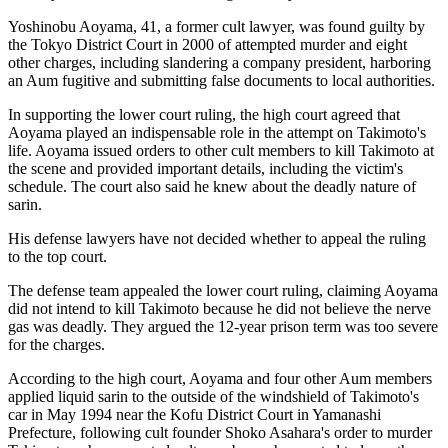
Yoshinobu Aoyama, 41, a former cult lawyer, was found guilty by
the Tokyo District Court in 2000 of attempted murder and eight
other charges, including slandering a company president, harboring
an Aum fugitive and submitting false documents to local authorities.
In supporting the lower court ruling, the high court agreed that
Aoyama played an indispensable role in the attempt on Takimoto's
life. Aoyama issued orders to other cult members to kill Takimoto at
the scene and provided important details, including the victim's
schedule. The court also said he knew about the deadly nature of
sarin.
His defense lawyers have not decided whether to appeal the ruling
to the top court.
The defense team appealed the lower court ruling, claiming Aoyama
did not intend to kill Takimoto because he did not believe the nerve
gas was deadly. They argued the 12-year prison term was too severe
for the charges.
According to the high court, Aoyama and four other Aum members
applied liquid sarin to the outside of the windshield of Takimoto's
car in May 1994 near the Kofu District Court in Yamanashi
Prefecture, following cult founder Shoko Asahara's order to murder