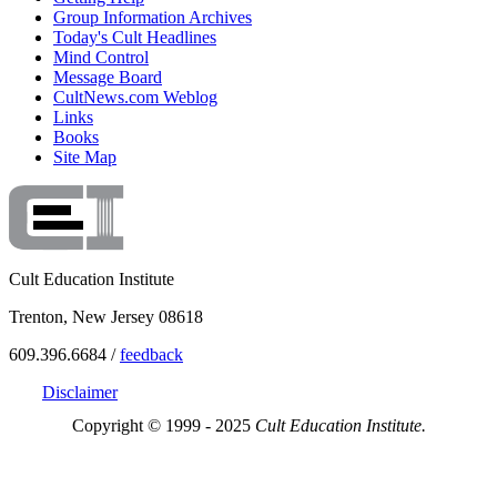
Group Information Archives
Today's Cult Headlines
Mind Control
Message Board
CultNews.com Weblog
Links
Books
Site Map
Cult Education Institute
Trenton, New Jersey 08618
609.396.6684 /
feedback
Disclaimer
Copyright © 1999 - 2025
Cult Education Institute.