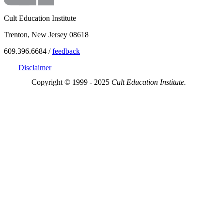
Cult Education Institute
Trenton, New Jersey 08618
609.396.6684 /
feedback
Disclaimer
Copyright © 1999 - 2025
Cult Education Institute.