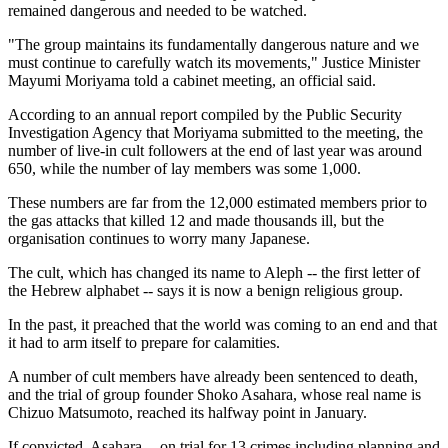
remained dangerous and needed to be watched.
"The group maintains its fundamentally dangerous nature and we
must continue to carefully watch its movements," Justice Minister
Mayumi Moriyama told a cabinet meeting, an official said.
According to an annual report compiled by the Public Security
Investigation Agency that Moriyama submitted to the meeting, the
number of live-in cult followers at the end of last year was around
650, while the number of lay members was some 1,000.
These numbers are far from the 12,000 estimated members prior to
the gas attacks that killed 12 and made thousands ill, but the
organisation continues to worry many Japanese.
The cult, which has changed its name to Aleph -- the first letter of
the Hebrew alphabet -- says it is now a benign religious group.
In the past, it preached that the world was coming to an end and that
it had to arm itself to prepare for calamities.
A number of cult members have already been sentenced to death,
and the trial of group founder Shoko Asahara, whose real name is
Chizuo Matsumoto, reached its halfway point in January.
If convicted, Asahara -- on trial for 13 crimes including planning and