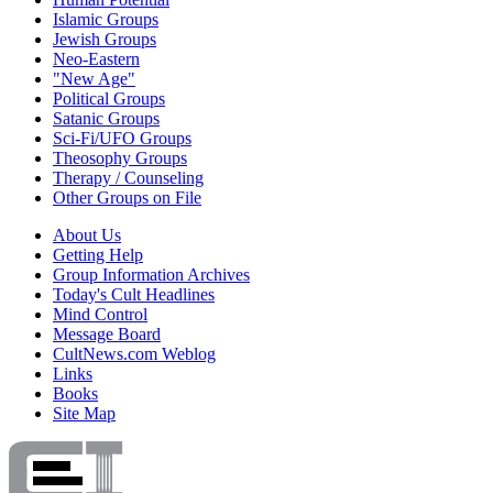
Islamic Groups
Jewish Groups
Neo-Eastern
"New Age"
Political Groups
Satanic Groups
Sci-Fi/UFO Groups
Theosophy Groups
Therapy / Counseling
Other Groups on File
About Us
Getting Help
Group Information Archives
Today's Cult Headlines
Mind Control
Message Board
CultNews.com Weblog
Links
Books
Site Map