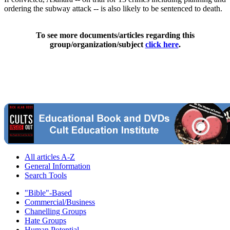
ordering the subway attack -- is also likely to be sentenced to death.
To see more documents/articles regarding this
group/organization/subject
click here
.
All articles A-Z
General Information
Search Tools
"Bible"-Based
Commercial/Business
Chanelling Groups
Hate Groups
Human Potential