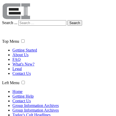
Search ...
Search
Top Menu
Getting Started
About Us
FAQ
What's New?
Legal
Contact Us
Left Menu
Home
Getting Help
Contact Us
Group Information Archives
Group Information Archives
Today's Cult Headlines