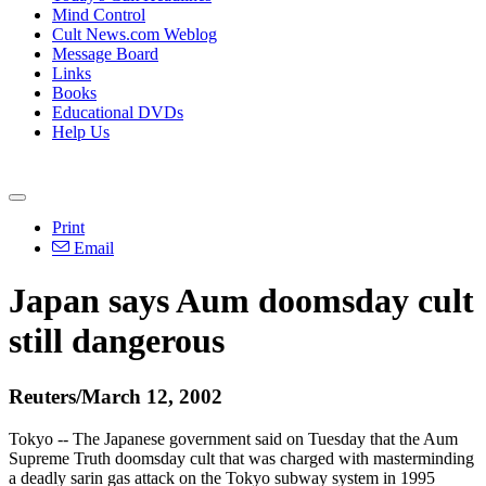
Mind Control
Cult News.com Weblog
Message Board
Links
Books
Educational DVDs
Help Us
Print
Email
Japan says Aum doomsday cult
still dangerous
Reuters/March 12, 2002
Tokyo -- The Japanese government said on Tuesday that the Aum
Supreme Truth doomsday cult that was charged with masterminding
a deadly sarin gas attack on the Tokyo subway system in 1995