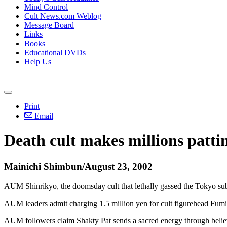
Mind Control
Cult News.com Weblog
Message Board
Links
Books
Educational DVDs
Help Us
Print
Email
Death cult makes millions patti
Mainichi Shimbun/August 23, 2002
AUM Shinrikyo, the doomsday cult that lethally gassed the Tokyo subw
AUM leaders admit charging 1.5 million yen for cult figurehead Fumihi
AUM followers claim Shakty Pat sends a sacred energy through believ