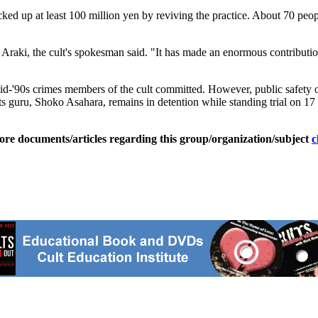
ed up at least 100 million yen by reviving the practice. About 70 peo
hi Araki, the cult's spokesman said. "It has made an enormous contributi
-'90s crimes members of the cult committed. However, public safety off
s its guru, Shoko Asahara, remains in detention while standing trial on 1
ore documents/articles regarding this group/organization/subject
c