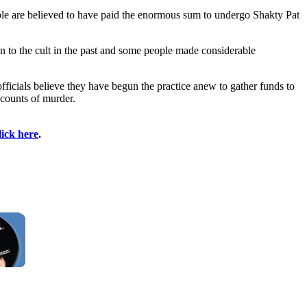
ple are believed to have paid the enormous sum to undergo Shakty Pat
on to the cult in the past and some people made considerable
icials believe they have begun the practice anew to gather funds to
7 counts of murder.
lick here
.