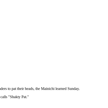
ers to pat their heads, the Mainichi learned Sunday.
calls "Shakty Pat."