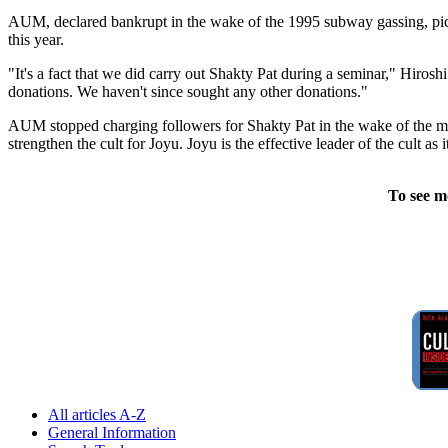
AUM, declared bankrupt in the wake of the 1995 subway gassing, pick
this year.
"It's a fact that we did carry out Shakty Pat during a seminar," Hiros
donations. We haven't since sought any other donations."
AUM stopped charging followers for Shakty Pat in the wake of the mid
strengthen the cult for Joyu. Joyu is the effective leader of the cult a
To see m
All articles A-Z
General Information