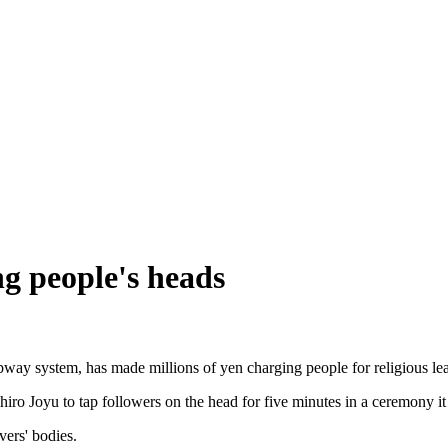
ng people's heads
ay system, has made millions of yen charging people for religious lead
ro Joyu to tap followers on the head for five minutes in a ceremony it 
ers' bodies.