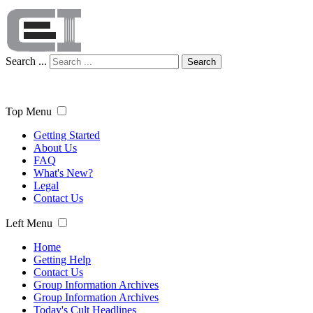
Search ...
Search
Top Menu
Getting Started
About Us
FAQ
What's New?
Legal
Contact Us
Left Menu
Home
Getting Help
Contact Us
Group Information Archives
Group Information Archives
Today's Cult Headlines