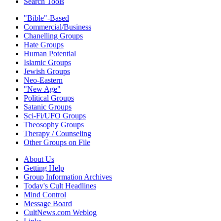
Search Tools
"Bible"-Based
Commercial/Business
Chanelling Groups
Hate Groups
Human Potential
Islamic Groups
Jewish Groups
Neo-Eastern
"New Age"
Political Groups
Satanic Groups
Sci-Fi/UFO Groups
Theosophy Groups
Therapy / Counseling
Other Groups on File
About Us
Getting Help
Group Information Archives
Today's Cult Headlines
Mind Control
Message Board
CultNews.com Weblog