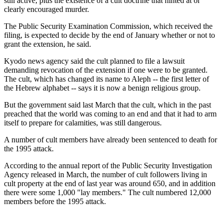
still active, plus the existence of a cult doctrine that hinted at or
clearly encouraged murder.
The Public Security Examination Commission, which received the
filing, is expected to decide by the end of January whether or not to
grant the extension, he said.
Kyodo news agency said the cult planned to file a lawsuit
demanding revocation of the extension if one were to be granted.
The cult, which has changed its name to Aleph -- the first letter of
the Hebrew alphabet -- says it is now a benign religious group.
But the government said last March that the cult, which in the past
preached that the world was coming to an end and that it had to arm
itself to prepare for calamities, was still dangerous.
A number of cult members have already been sentenced to death for
the 1995 attack.
According to the annual report of the Public Security Investigation
Agency released in March, the number of cult followers living in
cult property at the end of last year was around 650, and in addition
there were some 1,000 "lay members." The cult numbered 12,000
members before the 1995 attack.