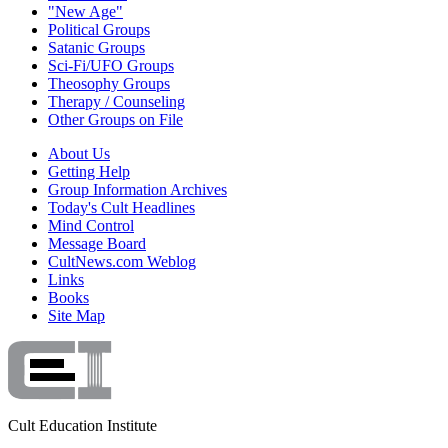
"New Age"
Political Groups
Satanic Groups
Sci-Fi/UFO Groups
Theosophy Groups
Therapy / Counseling
Other Groups on File
About Us
Getting Help
Group Information Archives
Today's Cult Headlines
Mind Control
Message Board
CultNews.com Weblog
Links
Books
Site Map
Cult Education Institute