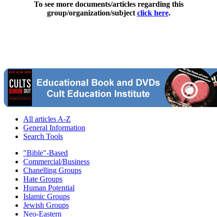
To see more documents/articles regarding this
group/organization/subject
click here
.
All articles A-Z
General Information
Search Tools
"Bible"-Based
Commercial/Business
Chanelling Groups
Hate Groups
Human Potential
Islamic Groups
Jewish Groups
Neo-Eastern