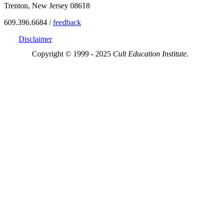
Trenton, New Jersey 08618
609.396.6684 /
feedback
Disclaimer
Copyright © 1999 - 2025
Cult Education Institute.