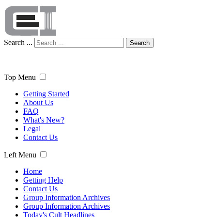
Search ...
Search
Top Menu
Getting Started
About Us
FAQ
What's New?
Legal
Contact Us
Left Menu
Home
Getting Help
Contact Us
Group Information Archives
Group Information Archives
Today's Cult Headlines