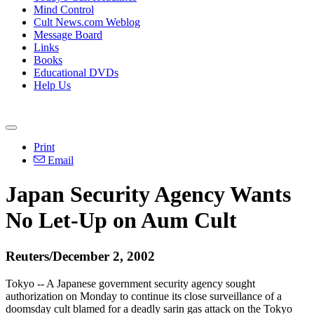
Mind Control
Cult News.com Weblog
Message Board
Links
Books
Educational DVDs
Help Us
Print
Email
Japan Security Agency Wants
No Let-Up on Aum Cult
Reuters/December 2, 2002
Tokyo -- A Japanese government security agency sought
authorization on Monday to continue its close surveillance of a
doomsday cult blamed for a deadly sarin gas attack on the Tokyo