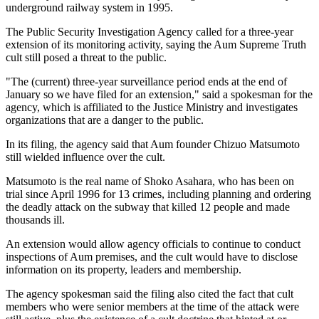
underground railway system in 1995.
The Public Security Investigation Agency called for a three-year
extension of its monitoring activity, saying the Aum Supreme Truth
cult still posed a threat to the public.
"The (current) three-year surveillance period ends at the end of
January so we have filed for an extension," said a spokesman for the
agency, which is affiliated to the Justice Ministry and investigates
organizations that are a danger to the public.
In its filing, the agency said that Aum founder Chizuo Matsumoto
still wielded influence over the cult.
Matsumoto is the real name of Shoko Asahara, who has been on
trial since April 1996 for 13 crimes, including planning and ordering
the deadly attack on the subway that killed 12 people and made
thousands ill.
An extension would allow agency officials to continue to conduct
inspections of Aum premises, and the cult would have to disclose
information on its property, leaders and membership.
The agency spokesman said the filing also cited the fact that cult
members who were senior members at the time of the attack were