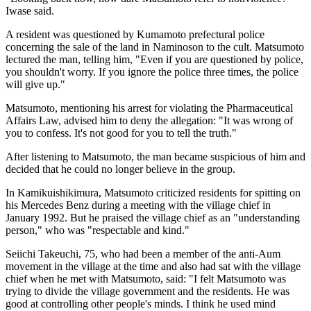
Iwase said.
A resident was questioned by Kumamoto prefectural police
concerning the sale of the land in Naminoson to the cult. Matsumoto
lectured the man, telling him, "Even if you are questioned by police,
you shouldn't worry. If you ignore the police three times, the police
will give up."
Matsumoto, mentioning his arrest for violating the Pharmaceutical
Affairs Law, advised him to deny the allegation: "It was wrong of
you to confess. It's not good for you to tell the truth."
After listening to Matsumoto, the man became suspicious of him and
decided that he could no longer believe in the group.
In Kamikuishikimura, Matsumoto criticized residents for spitting on
his Mercedes Benz during a meeting with the village chief in
January 1992. But he praised the village chief as an "understanding
person," who was "respectable and kind."
Seiichi Takeuchi, 75, who had been a member of the anti-Aum
movement in the village at the time and also had sat with the village
chief when he met with Matsumoto, said: "I felt Matsumoto was
trying to divide the village government and the residents. He was
good at controlling other people's minds. I think he used mind