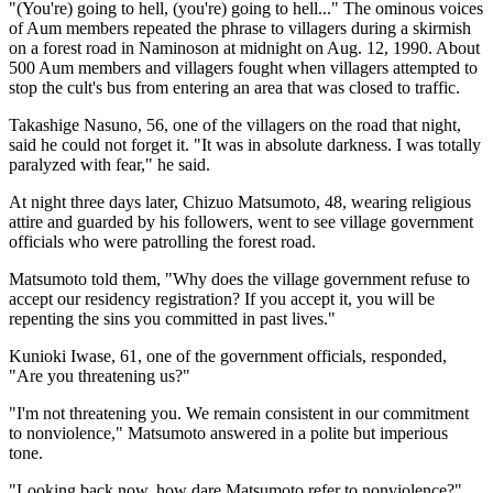
"(You're) going to hell, (you're) going to hell..." The ominous voices
of Aum members repeated the phrase to villagers during a skirmish
on a forest road in Naminoson at midnight on Aug. 12, 1990. About
500 Aum members and villagers fought when villagers attempted to
stop the cult's bus from entering an area that was closed to traffic.
Takashige Nasuno, 56, one of the villagers on the road that night,
said he could not forget it. "It was in absolute darkness. I was totally
paralyzed with fear," he said.
At night three days later, Chizuo Matsumoto, 48, wearing religious
attire and guarded by his followers, went to see village government
officials who were patrolling the forest road.
Matsumoto told them, "Why does the village government refuse to
accept our residency registration? If you accept it, you will be
repenting the sins you committed in past lives."
Kunioki Iwase, 61, one of the government officials, responded,
"Are you threatening us?"
"I'm not threatening you. We remain consistent in our commitment
to nonviolence," Matsumoto answered in a polite but imperious
tone.
"Looking back now, how dare Matsumoto refer to nonviolence?"