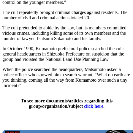
control on the younger members."
The cult repeatedly brought criminal charges against residents. The
number of civil and criminal actions totaled 20.
The cult pretended to abide by the law, but its members committed
vicious crimes, including killing some of its own members and the
murder of lawyer Tsutsumi Sakamoto and his family.
In October 1990, Kumamoto prefectural police searched the cult's
general headquarters in Shizuoka Prefecture on suspicion that the
group had violated the National Land Use Planning Law.
When the police searched the headquarters, Matsumoto asked a
police officer who showed him a search warrant, "What on earth are
you thinking, coming all the way from Kumamoto over such a tiny
incident?"
To see more documents/articles regarding this
group/organization/subject
click here
.