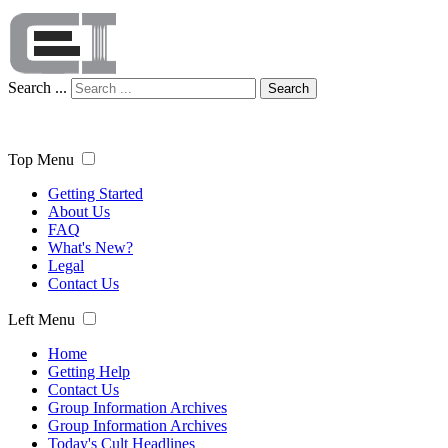
Search ...
Search
Top Menu
Getting Started
About Us
FAQ
What's New?
Legal
Contact Us
Left Menu
Home
Getting Help
Contact Us
Group Information Archives
Group Information Archives
Today's Cult Headlines