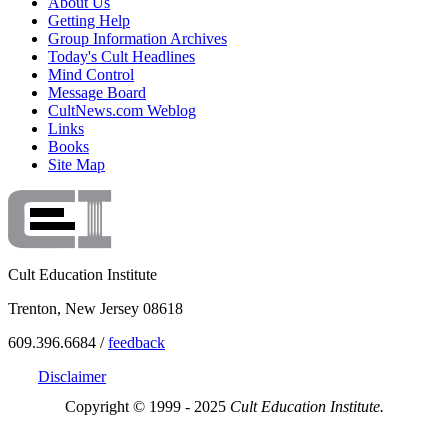
About Us
Getting Help
Group Information Archives
Today's Cult Headlines
Mind Control
Message Board
CultNews.com Weblog
Links
Books
Site Map
Cult Education Institute
Trenton, New Jersey 08618
609.396.6684 /
feedback
Disclaimer
Copyright © 1999 - 2025
Cult Education Institute.