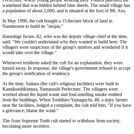
wasteland that was hidden behind blue sheets. The small village has
a population of about 2,000, and is situated at the foot of Mt. Aso.
In May 1990, the cult bought a 15-hectare block of land in
Naminoson to build its "utopia."
Harushige Iwase, 82, who was the deputy village chief at the time,
said: "We couldn't understand why they wanted to build here. The
villagers were suspicious of the group's motives and wondered if it
would take over the village."
Whenever residents asked the cult for an explanation, they were
turned away. In response, the village's government refused to accept
the group's notification of residency.
At the time, Satians (the cult's religious facilities) were built in
Kamikuishikimura, Yamanashi Prefecture. The villagers were
worried about the liquid waste and foul-smelling smoke emitted
from the buildings. When Toshihiro Yamaguchi, 48, a dairy farmer
near the facilities, lodged a complaint, the cult told him, "If you have
a grievance, blame the wind."
The Aum Supreme Truth cult started to withdraw from society,
becoming more secretive.