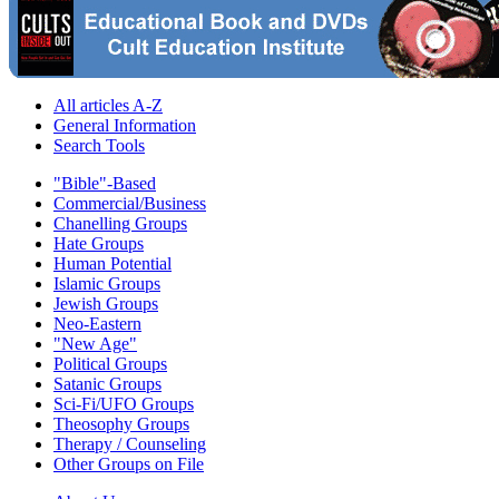
All articles A-Z
General Information
Search Tools
"Bible"-Based
Commercial/Business
Chanelling Groups
Hate Groups
Human Potential
Islamic Groups
Jewish Groups
Neo-Eastern
"New Age"
Political Groups
Satanic Groups
Sci-Fi/UFO Groups
Theosophy Groups
Therapy / Counseling
Other Groups on File