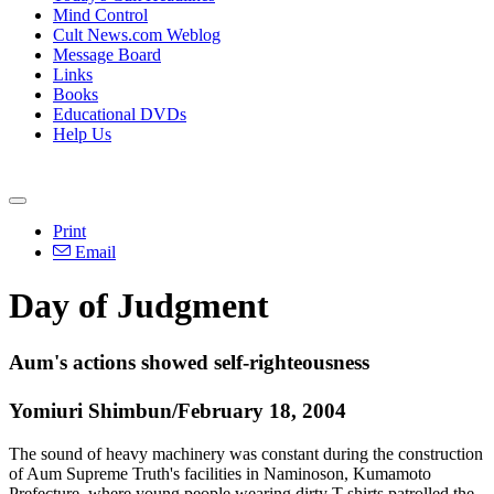
Mind Control
Cult News.com Weblog
Message Board
Links
Books
Educational DVDs
Help Us
Print
Email
Day of Judgment
Aum's actions showed self-righteousness
Yomiuri Shimbun/February 18, 2004
The sound of heavy machinery was constant during the construction
of Aum Supreme Truth's facilities in Naminoson, Kumamoto
Prefecture, where young people wearing dirty T-shirts patrolled the