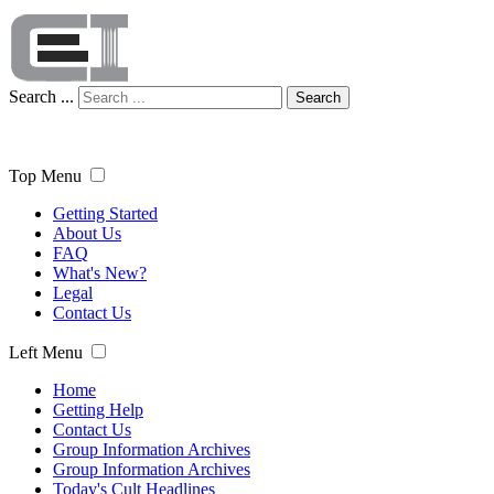
Search ...
Search
Top Menu
Getting Started
About Us
FAQ
What's New?
Legal
Contact Us
Left Menu
Home
Getting Help
Contact Us
Group Information Archives
Group Information Archives
Today's Cult Headlines