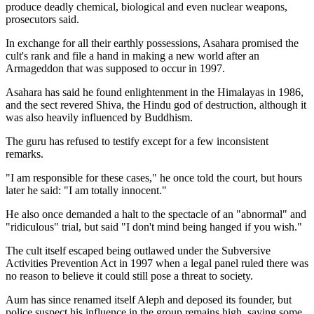
produce deadly chemical, biological and even nuclear weapons,
prosecutors said.
In exchange for all their earthly possessions, Asahara promised the
cult's rank and file a hand in making a new world after an
Armageddon that was supposed to occur in 1997.
Asahara has said he found enlightenment in the Himalayas in 1986,
and the sect revered Shiva, the Hindu god of destruction, although it
was also heavily influenced by Buddhism.
The guru has refused to testify except for a few inconsistent
remarks.
"I am responsible for these cases," he once told the court, but hours
later he said: "I am totally innocent."
He also once demanded a halt to the spectacle of an "abnormal" and
"ridiculous" trial, but said "I don't mind being hanged if you wish."
The cult itself escaped being outlawed under the Subversive
Activities Prevention Act in 1997 when a legal panel ruled there was
no reason to believe it could still pose a threat to society.
Aum has since renamed itself Aleph and deposed its founder, but
police suspect his influence in the group remains high, saying some