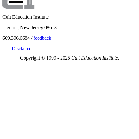
Cult Education Institute
Trenton, New Jersey 08618
609.396.6684 /
feedback
Disclaimer
Copyright © 1999 - 2025
Cult Education Institute.