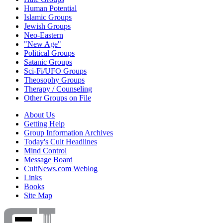
Human Potential
Islamic Groups
Jewish Groups
Neo-Eastern
"New Age"
Political Groups
Satanic Groups
Sci-Fi/UFO Groups
Theosophy Groups
Therapy / Counseling
Other Groups on File
About Us
Getting Help
Group Information Archives
Today's Cult Headlines
Mind Control
Message Board
CultNews.com Weblog
Links
Books
Site Map