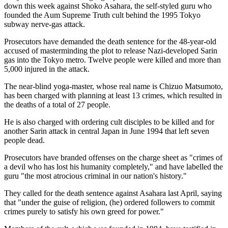
down this week against Shoko Asahara, the self-styled guru who
founded the Aum Supreme Truth cult behind the 1995 Tokyo
subway nerve-gas attack.
Prosecutors have demanded the death sentence for the 48-year-old
accused of masterminding the plot to release Nazi-developed Sarin
gas into the Tokyo metro. Twelve people were killed and more than
5,000 injured in the attack.
The near-blind yoga-master, whose real name is Chizuo Matsumoto,
has been charged with planning at least 13 crimes, which resulted in
the deaths of a total of 27 people.
He is also charged with ordering cult disciples to be killed and for
another Sarin attack in central Japan in June 1994 that left seven
people dead.
Prosecutors have branded offenses on the charge sheet as "crimes of
a devil who has lost his humanity completely," and have labelled the
guru "the most atrocious criminal in our nation's history."
They called for the death sentence against Asahara last April, saying
that "under the guise of religion, (he) ordered followers to commit
crimes purely to satisfy his own greed for power."