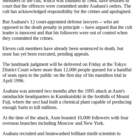
Members of the cult, which was founded in 1984, have testified in
court that the offences were committed under Asahara's orders. The
cult has acknowledged responsibility for the crimes and apologised.
But Asahara's 12 court-appointed defense lawyers -- who are
opposed to the death penalty in principle -- have argued that the cult
leader is innocent and that his followers were out of control when
they committed the crimes.
Eleven cult members have already been sentenced to death, but
none has yet been executed, pending appeals.
The landmark judgment will be delivered on Friday at the Tokyo
District Court where more than 12,000 people queued for a handful
of seats open to the public on the first day of his marathon trial in
April 1996.
Asahara was arrested two months after the 1995 attack at Aum's
ramshackle headquarters in Kamikuishiki in the foothills of Mount
Fuji, where the sect had built a chemical plant capable of producing
enough Sarin to kill millions.
At the time of the attack, Aum boasted 10,000 followers with four
overseas branches including Moscow and New York.
Asahara recruited and brainwashed brilliant misfit scientists to