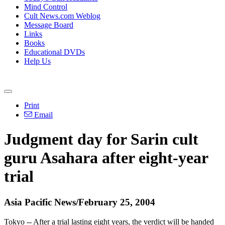
Mind Control
Cult News.com Weblog
Message Board
Links
Books
Educational DVDs
Help Us
Print
Email
Judgment day for Sarin cult
guru Asahara after eight-year
trial
Asia Pacific News/February 25, 2004
Tokyo -- After a trial lasting eight years, the verdict will be handed