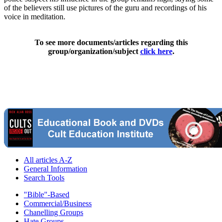
of the believers still use pictures of the guru and recordings of his
voice in meditation.
To see more documents/articles regarding this
group/organization/subject
click here
.
All articles A-Z
General Information
Search Tools
"Bible"-Based
Commercial/Business
Chanelling Groups
Hate Groups