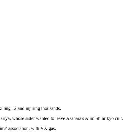
illing 12 and injuring thousands.
riya, whose sister wanted to leave Asahara's Aum Shinrikyo cult.
ims' association, with VX gas.