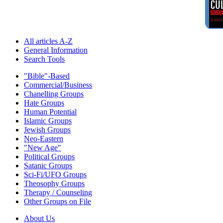
All articles A-Z
General Information
Search Tools
"Bible"-Based
Commercial/Business
Chanelling Groups
Hate Groups
Human Potential
Islamic Groups
Jewish Groups
Neo-Eastern
"New Age"
Political Groups
Satanic Groups
Sci-Fi/UFO Groups
Theosophy Groups
Therapy / Counseling
Other Groups on File
About Us