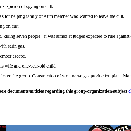
suspicion of spying on cult.
 for helping family of Aum member who wanted to leave the cult.
g on cult.
 killing seven people - it was aimed at judges expected to rule against c
th sarin gas.
ember escape.
s wife and one-year-old child.
leave the group. Construction of sarin nerve gas production plant. Man
ore documents/articles regarding this group/organization/subject
c