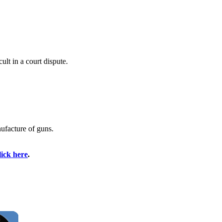
ult in a court dispute.
ufacture of guns.
lick here
.