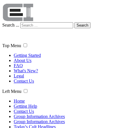
Search ...
Search
Top Menu
Getting Started
About Us
FAQ
What's New?
Legal
Contact Us
Left Menu
Home
Getting Help
Contact Us
Group Information Archives
Group Information Archives
Today's Cult Headlines