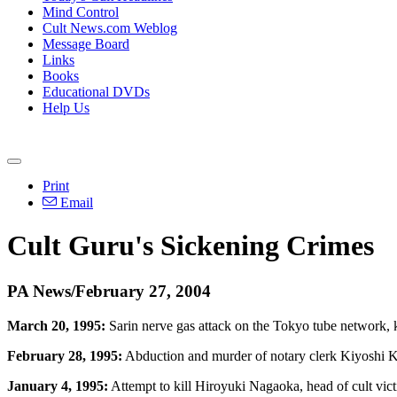
Mind Control
Cult News.com Weblog
Message Board
Links
Books
Educational DVDs
Help Us
Print
Email
Cult Guru's Sickening Crimes
PA News/February 27, 2004
March 20, 1995:
Sarin nerve gas attack on the Tokyo tube network, k
February 28, 1995:
Abduction and murder of notary clerk Kiyoshi Ka
January 4, 1995:
Attempt to kill Hiroyuki Nagaoka, head of cult vict