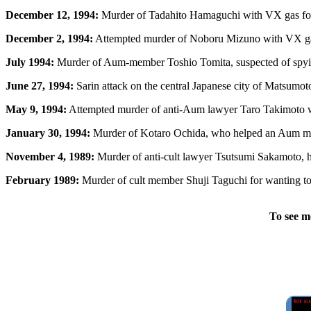
December 12, 1994:
Murder of Tadahito Hamaguchi with VX gas for 
December 2, 1994:
Attempted murder of Noboru Mizuno with VX gas
July 1994:
Murder of Aum-member Toshio Tomita, suspected of spyin
June 27, 1994:
Sarin attack on the central Japanese city of Matsumoto,
May 9, 1994:
Attempted murder of anti-Aum lawyer Taro Takimoto wi
January 30, 1994:
Murder of Kotaro Ochida, who helped an Aum m
November 4, 1989:
Murder of anti-cult lawyer Tsutsumi Sakamoto, hi
February 1989:
Murder of cult member Shuji Taguchi for wanting to 
To see m