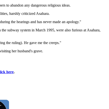
bers to abandon any dangerous religious ideas.
ties, harshly criticized Asahara.
ns during the hearings and has never made an apology."
 on the subway system in March 1995, were also furious at Asahara,
ing the ruling). He gave me the creeps."
visiting her husband's grave.
lick here
.