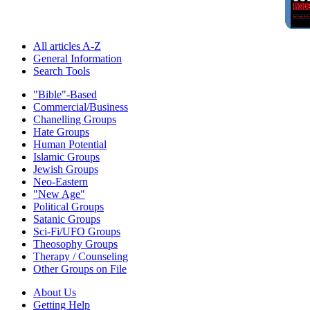
All articles A-Z
General Information
Search Tools
"Bible"-Based
Commercial/Business
Chanelling Groups
Hate Groups
Human Potential
Islamic Groups
Jewish Groups
Neo-Eastern
"New Age"
Political Groups
Satanic Groups
Sci-Fi/UFO Groups
Theosophy Groups
Therapy / Counseling
Other Groups on File
About Us
Getting Help