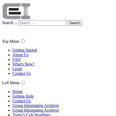
Search ...
Search
Top Menu
Getting Started
About Us
FAQ
What's New?
Legal
Contact Us
Left Menu
Home
Getting Help
Contact Us
Group Information Archives
Group Information Archives
Today's Cult Headlines