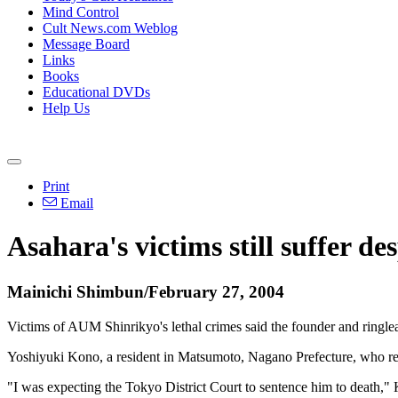
Mind Control
Cult News.com Weblog
Message Board
Links
Books
Educational DVDs
Help Us
Print
Email
Asahara's victims still suffer de
Mainichi Shimbun/February 27, 2004
Victims of AUM Shinrikyo's lethal crimes said the founder and ringl
Yoshiyuki Kono, a resident in Matsumoto, Nagano Prefecture, who repo
"I was expecting the Tokyo District Court to sentence him to death," Ko