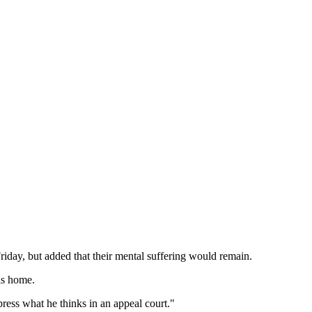
day, but added that their mental suffering would remain.
is home.
press what he thinks in an appeal court."