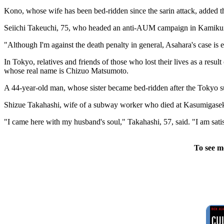
Kono, whose wife has been bed-ridden since the sarin attack, added th
Seiichi Takeuchi, 75, who headed an anti-AUM campaign in Kamikuishiki
"Although I'm against the death penalty in general, Asahara's case is
In Tokyo, relatives and friends of those who lost their lives as a res
whose real name is Chizuo Matsumoto.
A 44-year-old man, whose sister became bed-ridden after the Tokyo su
Shizue Takahashi, wife of a subway worker who died at Kasumigaseki Sta
"I came here with my husband's soul," Takahashi, 57, said. "I am sati
To see m