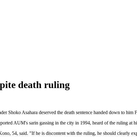
spite death ruling
eader Shoko Asahara deserved the death sentence handed down to him Fri
rted AUM's sarin gassing in the city in 1994, heard of the ruling at h
no, 54, said. "If he is discontent with the ruling, he should clearly ex