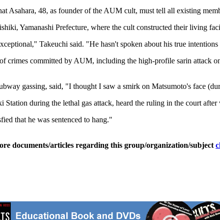
at Asahara, 48, as founder of the AUM cult, must tell all existing mem
, Yamanashi Prefecture, where the cult constructed their living facili
 exceptional," Takeuchi said. "He hasn't spoken about his true intentio
ult of crimes committed by AUM, including the high-profile sarin attack
bway gassing, said, "I thought I saw a smirk on Matsumoto's face (dur
tion during the lethal gas attack, heard the ruling in the court after 
sfied that he was sentenced to hang."
ore documents/articles regarding this group/organization/subject
c