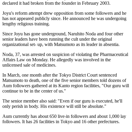
declared it had broken from the founder in February 2003.
Joyu's reform attempt drew opposition from some followers and he
has not appeared publicly since. He announced he was undergoing
lengthy religious training.
Since Joyu has gone underground, Naruhito Noda and four other
senior leaders have been running the cult under the original
organizational set- up, with Matsumoto as its leader in absentia.
Noda, 37, was arrested on suspicion of violating the Pharmaceutical
Affairs Law on Monday. He allegedly was involved in the
unlicensed sale of medicines.
In March, one month after the Tokyo District Court sentenced
Matsumoto to death, one of the five senior members told dozens of
Aum followers gathered at its Kanto region facilities, "Our guru will
continue to be in the center of us."
The senior member also said: "Even if our guru is executed, he'll
only perish in body. His existence will still be absolute."
Aum currently has about 650 live-in followers and about 1,000 lay
followers. It has 26 facilities in Tokyo and 16 other prefectures.