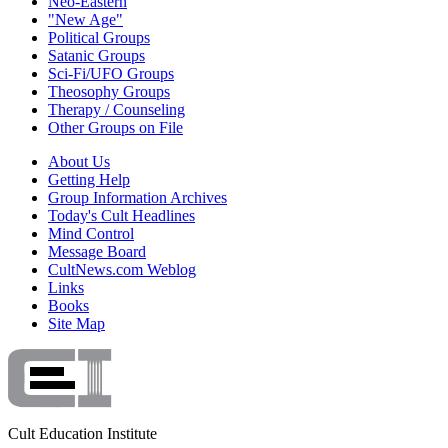
Neo-Eastern
"New Age"
Political Groups
Satanic Groups
Sci-Fi/UFO Groups
Theosophy Groups
Therapy / Counseling
Other Groups on File
About Us
Getting Help
Group Information Archives
Today's Cult Headlines
Mind Control
Message Board
CultNews.com Weblog
Links
Books
Site Map
Cult Education Institute