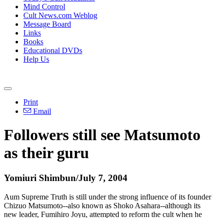
Mind Control
Cult News.com Weblog
Message Board
Links
Books
Educational DVDs
Help Us
Print
Email
Followers still see Matsumoto
as their guru
Yomiuri Shimbun/July 7, 2004
Aum Supreme Truth is still under the strong influence of its founder
Chizuo Matsumoto--also known as Shoko Asahara--although its
new leader, Fumihiro Joyu, attempted to reform the cult when he