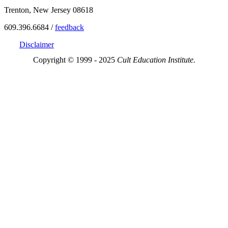
Trenton, New Jersey 08618
609.396.6684 /
feedback
Disclaimer
Copyright © 1999 - 2025
Cult Education Institute.