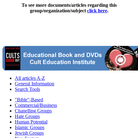
To see more documents/articles regarding this
group/organization/subject
click here
.
All articles A-Z
General Information
Search Tools
"Bible"-Based
Commercial/Business
Chanelling Groups
Hate Groups
Human Potential
Islamic Groups
Jewish Groups