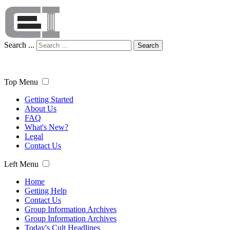
Search ...
Search
Top Menu
Getting Started
About Us
FAQ
What's New?
Legal
Contact Us
Left Menu
Home
Getting Help
Contact Us
Group Information Archives
Group Information Archives
Today's Cult Headlines