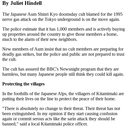
By Juliet Hindell
The Japanese Aum Shinri Kyo doomsday cult blamed for the 1995
nerve gas attack on the Tokyo underground is on the move again.
The police estimate that it has 1,000 members and is actively buying
up properties around the country to give those members a home,
much to the alarm of their new neighbors.
New members of Aum insist that no cult members are preparing for
deadly gas strikes, but the police and public are not prepared to trust
the cult.
The cult has assured the BBC's Newsnight program that they are
harmless, but many Japanese people still think they could kill again.
Protecting the villages
In the foothills of the Japanese Alps, the villagers of Kitamimaki are
putting their lives on the line to protect the peace of their home.
"There is absolutely no change to their threat. Their threat has not
been extinguished. In my opinion if they start causing confusion
again or commit serous acts like the sarin attack they should be
banned," said a local Kitamimaki police officer.