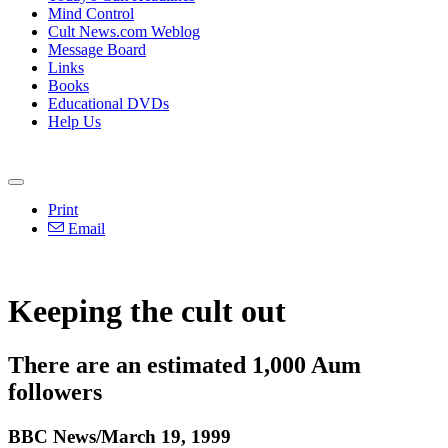
Mind Control
Cult News.com Weblog
Message Board
Links
Books
Educational DVDs
Help Us
Print
Email
Keeping the cult out
There are an estimated 1,000 Aum
followers
BBC News/March 19, 1999