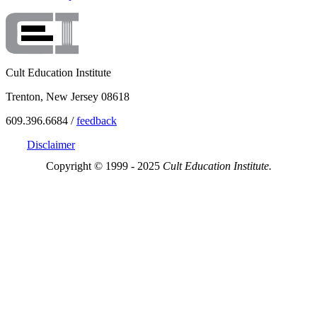
Cult Education Institute
Trenton, New Jersey 08618
609.396.6684 /
feedback
Disclaimer
Copyright © 1999 - 2025
Cult Education Institute.