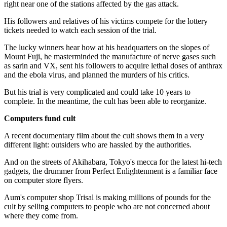
right near one of the stations affected by the gas attack.
His followers and relatives of his victims compete for the lottery
tickets needed to watch each session of the trial.
The lucky winners hear how at his headquarters on the slopes of
Mount Fuji, he masterminded the manufacture of nerve gases such
as sarin and VX, sent his followers to acquire lethal doses of anthrax
and the ebola virus, and planned the murders of his critics.
But his trial is very complicated and could take 10 years to
complete. In the meantime, the cult has been able to reorganize.
Computers fund cult
A recent documentary film about the cult shows them in a very
different light: outsiders who are hassled by the authorities.
And on the streets of Akihabara, Tokyo's mecca for the latest hi-tech
gadgets, the drummer from Perfect Enlightenment is a familiar face
on computer store flyers.
Aum's computer shop Trisal is making millions of pounds for the
cult by selling computers to people who are not concerned about
where they come from.