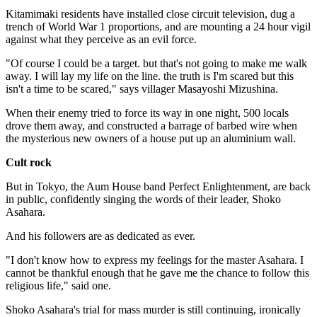
Kitamimaki residents have installed close circuit television, dug a
trench of World War 1 proportions, and are mounting a 24 hour vigil
against what they perceive as an evil force.
"Of course I could be a target. but that's not going to make me walk
away. I will lay my life on the line. the truth is I'm scared but this
isn't a time to be scared," says villager Masayoshi Mizushina.
When their enemy tried to force its way in one night, 500 locals
drove them away, and constructed a barrage of barbed wire when
the mysterious new owners of a house put up an aluminium wall.
Cult rock
But in Tokyo, the Aum House band Perfect Enlightenment, are back
in public, confidently singing the words of their leader, Shoko
Asahara.
And his followers are as dedicated as ever.
"I don't know how to express my feelings for the master Asahara. I
cannot be thankful enough that he gave me the chance to follow this
religious life," said one.
Shoko Asahara's trial for mass murder is still continuing, ironically