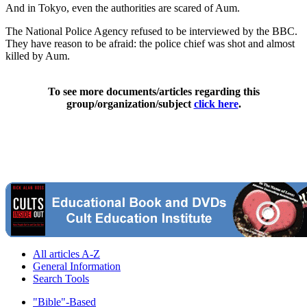
And in Tokyo, even the authorities are scared of Aum.
The National Police Agency refused to be interviewed by the BBC.
They have reason to be afraid: the police chief was shot and almost
killed by Aum.
To see more documents/articles regarding this
group/organization/subject
click here
.
All articles A-Z
General Information
Search Tools
"Bible"-Based