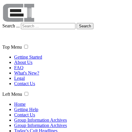
Search ...
Search
Top Menu
Getting Started
About Us
FAQ
What's New?
Legal
Contact Us
Left Menu
Home
Getting Help
Contact Us
Group Information Archives
Group Information Archives
Today's Cult Headlines