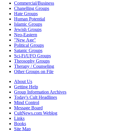
Commercial/Business
Chanelling Groups
Hate Groups
Human Potential
Islamic Groups
Jewish Groups
Neo-Eastern
"New Age"
Political Groups
Satanic Groups
Sci-Fi/UFO Groups
Theosophy Groups
Therapy / Counseling
Other Groups on File
About Us
Getting Help
Group Information Archives
Today's Cult Headlines
Mind Control
Message Board
CultNews.com Weblog
Links
Books
Site Map