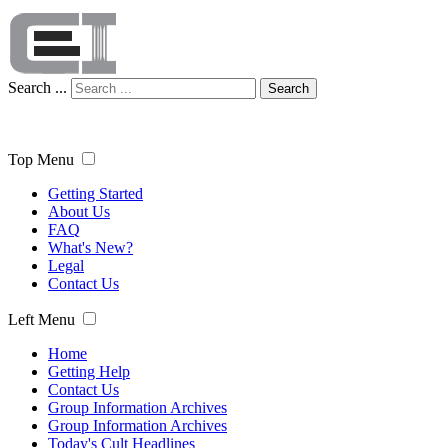
Search ...
Search
Top Menu
Getting Started
About Us
FAQ
What's New?
Legal
Contact Us
Left Menu
Home
Getting Help
Contact Us
Group Information Archives
Group Information Archives
Today's Cult Headlines