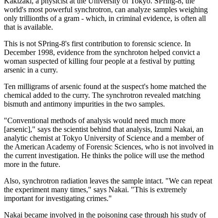
Kakizaki, a physicist at the University of Tokyo. SPring-8, the
world's most powerful synchrotron, can analyze samples weighing
only trillionths of a gram - which, in criminal evidence, is often all
that is available.
This is not SPring-8's first contribution to forensic science. In
December 1998, evidence from the synchroton helped convict a
woman suspected of killing four people at a festival by putting
arsenic in a curry.
Ten milligrams of arsenic found at the suspect's home matched the
chemical added to the curry. The synchrotron revealed matching
bismuth and antimony impurities in the two samples.
"Conventional methods of analysis would need much more
[arsenic]," says the scientist behind that analysis, Izumi Nakai, an
analytic chemist at Tokyo University of Science and a member of
the American Academy of Forensic Sciences, who is not involved in
the current investigation. He thinks the police will use the method
more in the future.
Also, synchrotron radiation leaves the sample intact. "We can repeat
the experiment many times," says Nakai. "This is extremely
important for investigating crimes."
Nakai became involved in the poisoning case through his study of