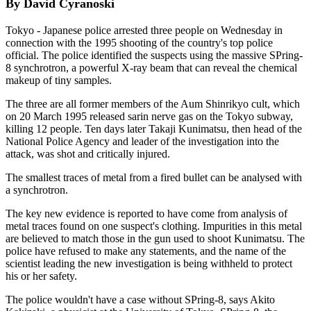
By David Cyranoski
Tokyo - Japanese police arrested three people on Wednesday in
connection with the 1995 shooting of the country's top police
official. The police identified the suspects using the massive SPring-
8 synchrotron, a powerful X-ray beam that can reveal the chemical
makeup of tiny samples.
The three are all former members of the Aum Shinrikyo cult, which
on 20 March 1995 released sarin nerve gas on the Tokyo subway,
killing 12 people. Ten days later Takaji Kunimatsu, then head of the
National Police Agency and leader of the investigation into the
attack, was shot and critically injured.
The smallest traces of metal from a fired bullet can be analysed with
a synchrotron.
The key new evidence is reported to have come from analysis of
metal traces found on one suspect's clothing. Impurities in this metal
are believed to match those in the gun used to shoot Kunimatsu. The
police have refused to make any statements, and the name of the
scientist leading the new investigation is being withheld to protect
his or her safety.
The police wouldn't have a case without SPring-8, says Akito