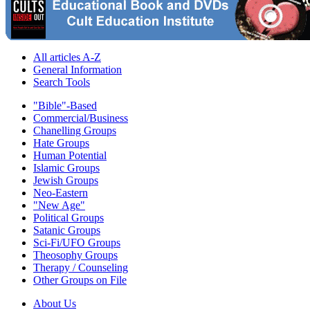
All articles A-Z
General Information
Search Tools
"Bible"-Based
Commercial/Business
Chanelling Groups
Hate Groups
Human Potential
Islamic Groups
Jewish Groups
Neo-Eastern
"New Age"
Political Groups
Satanic Groups
Sci-Fi/UFO Groups
Theosophy Groups
Therapy / Counseling
Other Groups on File
About Us