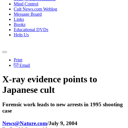
Mind Control
Cult News.com Weblog
Message Board
Links
Books
Educational DVDs
Help Us
Print
Email
X-ray evidence points to
Japanese cult
Forensic work leads to new arrests in 1995 shooting
case
News@Nature.com
/July 9, 2004