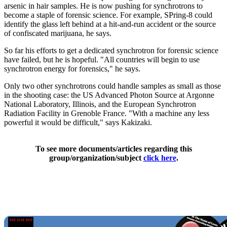
arsenic in hair samples. He is now pushing for synchrotrons to
become a staple of forensic science. For example, SPring-8 could
identify the glass left behind at a hit-and-run accident or the source
of confiscated marijuana, he says.
So far his efforts to get a dedicated synchrotron for forensic science
have failed, but he is hopeful. "All countries will begin to use
synchrotron energy for forensics," he says.
Only two other synchrotrons could handle samples as small as those
in the shooting case: the US Advanced Photon Source at Argonne
National Laboratory, Illinois, and the European Synchrotron
Radiation Facility in Grenoble France. "With a machine any less
powerful it would be difficult," says Kakizaki.
To see more documents/articles regarding this
group/organization/subject
click here
.