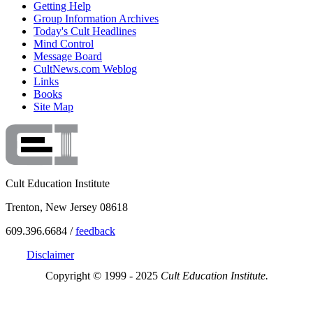
Getting Help
Group Information Archives
Today's Cult Headlines
Mind Control
Message Board
CultNews.com Weblog
Links
Books
Site Map
Cult Education Institute
Trenton, New Jersey 08618
609.396.6684 /
feedback
Disclaimer
Copyright © 1999 - 2025
Cult Education Institute.