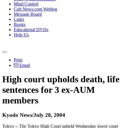
Mind Control
Cult News.com Weblog
Message Board
Links
Books
Educational DVDs
Help Us
Print
Email
High court upholds death, life
sentences for 3 ex-AUM
members
Kyodo News/July 28, 2004
Tokyo -- The Tokyo High Court upheld Wednesday lower court