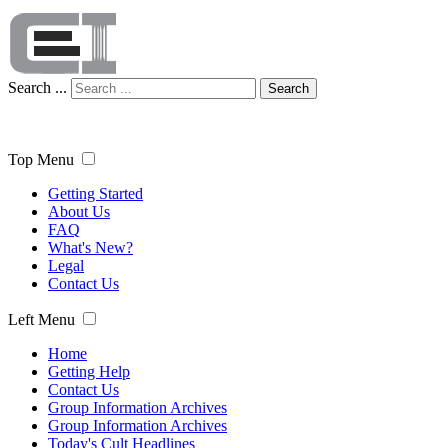
Search ...
Search
Top Menu
Getting Started
About Us
FAQ
What's New?
Legal
Contact Us
Left Menu
Home
Getting Help
Contact Us
Group Information Archives
Group Information Archives
Today's Cult Headlines