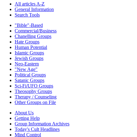
All articles A-Z
General Information
Search Tools
"Bible"-Based
Commercial/Business
Chanelling Groups
Hate Groups
Human Potential
Islamic Groups
Jewish Groups
Neo-Eastern
"New Age"
Political Groups
Satanic Groups
Sci-Fi/UFO Groups
Theosophy Groups
Therapy / Counseling
Other Groups on File
About Us
Getting Help
Group Information Archives
Today's Cult Headlines
Mind Control