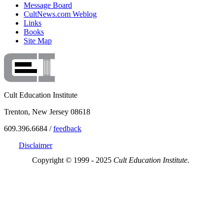
Message Board
CultNews.com Weblog
Links
Books
Site Map
Cult Education Institute
Trenton, New Jersey 08618
609.396.6684 /
feedback
Disclaimer
Copyright © 1999 - 2025
Cult Education Institute.