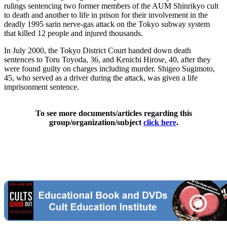
rulings sentencing two former members of the AUM Shinrikyo cult
to death and another to life in prison for their involvement in the
deadly 1995 sarin nerve-gas attack on the Tokyo subway system
that killed 12 people and injured thousands.
In July 2000, the Tokyo District Court handed down death
sentences to Toru Toyoda, 36, and Kenichi Hirose, 40, after they
were found guilty on charges including murder. Shigeo Sugimoto,
45, who served as a driver during the attack, was given a life
imprisonment sentence.
To see more documents/articles regarding this
group/organization/subject
click here
.