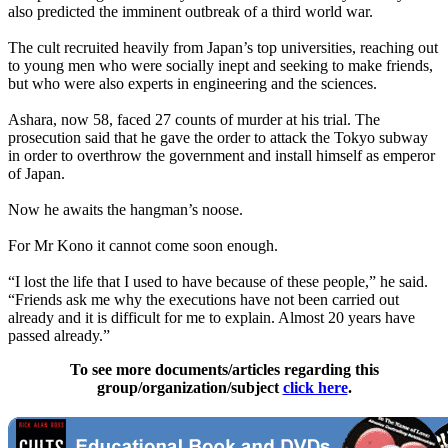
also predicted the imminent outbreak of a third world war.
The cult recruited heavily from Japan’s top universities, reaching out
to young men who were socially inept and seeking to make friends,
but who were also experts in engineering and the sciences.
Ashara, now 58, faced 27 counts of murder at his trial. The
prosecution said that he gave the order to attack the Tokyo subway
in order to overthrow the government and install himself as emperor
of Japan.
Now he awaits the hangman’s noose.
For Mr Kono it cannot come soon enough.
“I lost the life that I used to have because of these people,” he said.
“Friends ask me why the executions have not been carried out
already and it is difficult for me to explain. Almost 20 years have
passed already.”
To see more documents/articles regarding this
group/organization/subject
click here
.