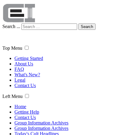
Search ...
Search
Top Menu
Getting Started
About Us
FAQ
What's New?
Legal
Contact Us
Left Menu
Home
Getting Help
Contact Us
Group Information Archives
Group Information Archives
Today's Cult Headlines