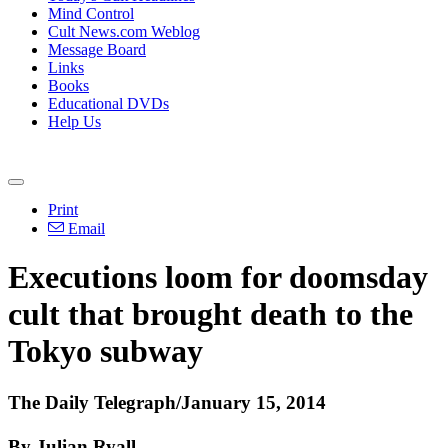
Mind Control
Cult News.com Weblog
Message Board
Links
Books
Educational DVDs
Help Us
Print
Email
Executions loom for doomsday
cult that brought death to the
Tokyo subway
The Daily Telegraph/January 15, 2014
By Julian Ryall