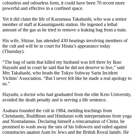
colourless and odourless form, it could have been 70 recent more
powerful and effective in a confined space.
Yet it did claim the life of Kazumasa Takahashi, who was a senior
member of staff at Kasumigaseki station. He ingested a lethal
amount of the gas as he tried to remove a leaking bag from a train.
His wife, Shizue, has attended 430 hearings involving members of
the cult and will be in court for Hirata’s appearance today
(Thursday).
“The bag of sarin that killed my husband was left there by Ikuo
Hayashi and in court he said that he did not deserve to live,” said
Mrs Takahashi, who heads the Tokyo Subway Sarin Incident
Victims’ Association. “But I never felt like he made a real apology to
us.”
Hayashi, a doctor who had graduated from the elite Keio University,
avoided the death penalty and is serving a life sentence.
Asahara founded the cult in 1984, melding teachings from
Christianity, Buddhism and Hinduism with interpretations from yoga
and Nostradamus. Declaring himself a reincarnation of Christ, he
promised to wash away the sins of his followers and railed against
conspiracies against
Aum
by Jews and the British Royal family. He