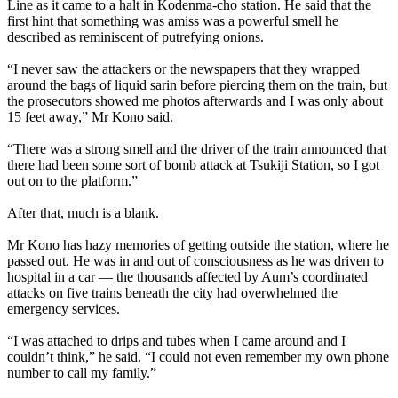
Line as it came to a halt in Kodenma-cho station. He said that the
first hint that something was amiss was a powerful smell he
described as reminiscent of putrefying onions.
“I never saw the attackers or the newspapers that they wrapped
around the bags of liquid sarin before piercing them on the train, but
the prosecutors showed me photos afterwards and I was only about
15 feet away,” Mr Kono said.
“There was a strong smell and the driver of the train announced that
there had been some sort of bomb attack at Tsukiji Station, so I got
out on to the platform.”
After that, much is a blank.
Mr Kono has hazy memories of getting outside the station, where he
passed out. He was in and out of consciousness as he was driven to
hospital in a car — the thousands affected by
Aum
’s coordinated
attacks on five trains beneath the city had overwhelmed the
emergency services.
“I was attached to drips and tubes when I came around and I
couldn’t think,” he said. “I could not even remember my own phone
number to call my family.”