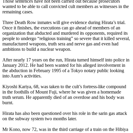
Those sentences have not been carried out because prosecutors
wanted to be able to call convicted cult members as witnesses in the
remaining cases.
Three Death Row inmates will give evidence during Hirata’s trial.
Once it finishes, the executions can go ahead of members of an
organization that abducted and murdered its opponents, required its
people to undergo “religious training” so severe that it killed several,
manufactured weapons, truth sera and nerve gas and even had
ambitions to build a nuclear weapon.
After nearly 17 years on the run, Hirata turned himself into police in
January 2012. He had been wanted for his alleged involvement in
the abduction in February 1995 of a Tokyo notary public looking
into
Aum
’s activities.
Kiyoshi Kariya, 68, was taken to the cult’s fortress-like compound
in the foothills of Mount Fuji, where he was given a homemade
truth serum. He apparently died of an overdose and his body was
burnt.
Hirata has also been questioned over his role in the sarin gas attack
on the subway system two months later.
Mr Kono, now 72, was in the third carriage of a train on the Hibiya