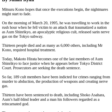
Mitsuru Kono hopes that once the executions begin, the nightmares
might start to fade.
On the morning of March 20, 1995, he was travelling to work in the
rush hour when he fell victim to an attack that traumatized a nation
as
Aum
Shinrikyo, an apocalyptic religious cult, released sarin nerve
gas on the Tokyo subway.
Thirteen people died and as many as 6,000 others, including Mr
Kono, required hospital treatment.
Today, Makoto Hirata becomes one of the last members of
Aum
Shinrikyo to face justice when he appears before Tokyo District
Court. Prosecutors are seeking the death sentence.
So far, 189 cult members have been indicted for crimes ranging from
murder to abduction, the production of weapons and creating nerve
gas.
Thirteen have been sentenced to death, including Shoko Asahara,
Aum
’s half-blind leader and a man his followers regarded as a
reincarnated god.