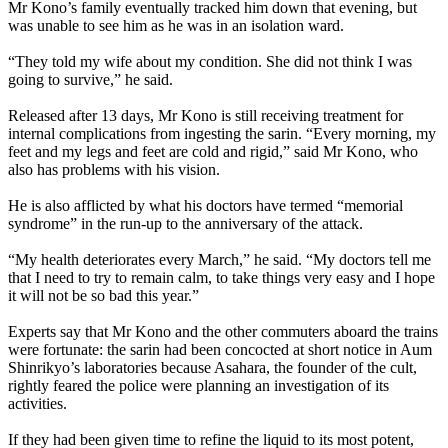
Mr Kono’s family eventually tracked him down that evening, but
was unable to see him as he was in an isolation ward.
“They told my wife about my condition. She did not think I was
going to survive,” he said.
Released after 13 days, Mr Kono is still receiving treatment for
internal complications from ingesting the sarin. “Every morning, my
feet and my legs and feet are cold and rigid,” said Mr Kono, who
also has problems with his vision.
He is also afflicted by what his doctors have termed “memorial
syndrome” in the run-up to the anniversary of the attack.
“My health deteriorates every March,” he said. “My doctors tell me
that I need to try to remain calm, to take things very easy and I hope
it will not be so bad this year.”
Experts say that Mr Kono and the other commuters aboard the trains
were fortunate: the sarin had been concocted at short notice in
Aum
Shinrikyo’s laboratories because Asahara, the founder of the cult,
rightly feared the police were planning an investigation of its
activities.
If they had been given time to refine the liquid to its most potent,