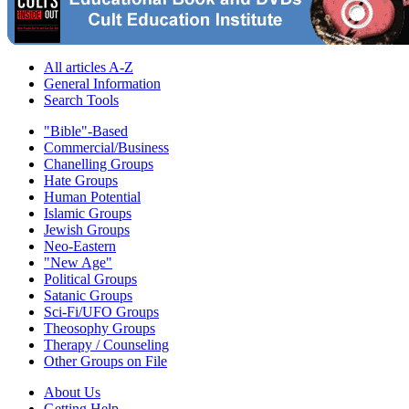
All articles A-Z
General Information
Search Tools
"Bible"-Based
Commercial/Business
Chanelling Groups
Hate Groups
Human Potential
Islamic Groups
Jewish Groups
Neo-Eastern
"New Age"
Political Groups
Satanic Groups
Sci-Fi/UFO Groups
Theosophy Groups
Therapy / Counseling
Other Groups on File
About Us
Getting Help