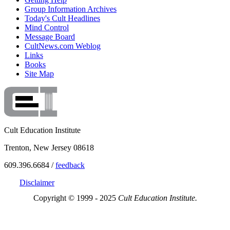
Group Information Archives
Today's Cult Headlines
Mind Control
Message Board
CultNews.com Weblog
Links
Books
Site Map
Cult Education Institute
Trenton, New Jersey 08618
609.396.6684 /
feedback
Disclaimer
Copyright © 1999 - 2025
Cult Education Institute.